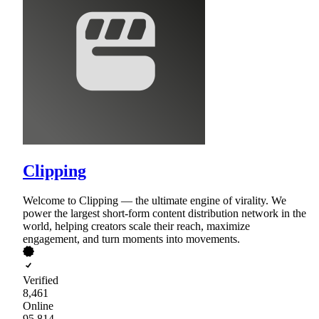
Clipping
Welcome to Clipping — the ultimate engine of virality. We
power the largest short-form content distribution network in the
world, helping creators scale their reach, maximize
engagement, and turn moments into movements.
Verified
8,461
Online
95,814