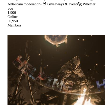
Anti-scam moderation• 🎁 Giveaways & events🚀 Whether
you
1,906
Online
30,950
Members