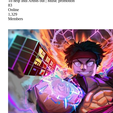
To help Indi Artists out | Music promotion
83
Online
1,329
Members