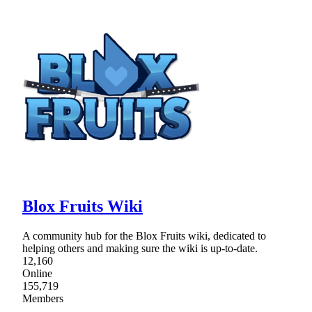
Blox Fruits Wiki
A community hub for the Blox Fruits wiki, dedicated to
helping others and making sure the wiki is up-to-date.
12,160
Online
155,719
Members