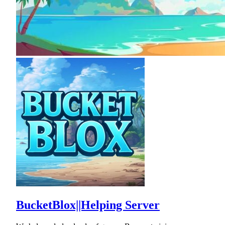
BucketBlox||Helping Server