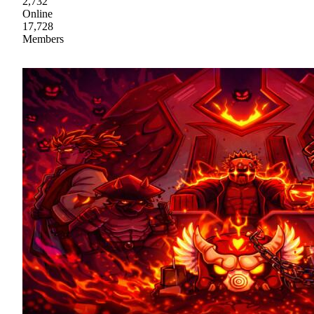
2,732
Online
17,728
Members