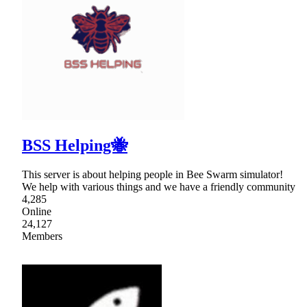
BSS Helping🐝
This server is about helping people in Bee Swarm simulator!
We help with various things and we have a friendly community
4,285
Online
24,127
Members