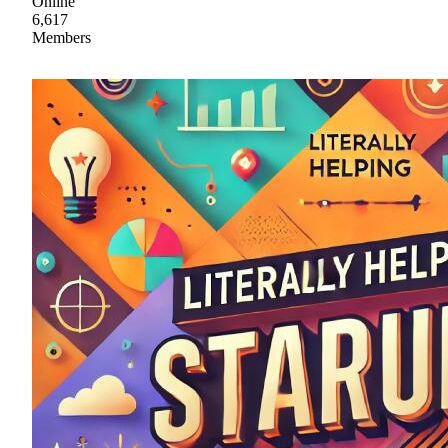
Online
6,617
Members