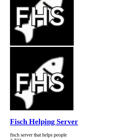
Fisch Helping Server
fisch server that helps people