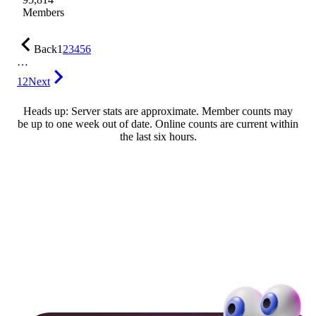
Members
Back
1
2
3
4
5
6
…
12
Next
Heads up: Server stats are approximate. Member counts may
be up to one week out of date. Online counts are current within
the last six hours.