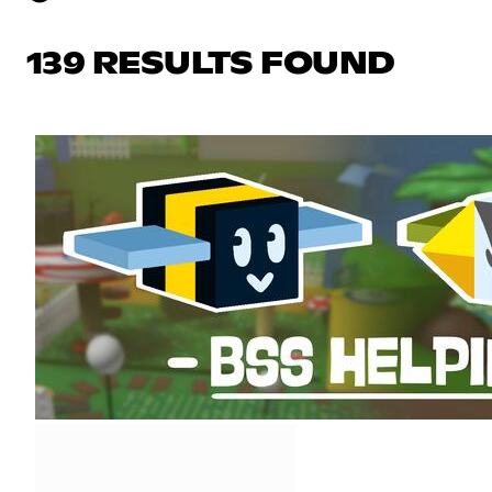
139 RESULTS FOUND