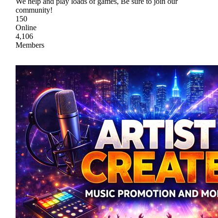
We help and play loads of games, Be sure to join our
community!
150
Online
4,106
Members