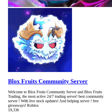
Blox Fruits Community Server
Welcome to Blox Fruits Community Server and Blox Fruits
Trading, the most active 24/7 trading server! best community
server ! With live stock updates! And helping server ! free
giveaways! Roblox
19,336