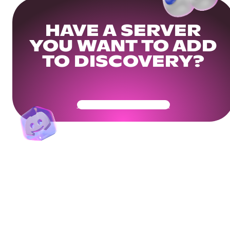
HAVE A SERVER
YOU WANT TO ADD
TO DISCOVERY?
Get Your Community Ready