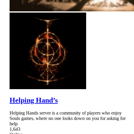
Helping Hand’s
Helping Hands server is a community of players who enjoy
Souls games, where no one looks down on you for asking for
help
1,643