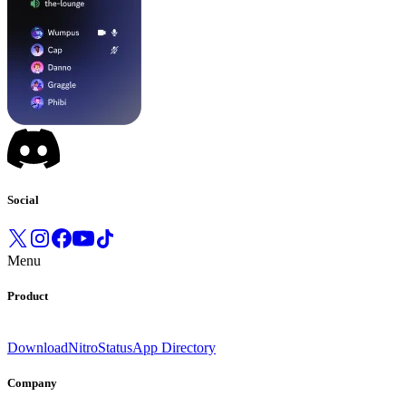
Social
Menu
Product
Download
Nitro
Status
App Directory
Company