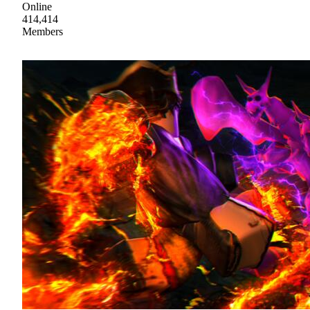
Online
414,414
Members