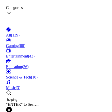
Categories
All
(
139
)
Gaming
(
88
)
Entertainment
(
43
)
Education
(
26
)
Science & Tech
(
18
)
Music
(
3
)
"ENTER" to Search