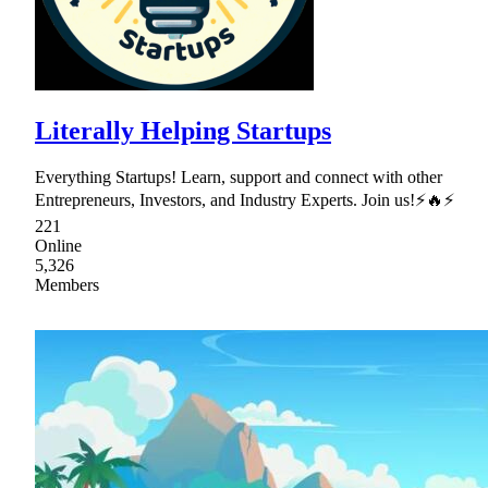
Literally Helping Startups
Everything Startups! Learn, support and connect with other
Entrepreneurs, Investors, and Industry Experts. Join us!⚡🔥⚡
221
Online
5,326
Members