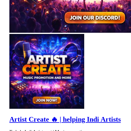
Artist Create 🔥 | helping Indi Artists