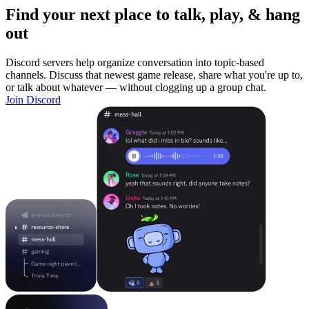
Find your next place to talk, play, & hang
out
Discord servers help organize conversation into topic-based
channels. Discuss that newest game release, share what you're up to,
or talk about whatever — without clogging up a group chat.
Join Discord