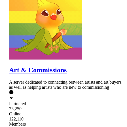
Art & Commissions
A server dedicated to connecting between artists and art buyers,
as well as helping artists who are new to commissioning
Partnered
23,250
Online
122,110
Members