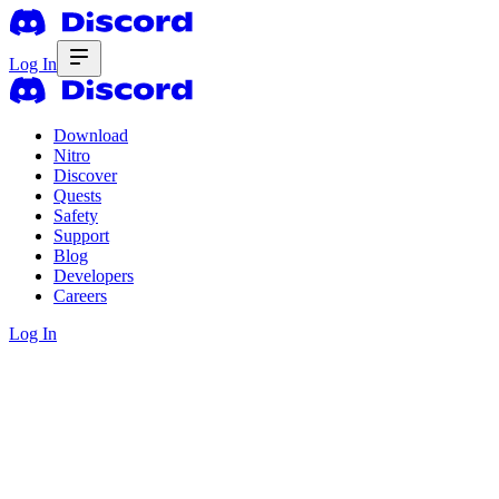
Log In
Download
Nitro
Discover
Quests
Safety
Support
Blog
Developers
Careers
Log In