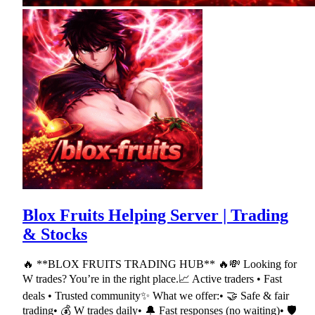
Blox Fruits Helping Server | Trading
& Stocks
🔥 **BLOX FRUITS TRADING HUB** 🔥💸 Looking for
W trades? You’re in the right place.📈 Active traders • Fast
deals • Trusted community✨ What we offer:• 🤝 Safe & fair
trading• 💰 W trades daily• 🔔 Fast responses (no waiting)• 🛡