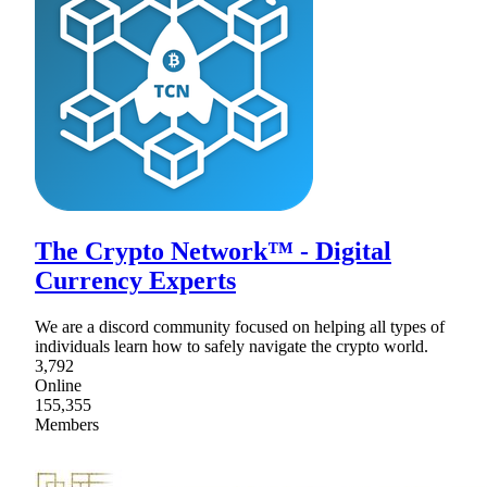
The Crypto Network™ - Digital
Currency Experts
We are a discord community focused on helping all types of
individuals learn how to safely navigate the crypto world.
3,792
Online
155,355
Members