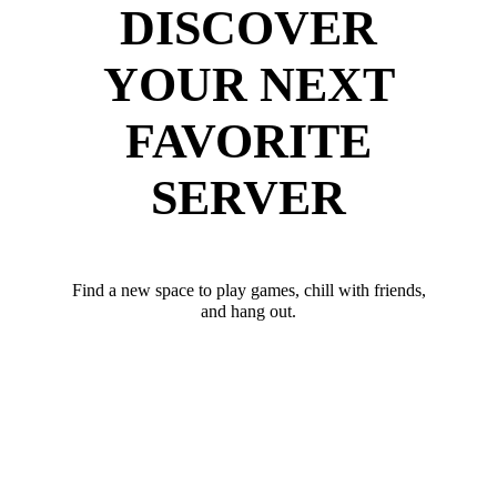
DISCOVER
YOUR NEXT
FAVORITE
SERVER
Find a new space to play games, chill with friends,
and hang out.