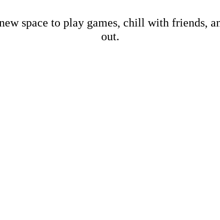
new space to play games, chill with friends, 
out.