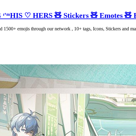
ᶦ'ᵐHIS ♡ HERS 🧸 Stickers 🧸 Emotes 🧸 
1500+ emojis through our network , 10+ tags, Icons, Stickers and ma