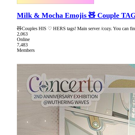
Milk & Mocha Emojis 🧸 Couple TAG 
🧸Couples HIS ♡ HERS tags! Main server /cozy. You can find 
2,063
Online
7,483
Members