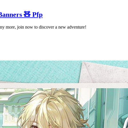
Banners 🧸 Pfp
ny more, join now to discover a new adventure!