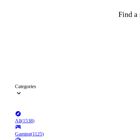
Find a 
Categories
All
(
1538
)
Gaming
(
1125
)