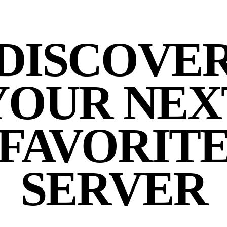
DISCOVE
YOUR NEX
FAVORIT
SERVER