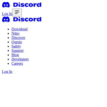
Log In
Download
Nitro
Discover
Quests
Safety
Support
Blog
Developers
Careers
Log In