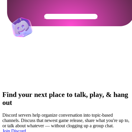
Get Your Community Ready
Find your next place to talk, play, & hang
out
Discord servers help organize conversation into topic-based
channels. Discuss that newest game release, share what you're up to,
or talk about whatever — without clogging up a group chat.
Join Discord