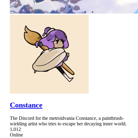
Constance
The Discord for the metroidvania Constance, a paintbrush-
wielding artist who tries to escape her decaying inner world.
1,012
Online