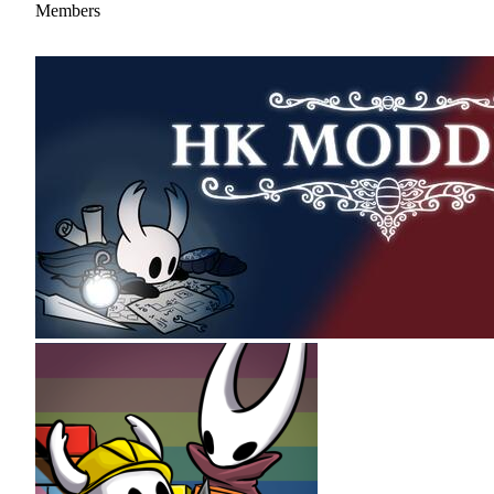
Members