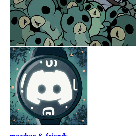
mossbag & friends