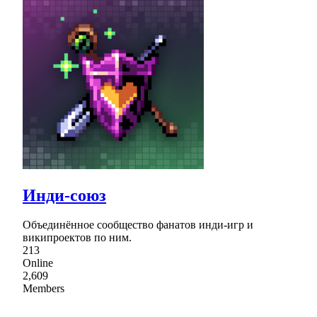
Инди-союз
Объединённое сообщество фанатов инди-игр и
википроектов по ним.
213
Online
2,609
Members