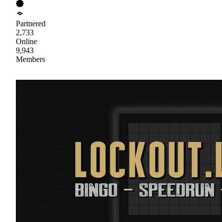
Partnered
2,733
Online
9,943
Members