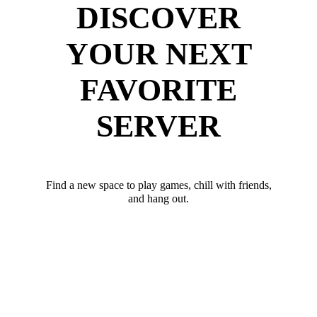
DISCOVER
YOUR NEXT
FAVORITE
SERVER
Find a new space to play games, chill with friends,
and hang out.