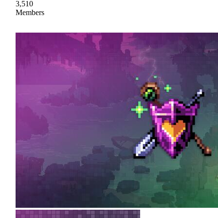
3,510
Members