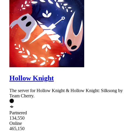
Hollow Knight
The server for Hollow Knight & Hollow Knight: Silksong by
Team Cherry.
Partnered
134,550
Online
465,150