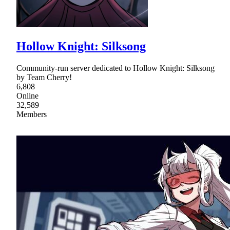
Hollow Knight: Silksong
Community-run server dedicated to Hollow Knight: Silksong
by Team Cherry!
6,808
Online
32,589
Members