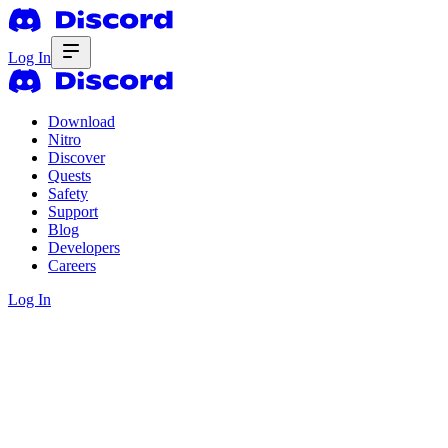
Log In
Download
Nitro
Discover
Quests
Safety
Support
Blog
Developers
Careers
Log In