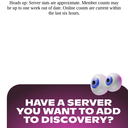
Heads up: Server stats are approximate. Member counts may
be up to one week out of date. Online counts are current within
the last six hours.
HAVE A SERVER
YOU WANT TO ADD
TO DISCOVERY?