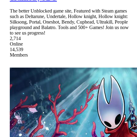
The better Unblocked game site, Featured with Steam games
such as Deltarune, Undertale, Hollow knight, Hollow knight:
Silksong, Portal, Oneshot, Bendy, Cuphead, Ultrakill, People
playground and Balatro. Tools and 500+ Games! Join us now
to see us progress!
2,714
Online
14,539
Members