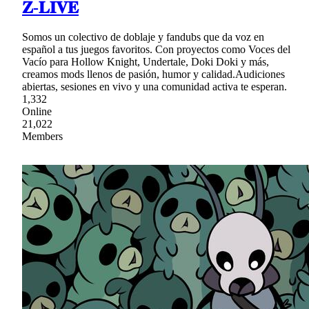
𝐙-𝐋𝐈𝐕𝐄
Somos un colectivo de doblaje y fandubs que da voz en
español a tus juegos favoritos. Con proyectos como Voces del
Vacío para Hollow Knight, Undertale, Doki Doki y más,
creamos mods llenos de pasión, humor y calidad.Audiciones
abiertas, sesiones en vivo y una comunidad activa te esperan.
1,332
Online
21,022
Members