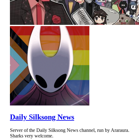
Daily Silksong News
Server of the Daily Silksong News channel, run by Araraura.
Sharks very welcome.