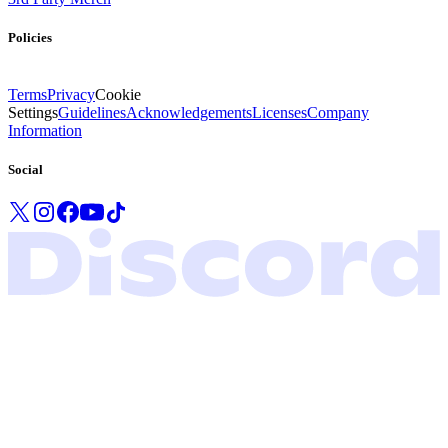
Policies
Terms
Privacy
Cookie
Settings
Guidelines
Acknowledgements
Licenses
Company
Information
Social