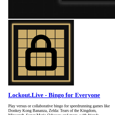
Lockout.Live - Bingo for Everyone
Play versus or collaborative bingo for speedrunning games like
Donkey Kong Bananza, Zelda: Tears of the Kingdom,