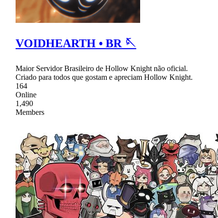
VOIDHEARTH • BR 🪡
Maior Servidor Brasileiro de Hollow Knight não oficial.
Criado para todos que gostam e apreciam Hollow Knight.
164
Online
1,490
Members