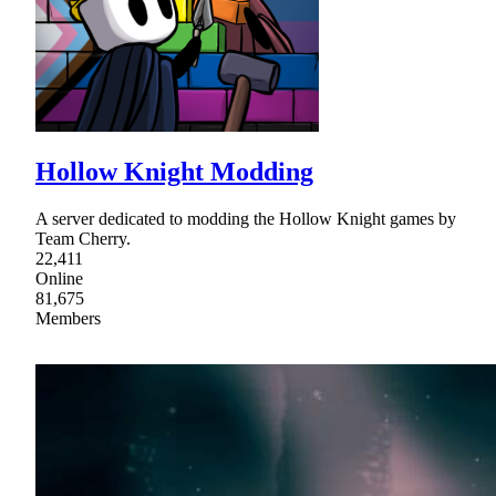
Hollow Knight Modding
A server dedicated to modding the Hollow Knight games by
Team Cherry.
22,411
Online
81,675
Members