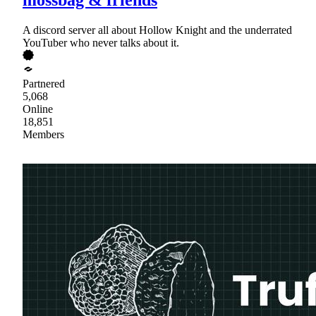
A discord server all about Hollow Knight and the underrated
YouTuber who never talks about it.
Partnered
5,068
Online
18,851
Members