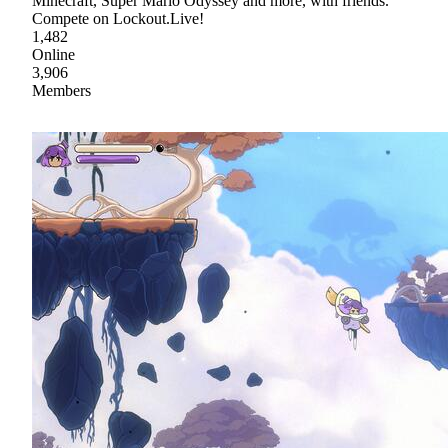
Minecraft, Super Mario Odyssey and more, with friends.
Compete on Lockout.Live!
1,482
Online
3,906
Members