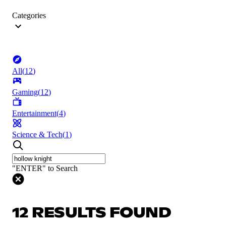
Categories
All
(
12
)
Gaming
(
12
)
Entertainment
(
4
)
Science & Tech
(
1
)
"ENTER" to Search
12 RESULTS FOUND