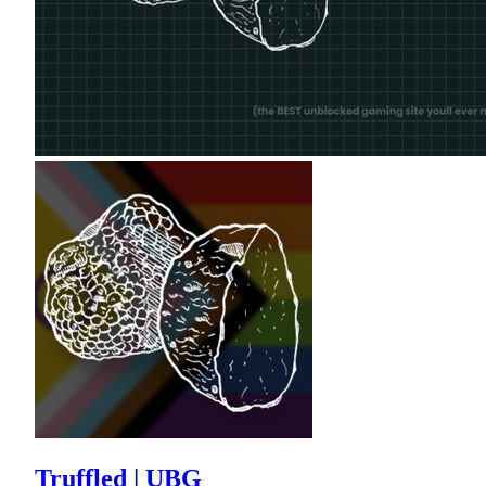
Truffled | UBG