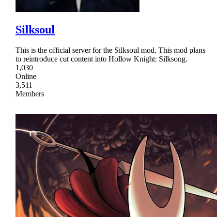
Silksoul
This is the official server for the Silksoul mod. This mod plans
to reintroduce cut content into Hollow Knight: Silksong.
1,030
Online
3,511
Members