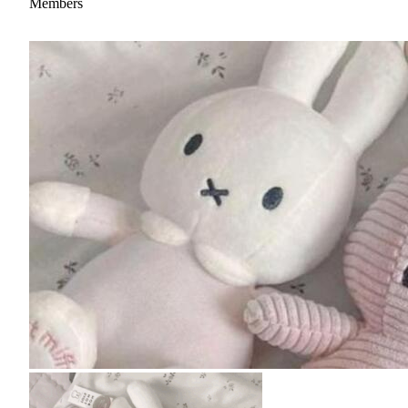
Members