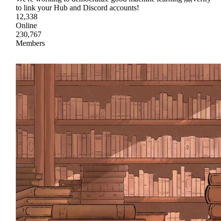
to link your Hub and Discord accounts!
12,338
Online
230,767
Members