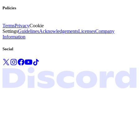
Policies
Terms
Privacy
Cookie
Settings
Guidelines
Acknowledgements
Licenses
Company
Information
Social