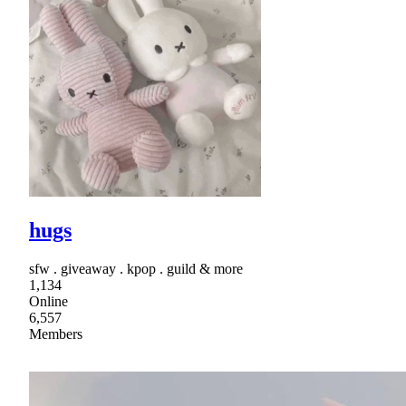
hugs
sfw . giveaway . kpop . guild & more
1,134
Online
6,557
Members