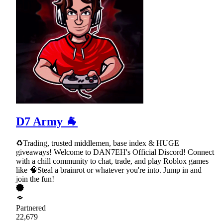
D7 Army 🐐
♻Trading, trusted middlemen, base index & HUGE
giveaways! Welcome to DAN7EH's Official Discord! Connect
with a chill community to chat, trade, and play Roblox games
like 🧠Steal a brainrot or whatever you're into. Jump in and
join the fun!
Partnered
22,679