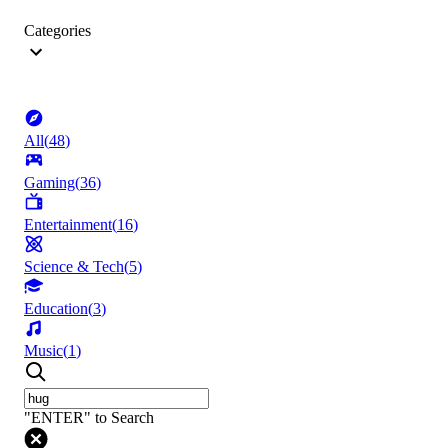
Categories
All
(
48
)
Gaming
(
36
)
Entertainment
(
16
)
Science & Tech
(
5
)
Education
(
3
)
Music
(
1
)
"ENTER" to Search