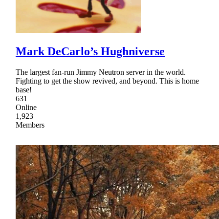
Mark DeCarlo’s Hughniverse
The largest fan-run Jimmy Neutron server in the world.
Fighting to get the show revived, and beyond. This is home
base!
631
Online
1,923
Members