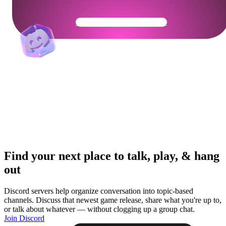
Get Your Community Ready
Find your next place to talk, play, & hang
out
Discord servers help organize conversation into topic-based
channels. Discuss that newest game release, share what you're up to,
or talk about whatever — without clogging up a group chat.
Join Discord