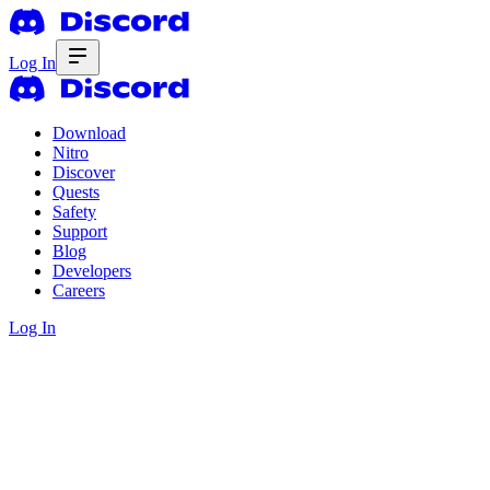
Log In
Download
Nitro
Discover
Quests
Safety
Support
Blog
Developers
Careers
Log In