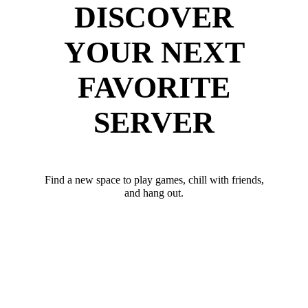
DISCOVER
YOUR NEXT
FAVORITE
SERVER
Find a new space to play games, chill with friends,
and hang out.