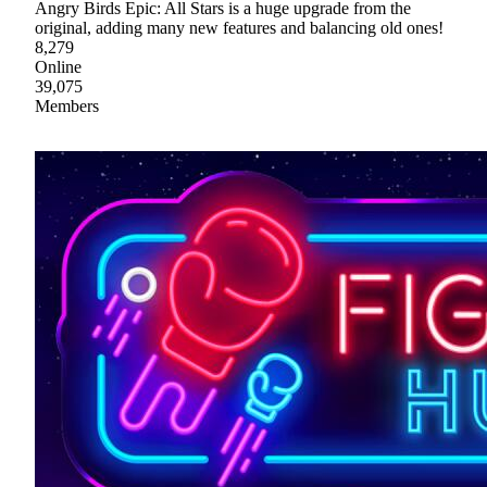
Angry Birds Epic: All Stars is a huge upgrade from the
original, adding many new features and balancing old ones!
8,279
Online
39,075
Members