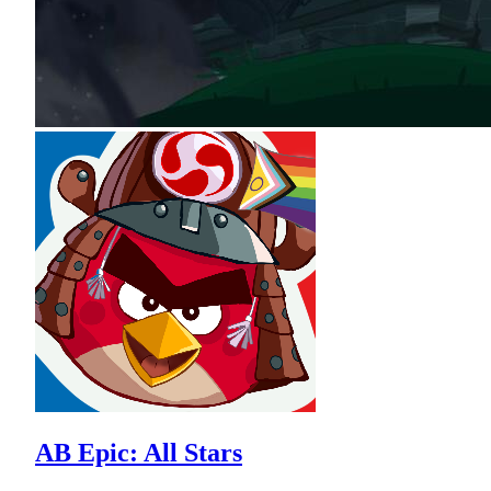
AB Epic: All Stars