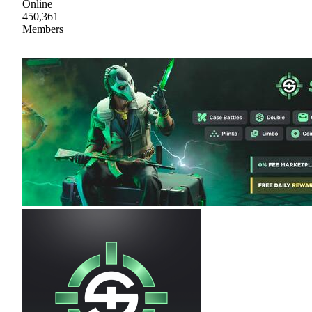
Online
450,361
Members