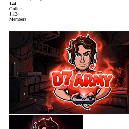
144
Online
1,124
Members