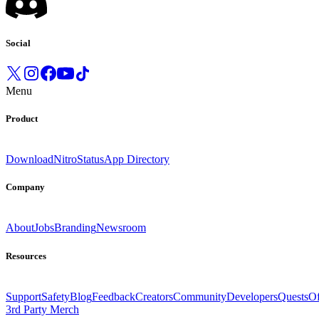
Social
Menu
Product
Download
Nitro
Status
App Directory
Company
About
Jobs
Branding
Newsroom
Resources
Support
Safety
Blog
Feedback
Creators
Community
Developers
Quests
Of
3rd Party Merch