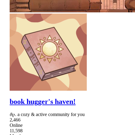
book hugger's haven!
𝜗𝜚. a cozy & active community for you
2,466
Online
11,598