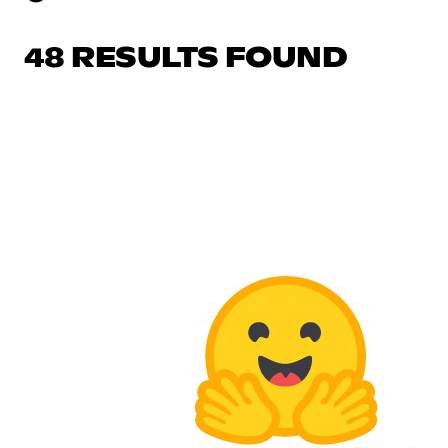
48 RESULTS FOUND