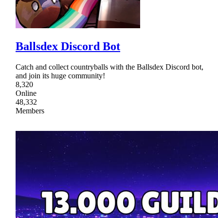
Ballsdex Discord Bot
Catch and collect countryballs with the Ballsdex Discord bot,
and join its huge community!
8,320
Online
48,332
Members