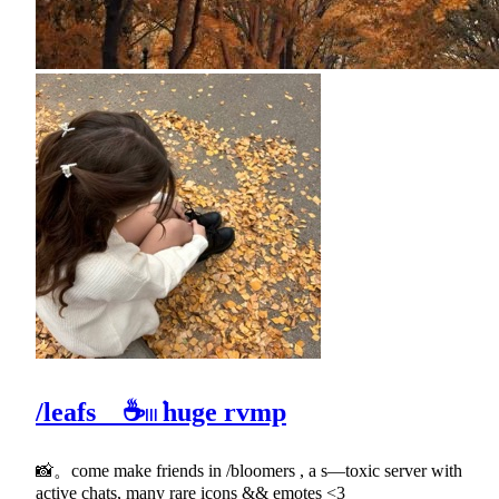
/leafs ☕𓏼݁ huge rvmp
📸。come make friends in /bloomers , a s—toxic server with
active chats, many rare icons && emotes <3