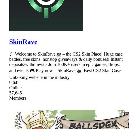
SkinRave
🎉 Welcome to SkinRave.gg – the CS2 Skin Place! Huge case
battles, free skins, nonstop giveaways & daily bonuses! Instant
deposits/withdrawals Join 100K+ users in epic games, drops,
and events 🎮 Play now – SkinRave.gg! Best CS2 Skin Case
Unboxing website in the industry.
9,642
Online
57,645
Members