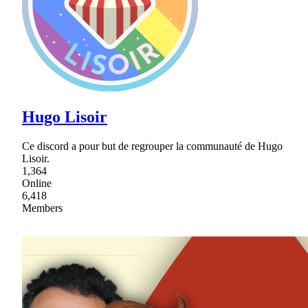
Hugo Lisoir
Ce discord a pour but de regrouper la communauté de Hugo
Lisoir.
1,364
Online
6,418
Members