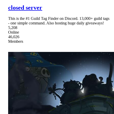
closed server
This is the #1 Guild Tag Finder on Discord. 13,000+ guild tags
- one simple command. Also hosting huge daily giveaways!
5,208
Online
46,026
Members