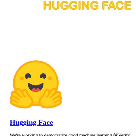
Hugging Face
We're working to democratize good machine learning 🤗Verify