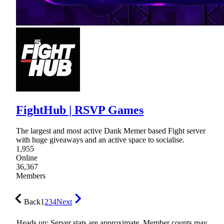
FightHub | RSVP Games
The largest and most active Dank Memer based Fight server
with huge giveaways and an active space to socialise.
1,955
Online
36,367
Members
Back
1
2
3
4
Next
Heads up: Server stats are approximate. Member counts may