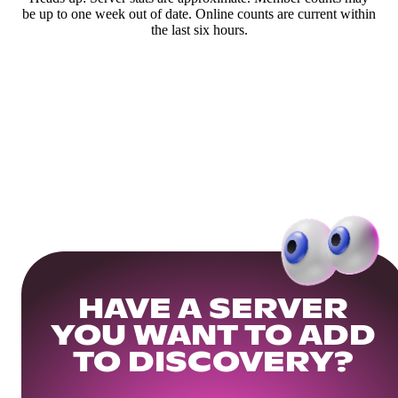
be up to one week out of date. Online counts are current within
the last six hours.
HAVE A SERVER
YOU WANT TO ADD
TO DISCOVERY?