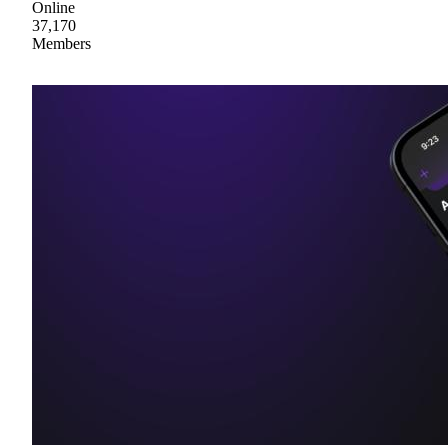
Online
37,170
Members