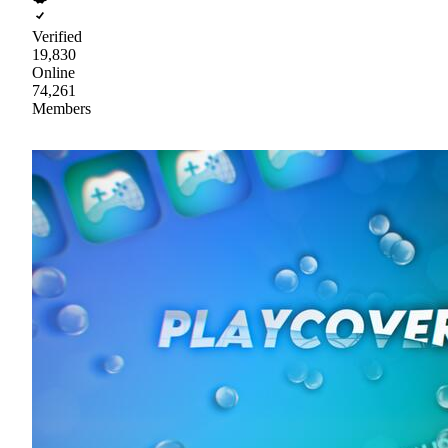
Verified
19,830
Online
74,261
Members