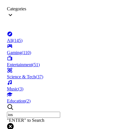
Categories
All
(
145
)
Gaming
(
110
)
Entertainment
(
51
)
Science & Tech
(
37
)
Music
(
3
)
Education
(
2
)
"ENTER" to Search