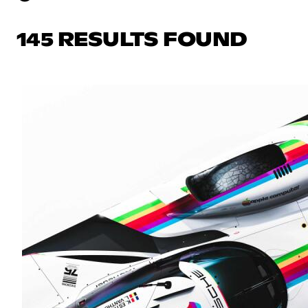
145 RESULTS FOUND