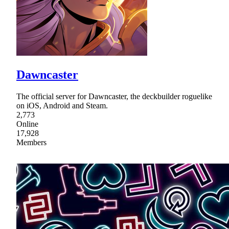
Dawncaster
The official server for Dawncaster, the deckbuilder roguelike
on iOS, Android and Steam.
2,773
Online
17,928
Members