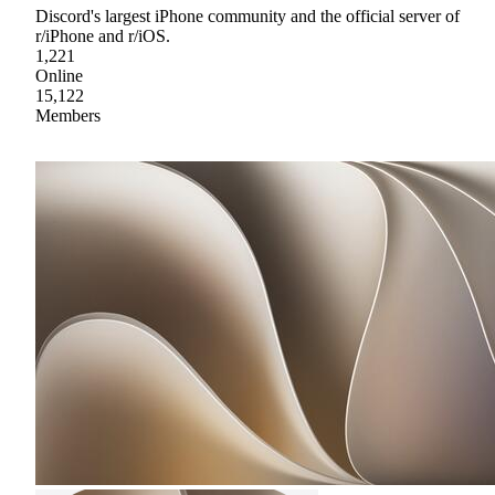
Discord's largest iPhone community and the official server of
r/iPhone and r/iOS.
1,221
Online
15,122
Members