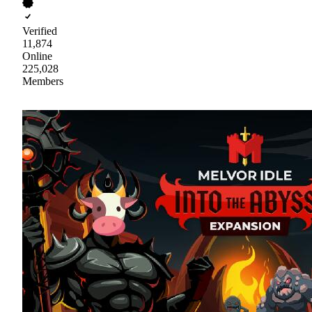
Verified
11,874
Online
225,028
Members