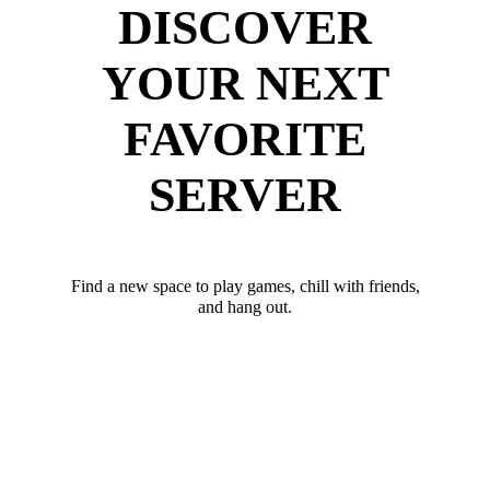
DISCOVER
YOUR NEXT
FAVORITE
SERVER
Find a new space to play games, chill with friends,
and hang out.