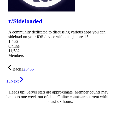
r/Sideloaded
A community dedicated to discussing various apps you can
sideload on your iOS device without a jailbreak!
1,466
Online
11,582
Members
Back
1
2
3
4
5
6
…
13
Next
Heads up: Server stats are approximate. Member counts may
be up to one week out of date. Online counts are current within
the last six hours.