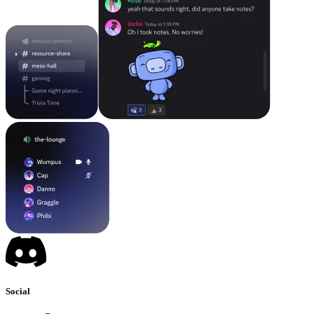
Social