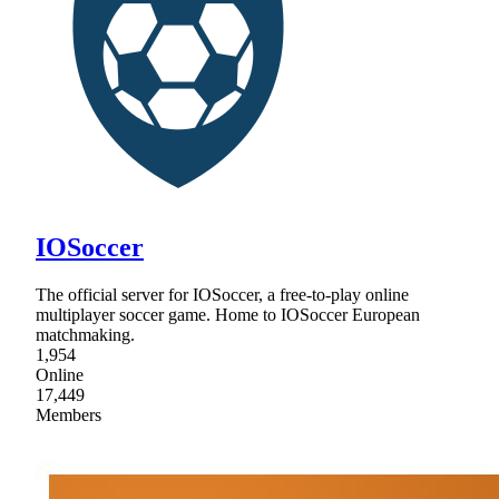
IOSoccer
The official server for IOSoccer, a free-to-play online
multiplayer soccer game. Home to IOSoccer European
matchmaking.
1,954
Online
17,449
Members