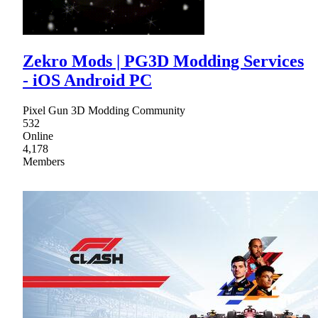
Zekro Mods | PG3D Modding Services
- iOS Android PC
Pixel Gun 3D Modding Community
532
Online
4,178
Members