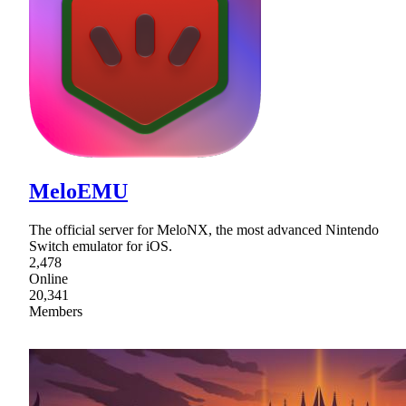
MeloEMU
The official server for MeloNX, the most advanced Nintendo
Switch emulator for iOS.
2,478
Online
20,341
Members