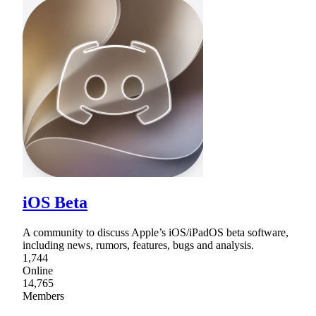
iOS Beta
A community to discuss Apple’s iOS/iPadOS beta software,
including news, rumors, features, bugs and analysis.
1,744
Online
14,765
Members