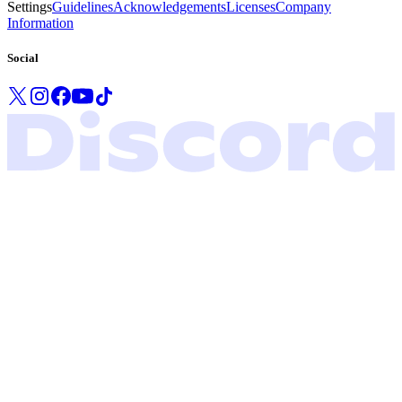
Settings
Guidelines
Acknowledgements
Licenses
Company
Information
Social