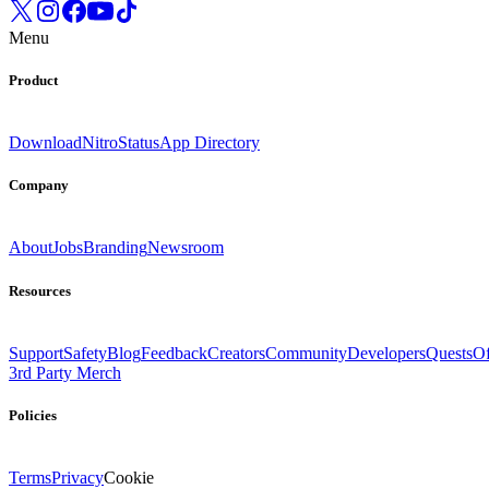
Menu
Product
Download
Nitro
Status
App Directory
Company
About
Jobs
Branding
Newsroom
Resources
Support
Safety
Blog
Feedback
Creators
Community
Developers
Quests
Of
3rd Party Merch
Policies
Terms
Privacy
Cookie