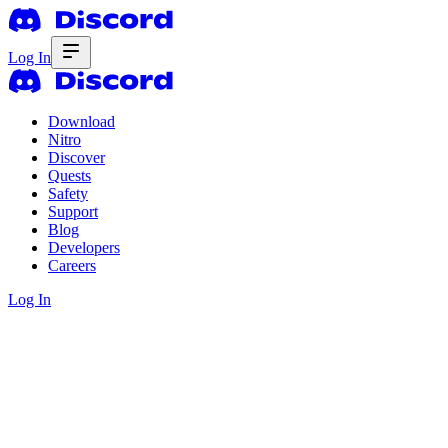
Log In
Download
Nitro
Discover
Quests
Safety
Support
Blog
Developers
Careers
Log In