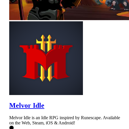
Melvor Idle
Melvor Idle is an Idle RPG inspired by Runescape. Available
on the Web, Steam, iOS & Android!