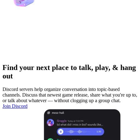
Find your next place to talk, play, & hang
out
Discord servers help organize conversation into topic-based
channels. Discuss that newest game release, share what you're up to,
or talk about whatever — without clogging up a group chat.
Join Discord