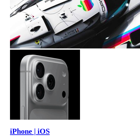
iPhone | iOS