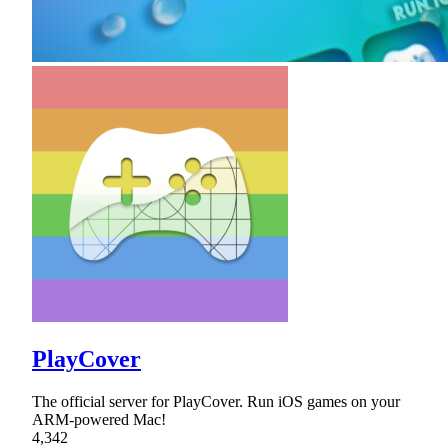
PlayCover
The official server for PlayCover. Run iOS games on your
ARM-powered Mac!
4,342