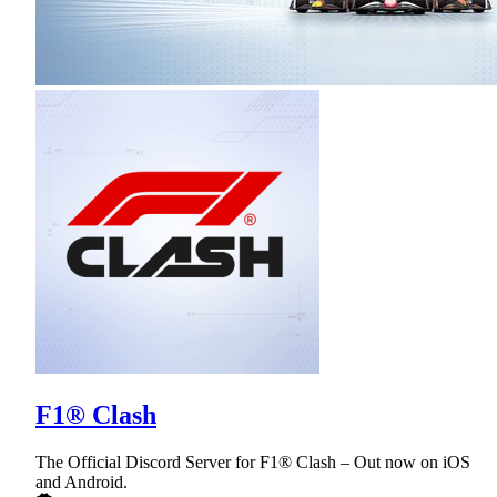
F1® Clash
The Official Discord Server for F1® Clash – Out now on iOS
and Android.