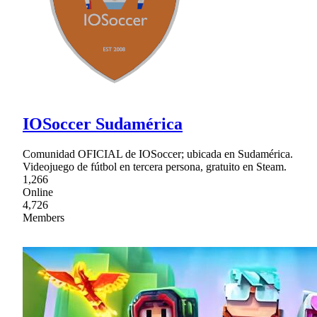
IOSoccer Sudamérica
Comunidad OFICIAL de IOSoccer; ubicada en Sudamérica.
Videojuego de fútbol en tercera persona, gratuito en Steam.
1,266
Online
4,726
Members