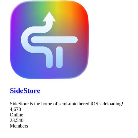
SideStore
SideStore is the home of semi-untethered iOS sideloading!
4,678
Online
23,540
Members