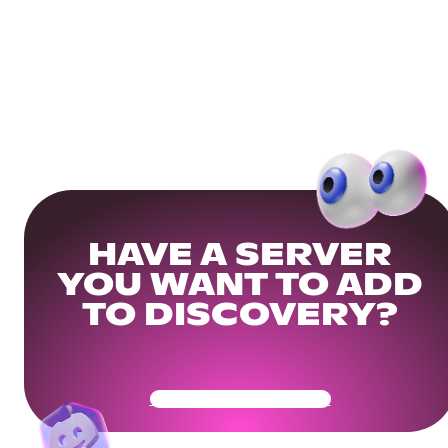
HAVE A SERVER
YOU WANT TO ADD
TO DISCOVERY?
Get Your Community Ready