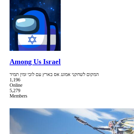
Among Us Israel
המקום לשחקני אמונג אס בארץ עם לובי זמין תמיד
1,196
Online
5,279
Members