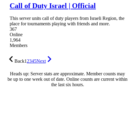
Call of Duty Israel | Official
This server units call of duty players from Israeli Region, the
place for tournaments playing with friends and more.
367
Online
1,964
Members
Back
1
2
3
4
5
Next
Heads up: Server stats are approximate. Member counts may
be up to one week out of date. Online counts are current within
the last six hours.