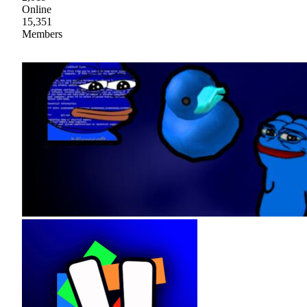
Online
15,351
Members