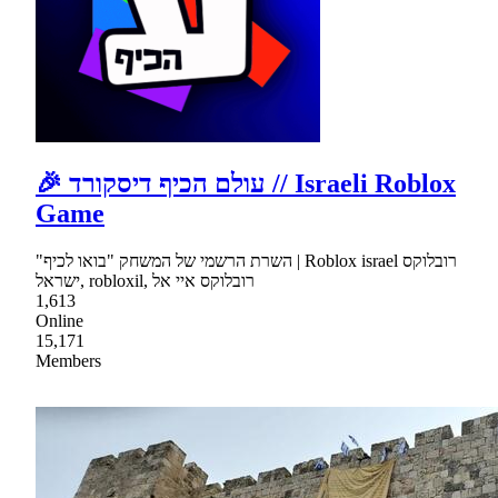
🎉 עולם הכיף דיסקורד // Israeli Roblox
Game
"השרת הרשמי של המשחק "בואו לכיף | Roblox israel רובלוקס
ישראל, robloxil, רובלוקס איי אל
1,613
Online
15,171
Members