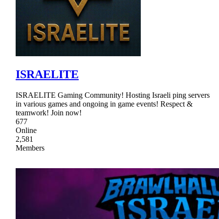
ISRAELITE
ISRAELITE Gaming Community! Hosting Israeli ping servers
in various games and ongoing in game events! Respect &
teamwork! Join now!
677
Online
2,581
Members