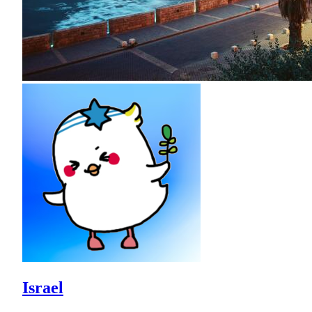
Israel