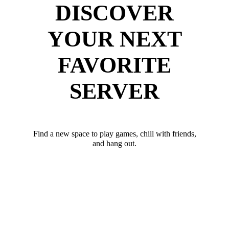
DISCOVER
YOUR NEXT
FAVORITE
SERVER
Find a new space to play games, chill with friends,
and hang out.