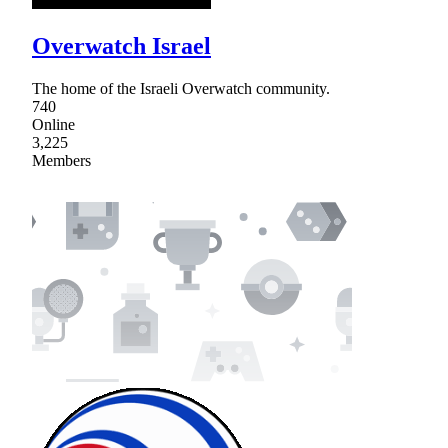
Overwatch Israel
The home of the Israeli Overwatch community.
740
Online
3,225
Members