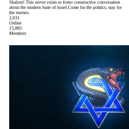
Shalom! This server exists to foster constructive conversation
about the modern State of Israel.Come for the politics, stay for
the memes.
2,031
Online
15,885
Members