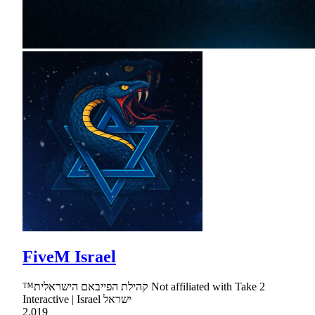
FiveM Israel
™קהילת הפייבאם הישראלית Not affiliated with Take 2
Interactive | Israel ישראל
2,019