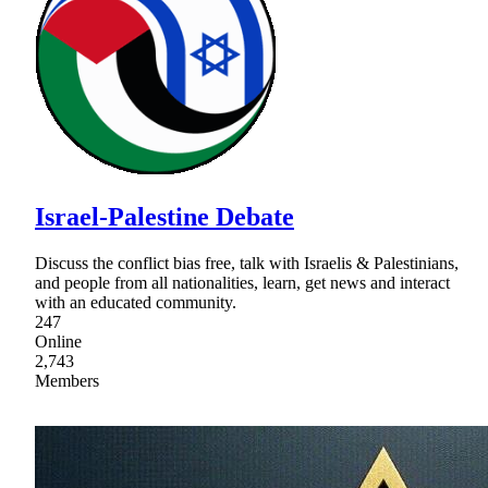
Israel-Palestine Debate
Discuss the conflict bias free, talk with Israelis & Palestinians,
and people from all nationalities, learn, get news and interact
with an educated community.
247
Online
2,743
Members