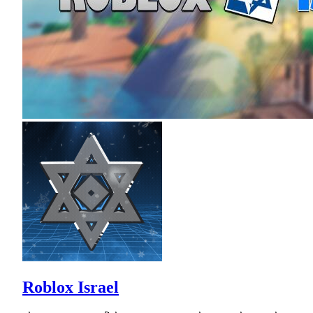
Roblox Israel