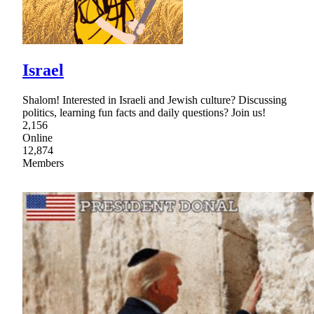
Israel
Shalom! Interested in Israeli and Jewish culture? Discussing
politics, learning fun facts and daily questions? Join us!
2,156
Online
12,874
Members