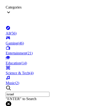
Categories
All
(
56
)
Gaming
(
46
)
Entertainment
(
21
)
Education
(
14
)
Science & Tech
(
4
)
Music
(
2
)
"ENTER" to Search