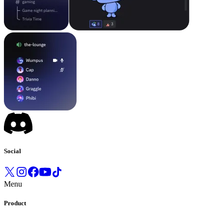
Social
Menu
Product