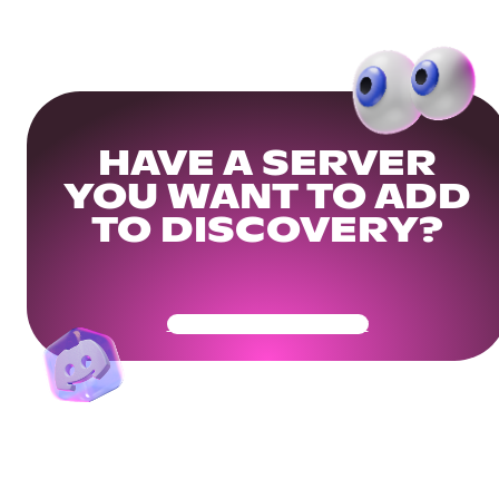
HAVE A SERVER
YOU WANT TO ADD
TO DISCOVERY?
Get Your Community Ready