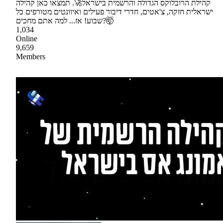
קהילת הרובלוקס הגדולה והרשמית בישראל🚀. תמצאו כאן קהילה
ישראלית חזקה, צ'אטים, חדרי דיבור פעילים ואיוונטים מטורפים כל
שבוע! אז... למה אתם מחכים?🤯
1,034
Online
9,659
Members