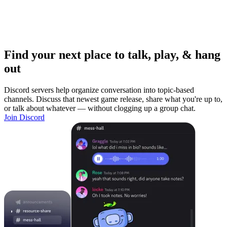
Find your next place to talk, play, & hang
out
Discord servers help organize conversation into topic-based
channels. Discuss that newest game release, share what you're up to,
or talk about whatever — without clogging up a group chat.
Join Discord