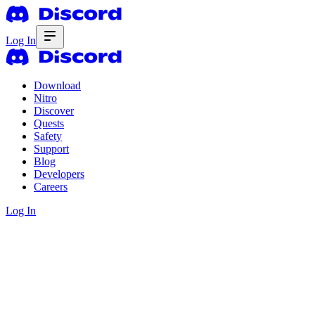
Log In
Download
Nitro
Discover
Quests
Safety
Support
Blog
Developers
Careers
Log In