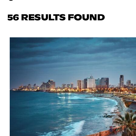
56 RESULTS FOUND