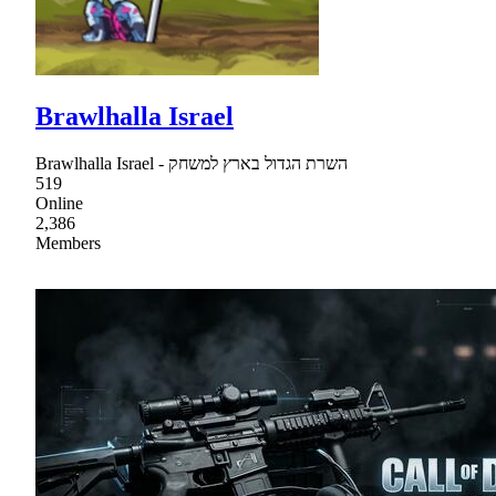
Brawlhalla Israel
Brawlhalla Israel - השרת הגדול בארץ למשחק
519
Online
2,386
Members