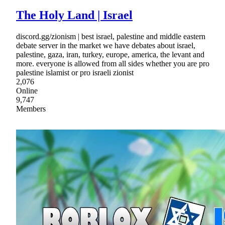
The Holy Land | Israel
discord.gg/zionism | best israel, palestine and middle eastern
debate server in the market we have debates about israel,
palestine, gaza, iran, turkey, europe, america, the levant and
more. everyone is allowed from all sides whether you are pro
palestine islamist or pro israeli zionist
2,076
Online
9,747
Members