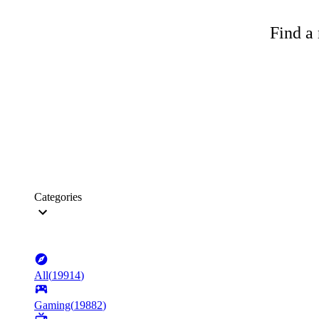
Find a 
Categories
All
(
19914
)
Gaming
(
19882
)