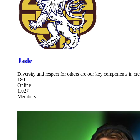
Jade
Diversity and respect for others are our key components in cr
180
Online
1,027
Members