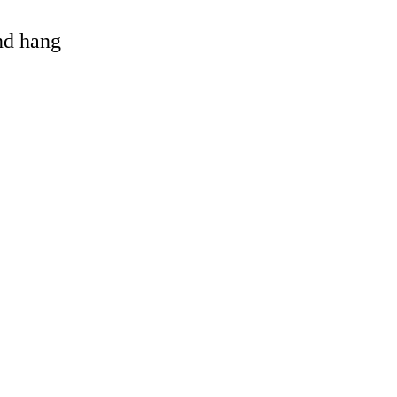
and hang