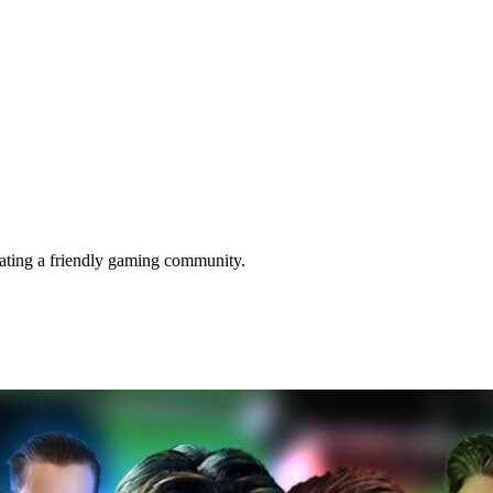
eating a friendly gaming community.