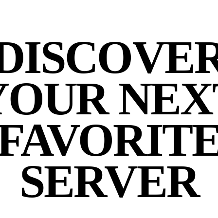
DISCOVE
YOUR NEX
FAVORIT
SERVER