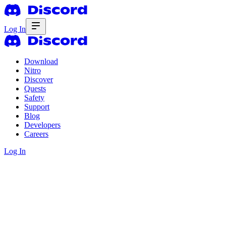
Log In
Download
Nitro
Discover
Quests
Safety
Support
Blog
Developers
Careers
Log In