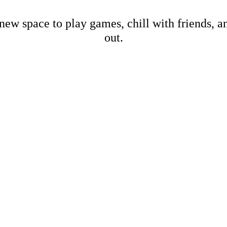
new space to play games, chill with friends, 
out.