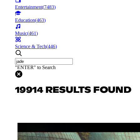
Entertainment
(
7483
)
Education
(
463
)
Music
(
461
)
Science & Tech
(
446
)
"ENTER" to Search
19914 RESULTS FOUND