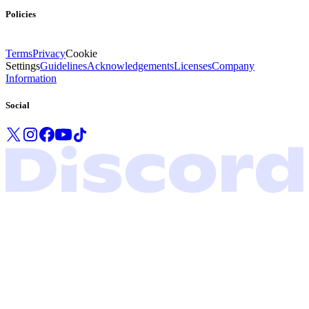
Policies
Terms
Privacy
Cookie
Settings
Guidelines
Acknowledgements
Licenses
Company
Information
Social