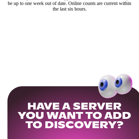
be up to one week out of date. Online counts are current within
the last six hours.
HAVE A SERVER
YOU WANT TO ADD
TO DISCOVERY?