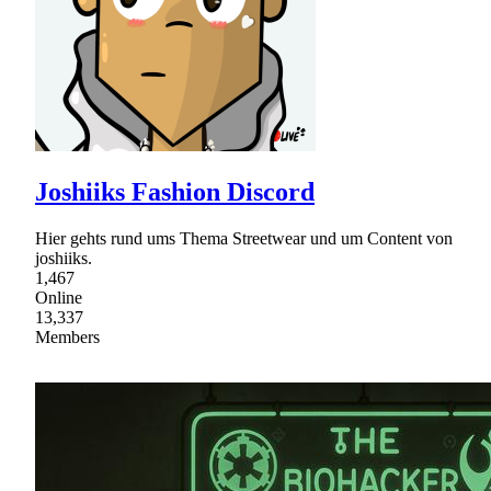
Joshiiks Fashion Discord
Hier gehts rund ums Thema Streetwear und um Content von
joshiiks.
1,467
Online
13,337
Members