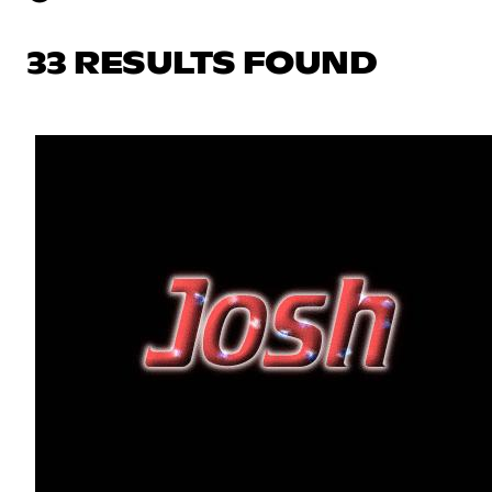
33 RESULTS FOUND