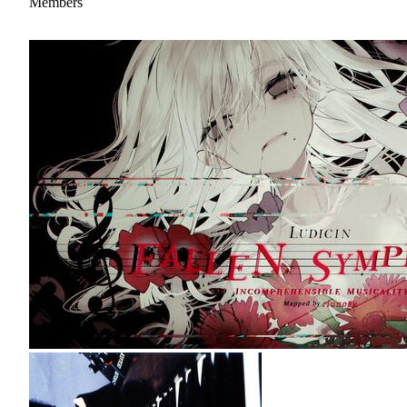
Members