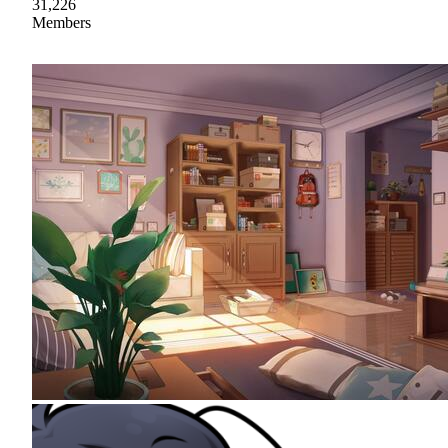
31,226
Members