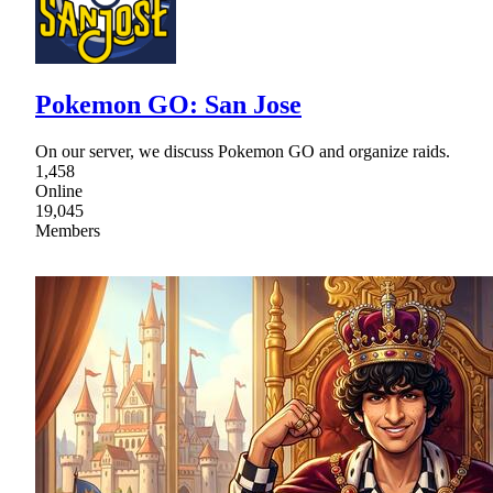
Pokemon GO: San Jose
On our server, we discuss Pokemon GO and organize raids.
1,458
Online
19,045
Members