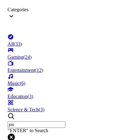
Categories
All
(
33
)
Gaming
(
24
)
Entertainment
(
12
)
Music
(
6
)
Education
(
3
)
Science & Tech
(
3
)
"ENTER" to Search