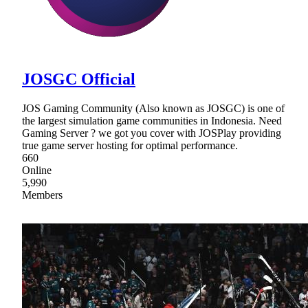
JOSGC Official
JOS Gaming Community (Also known as JOSGC) is one of
the largest simulation game communities in Indonesia. Need
Gaming Server ? we got you cover with JOSPlay providing
true game server hosting for optimal performance.
660
Online
5,990
Members