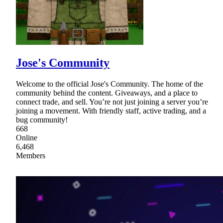
Jose's Community
Welcome to the official Jose's Community. The home of the
community behind the content. Giveaways, and a place to
connect trade, and sell. You’re not just joining a server you’re
joining a movement. With friendly staff, active trading, and a
bug community!
668
Online
6,468
Members