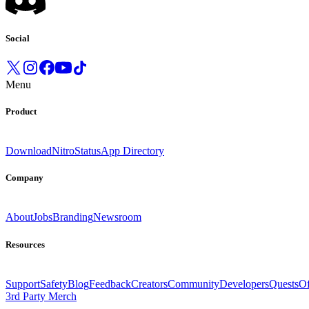
Social
Menu
Product
Download
Nitro
Status
App Directory
Company
About
Jobs
Branding
Newsroom
Resources
Support
Safety
Blog
Feedback
Creators
Community
Developers
Quests
Of
3rd Party Merch