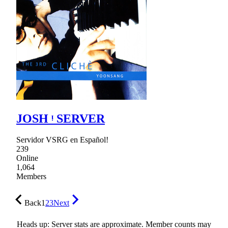
JOSH ᵎ SERVER
Servidor VSRG en Español!
239
Online
1,064
Members
Back
1
2
3
Next
Heads up: Server stats are approximate. Member counts may