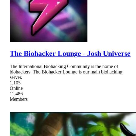
The Biohacker Lounge - Josh Universe
The International Biohacking Community is the home of
biohackers, The Biohacker Lounge is our main biohacking
server.
1,105
Online
11,486
Members