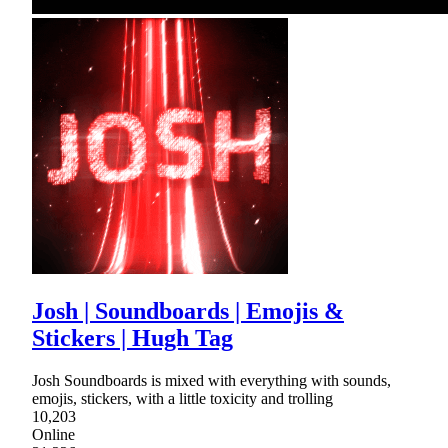
Josh | Soundboards | Emojis &
Stickers | Hugh Tag
Josh Soundboards is mixed with everything with sounds,
emojis, stickers, with a little toxicity and trolling
10,203
Online