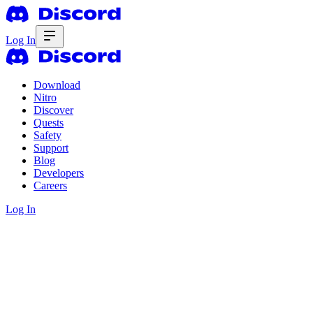
Log In
Download
Nitro
Discover
Quests
Safety
Support
Blog
Developers
Careers
Log In