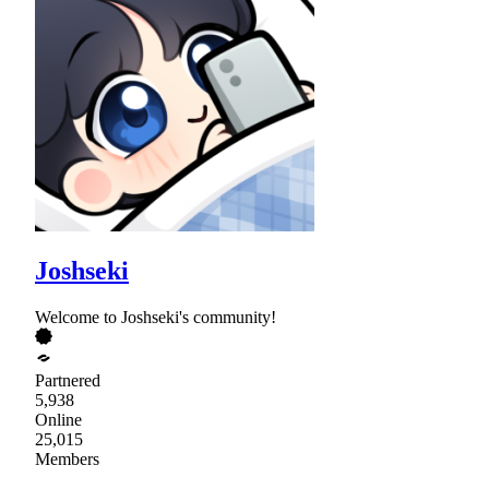
Joshseki
Welcome to Joshseki's community!
Partnered
5,938
Online
25,015
Members