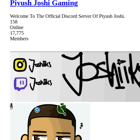
Piyush Joshi Gaming
Welcome To The Official Discord Server Of Piyush Joshi.
158
Online
17,775
Members