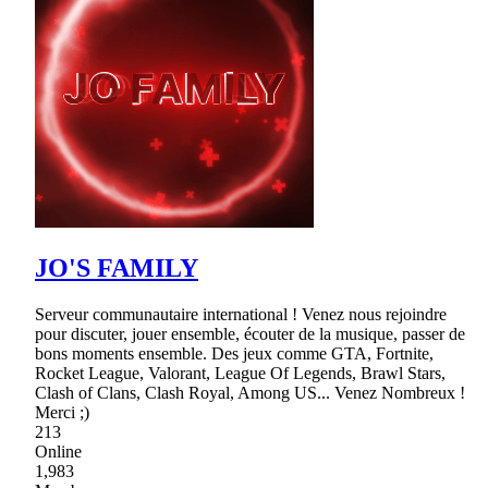
JO'S FAMILY
Serveur communautaire international ! Venez nous rejoindre
pour discuter, jouer ensemble, écouter de la musique, passer de
bons moments ensemble. Des jeux comme GTA, Fortnite,
Rocket League, Valorant, League Of Legends, Brawl Stars,
Clash of Clans, Clash Royal, Among US... Venez Nombreux !
Merci ;)
213
Online
1,983