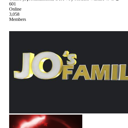
601
Online
3,058
Members