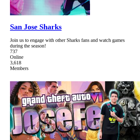
San Jose Sharks
Join us to engage with other Sharks fans and watch games
during the season!
737
Online
3,618
Members