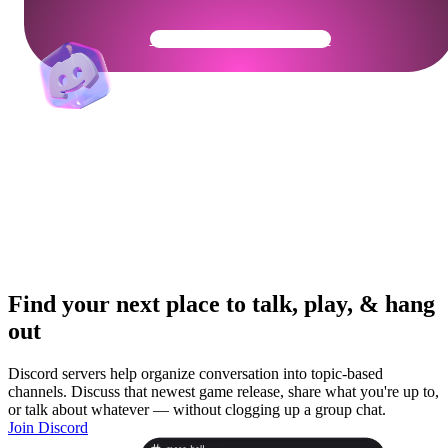
Get Your Community Ready
Find your next place to talk, play, & hang
out
Discord servers help organize conversation into topic-based
channels. Discuss that newest game release, share what you're up to,
or talk about whatever — without clogging up a group chat.
Join Discord