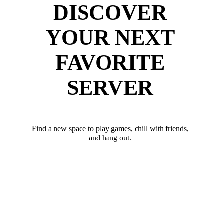
DISCOVER
YOUR NEXT
FAVORITE
SERVER
Find a new space to play games, chill with friends,
and hang out.