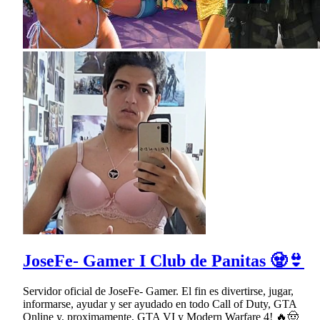
JoseFe- Gamer I Club de Panitas 🧟👙
Servidor oficial de JoseFe- Gamer. El fin es divertirse, jugar,
informarse, ayudar y ser ayudado en todo Call of Duty, GTA
Online y, proximamente, GTA VI y Modern Warfare 4! 🔥🤠