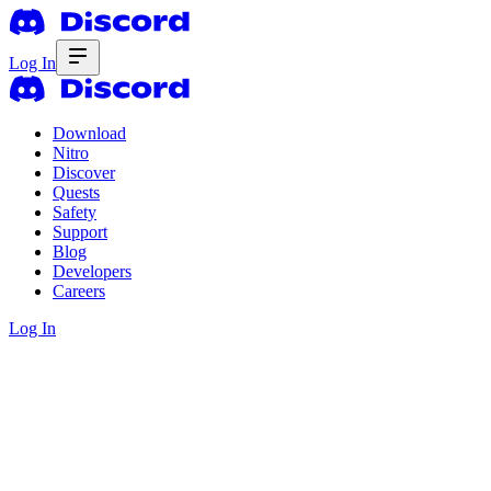
Log In
Download
Nitro
Discover
Quests
Safety
Support
Blog
Developers
Careers
Log In