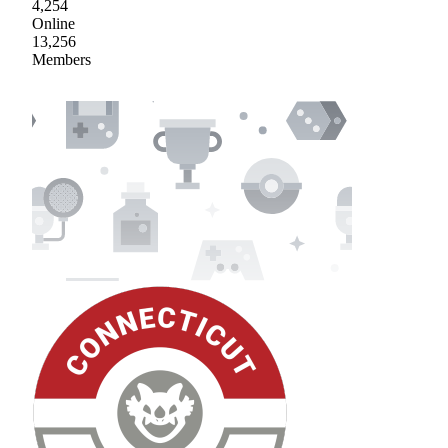
4,254
Online
13,256
Members