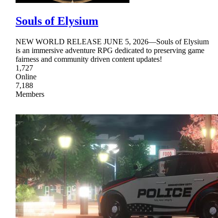
Souls of Elysium
NEW WORLD RELEASE JUNE 5, 2026—Souls of Elysium
is an immersive adventure RPG dedicated to preserving game
fairness and community driven content updates!
1,727
Online
7,188
Members