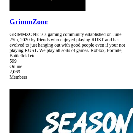
GrimmZone
GRIMMZONE is a gaming community established on June
25th, 2020 by friends who enjoyed playing RUST and has
evolved to just hanging out with good people even if your not
playing RUST. We play all sorts of games. Roblox, Fortnite,
Battlefield etc...
599
Online
2,069
Members