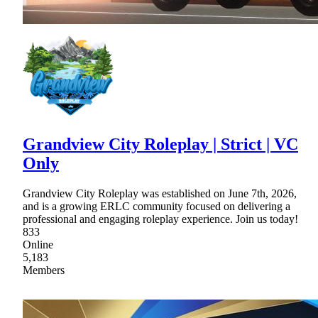
Grandview City Roleplay | Strict | VC
Only
Grandview City Roleplay was established on June 7th, 2026,
and is a growing ERLC community focused on delivering a
professional and engaging roleplay experience. Join us today!
833
Online
5,183
Members