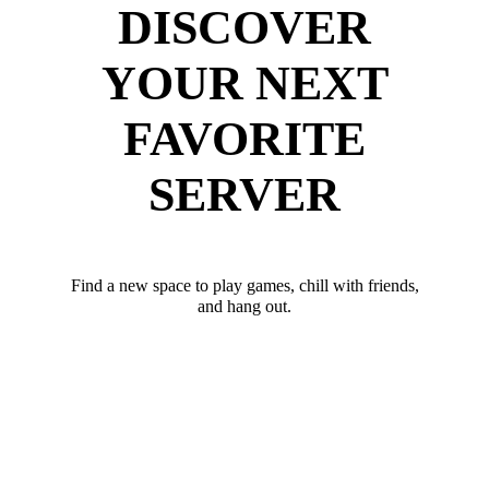
DISCOVER
YOUR NEXT
FAVORITE
SERVER
Find a new space to play games, chill with friends,
and hang out.