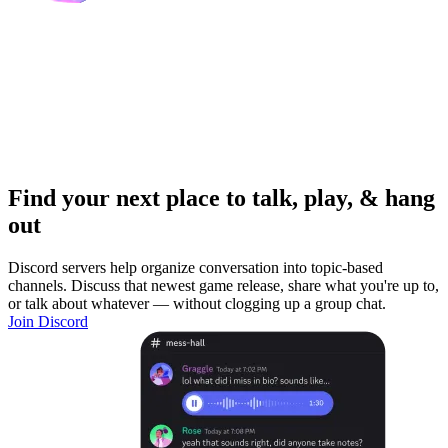
Find your next place to talk, play, & hang
out
Discord servers help organize conversation into topic-based
channels. Discuss that newest game release, share what you're up to,
or talk about whatever — without clogging up a group chat.
Join Discord