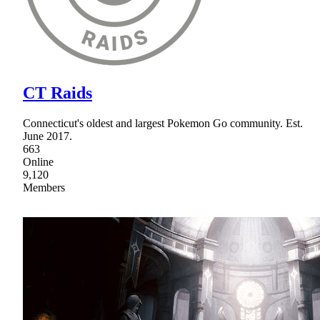
CT Raids
Connecticut's oldest and largest Pokemon Go community. Est.
June 2017.
663
Online
9,120
Members