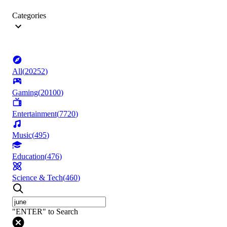
Categories
All
(
20252
)
Gaming
(
20100
)
Entertainment
(
7720
)
Music
(
495
)
Education
(
476
)
Science & Tech
(
460
)
"ENTER" to Search