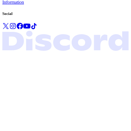
Information
Social