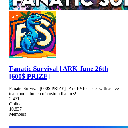
Fanatic Survival | ARK June 26th
[600$ PRIZE]
Fanatic Survival [600$ PRIZE] | Ark PVP cluster with active
team and a bunch of custom features!!
2,471
Online
10,837
Members