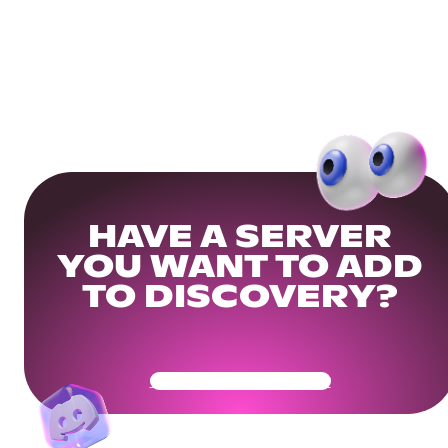
HAVE A SERVER
YOU WANT TO ADD
TO DISCOVERY?
Get Your Community Ready