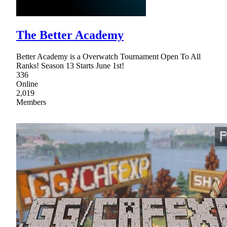
The Better Academy
Better Academy is a Overwatch Tournament Open To All
Ranks! Season 13 Starts June 1st!
336
Online
2,019
Members