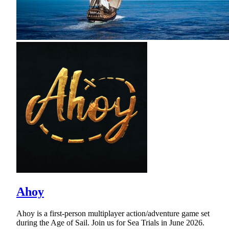
Ahoy
Ahoy is a first-person multiplayer action/adventure game set
during the Age of Sail. Join us for Sea Trials in June 2026.