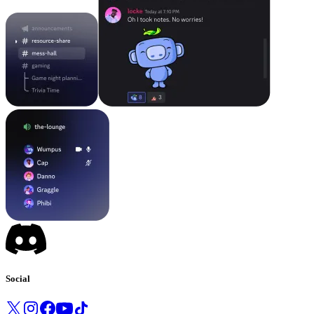
Social