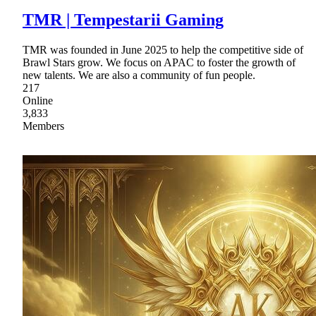
TMR | Tempestarii Gaming
TMR was founded in June 2025 to help the competitive side of
Brawl Stars grow. We focus on APAC to foster the growth of
new talents. We are also a community of fun people.
217
Online
3,833
Members