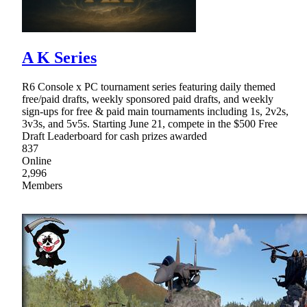
A K Series
R6 Console x PC tournament series featuring daily themed
free/paid drafts, weekly sponsored paid drafts, and weekly
sign-ups for free & paid main tournaments including 1s, 2v2s,
3v3s, and 5v5s. Starting June 21, compete in the $500 Free
Draft Leaderboard for cash prizes awarded
837
Online
2,996
Members