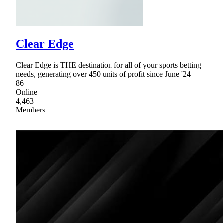
Clear Edge
Clear Edge is THE destination for all of your sports betting
needs, generating over 450 units of profit since June '24
86
Online
4,463
Members