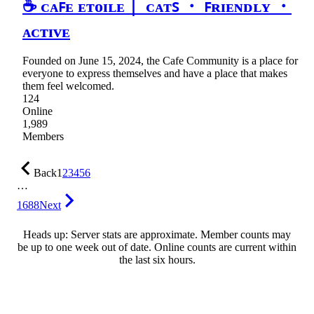
☕ ᴄᴀꜰᴇ ᴇᴛᴏɪʟᴇ｜ ᴄᴀᴛꜱ ・ ꜰʀɪᴇɴᴅʟʏ ・
ᴀᴄᴛɪᴠᴇ
Founded on June 15, 2024, the Cafe Community is a place for
everyone to express themselves and have a place that makes
them feel welcomed.
124
Online
1,989
Members
Back
1
2
3
4
5
6
…
1688
Next
Heads up: Server stats are approximate. Member counts may
be up to one week out of date. Online counts are current within
the last six hours.