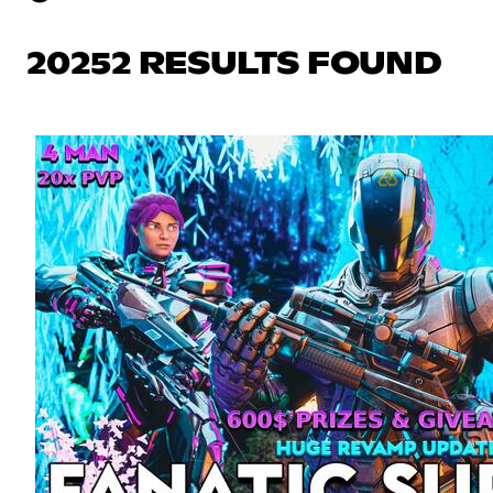
20252 RESULTS FOUND