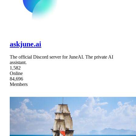
askjune.ai
The official Discord server for JuneAI. The private AI
assistant.
1,582
Online
84,696
Members