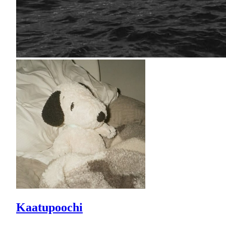
Kaatupoochi