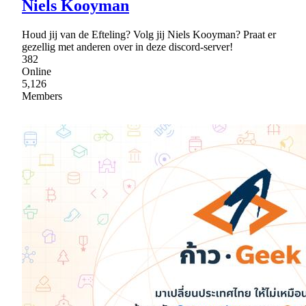
Niels Kooyman
Houd jij van de Efteling? Volg jij Niels Kooyman? Praat er
gezellig met anderen over in deze discord-server!
382
Online
5,126
Members