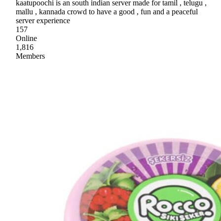
kaatupoochi is an south indian server made for tamil , telugu ,
mallu , kannada crowd to have a good , fun and a peaceful
server experience
157
Online
1,816
Members