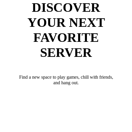
DISCOVER
YOUR NEXT
FAVORITE
SERVER
Find a new space to play games, chill with friends,
and hang out.