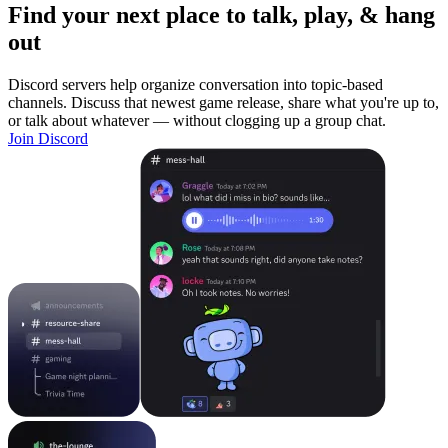
Find your next place to talk, play, & hang
out
Discord servers help organize conversation into topic-based
channels. Discuss that newest game release, share what you're up to,
or talk about whatever — without clogging up a group chat.
Join Discord