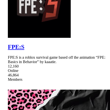
FPE:S
FPE:S is a roblox survival game based off the animation “FPE:
Basics in Behavior” by kaaatie.
12,160
Online
46,864
Members