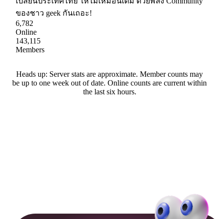
เปลี่ยนประเทศไทย ให้ไม่เหมือนเดิม ด้วยพลัง Community
ของชาว geek กันเถอะ!
6,782
Online
143,115
Members
Heads up: Server stats are approximate. Member counts may
be up to one week out of date. Online counts are current within
the last six hours.