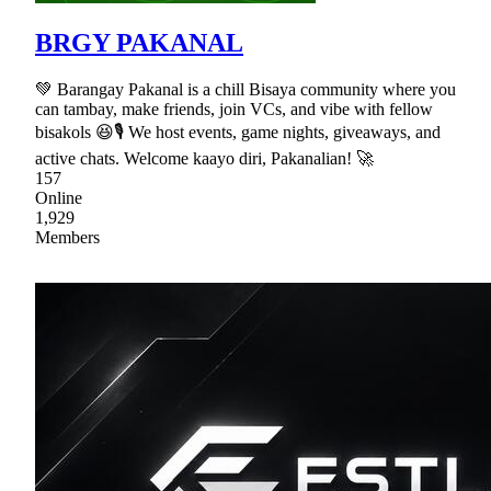
BRGY PAKANAL
💚 Barangay Pakanal is a chill Bisaya community where you
can tambay, make friends, join VCs, and vibe with fellow
bisakols 😆🎙 We host events, game nights, giveaways, and
active chats. Welcome kaayo diri, Pakanalian! 🚀
157
Online
1,929
Members