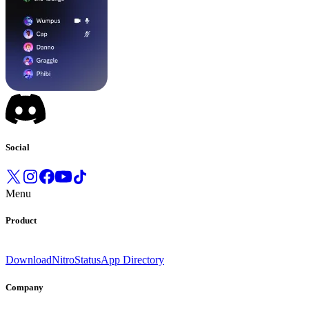
Social
Menu
Product
Download
Nitro
Status
App Directory
Company