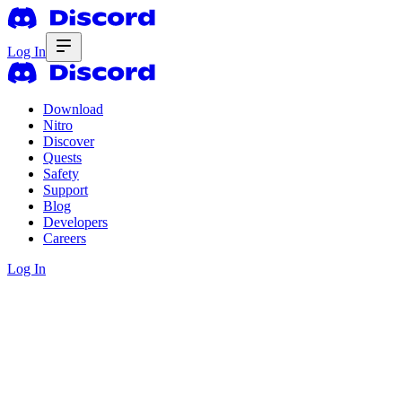
Log In
Download
Nitro
Discover
Quests
Safety
Support
Blog
Developers
Careers
Log In