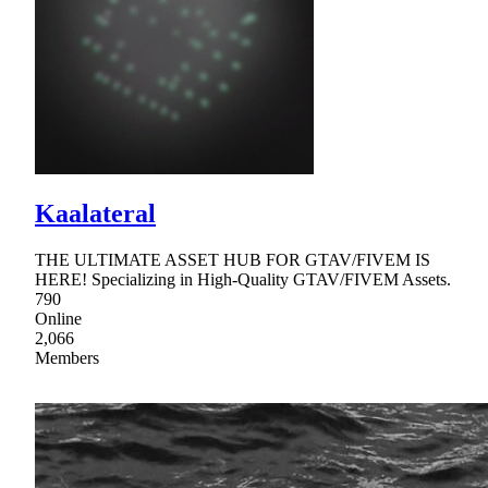
Kaalateral
THE ULTIMATE ASSET HUB FOR GTAV/FIVEM IS
HERE! Specializing in High-Quality GTAV/FIVEM Assets.
790
Online
2,066
Members