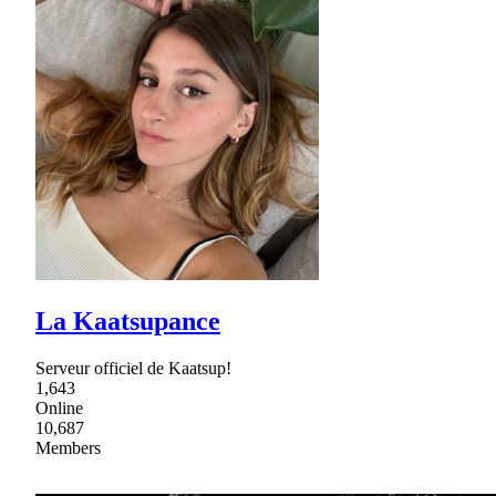
La Kaatsupance
Serveur officiel de Kaatsup!
1,643
Online
10,687
Members