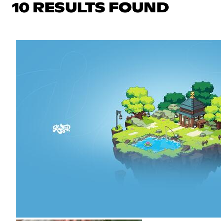
10 RESULTS FOUND