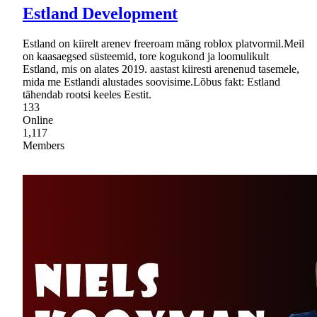
Estland Development
Estland on kiirelt arenev freeroam mäng roblox platvormil.Meil
on kaasaegsed süsteemid, tore kogukond ja loomulikult
Estland, mis on alates 2019. aastast kiiresti arenenud tasemele,
mida me Estlandi alustades soovisime.Lõbus fakt: Estland
tähendab rootsi keeles Eestit.
133
Online
1,117
Members