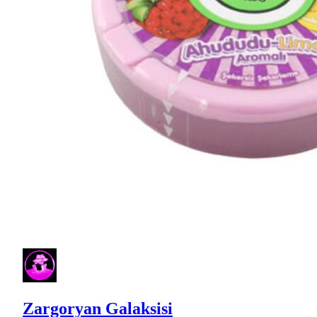
Zargoryan Galaksisi