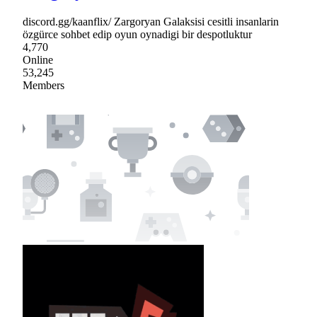
discord.gg/kaanflix/ Zargoryan Galaksisi cesitli insanlarin
özgürce sohbet edip oyun oynadigi bir despotluktur
4,770
Online
53,245
Members