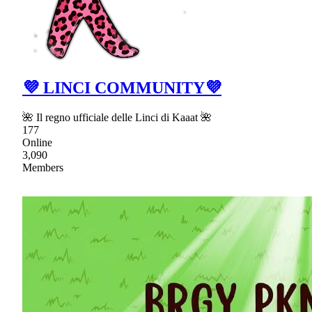
💜 LINCI COMMUNITY💜
🌺 Il regno ufficiale delle Linci di Kaaat 🌺
177
Online
3,090
Members