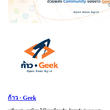
ก้าว · Geek