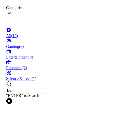
Categories
All
(
10
)
Gaming
(
8
)
Entertainment
(
4
)
Education
(
2
)
Science & Tech
(
1
)
"ENTER" to Search