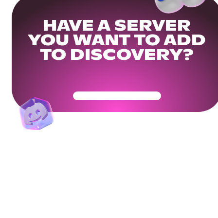
HAVE A SERVER
YOU WANT TO ADD
TO DISCOVERY?
Get Your Community Ready