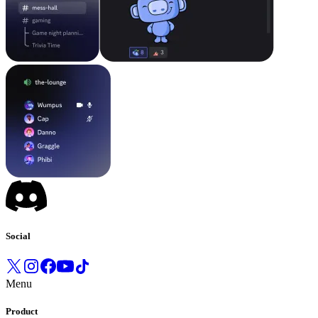
Social
Menu
Product