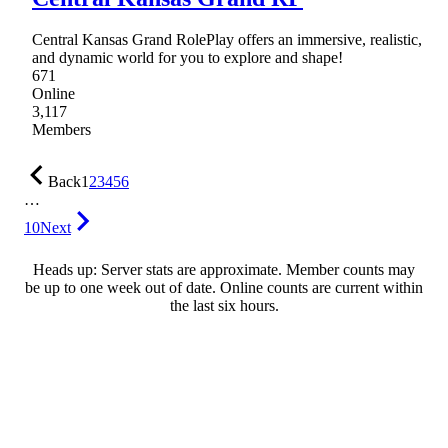
Central Kansas Grand RolePlay offers an immersive, realistic,
and dynamic world for you to explore and shape!
671
Online
3,117
Members
Back
1
2
3
4
5
6
…
10
Next
Heads up: Server stats are approximate. Member counts may
be up to one week out of date. Online counts are current within
the last six hours.