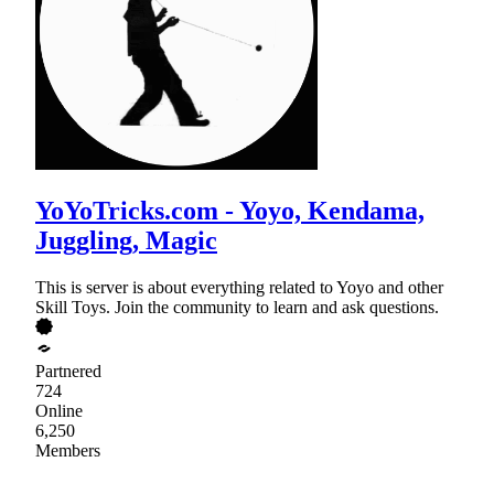
YoYoTricks.com - Yoyo, Kendama,
Juggling, Magic
This is server is about everything related to Yoyo and other
Skill Toys. Join the community to learn and ask questions.
Partnered
724
Online
6,250
Members