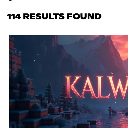
114 RESULTS FOUND