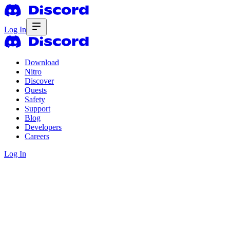
Log In
Download
Nitro
Discover
Quests
Safety
Support
Blog
Developers
Careers
Log In