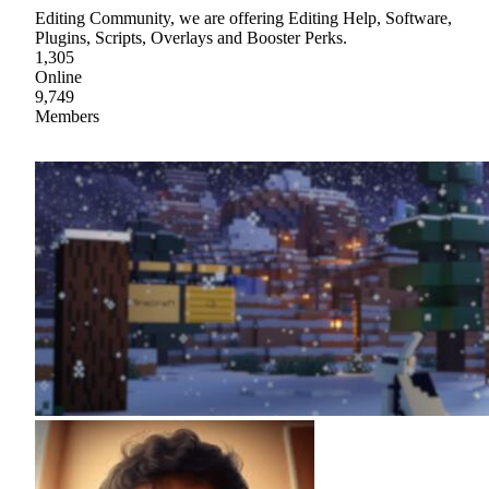
Editing Community, we are offering Editing Help, Software,
Plugins, Scripts, Overlays and Booster Perks.
1,305
Online
9,749
Members