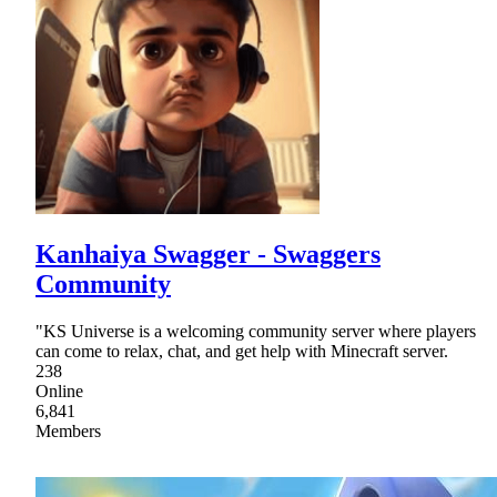
Kanhaiya Swagger - Swaggers
Community
"KS Universe is a welcoming community server where players
can come to relax, chat, and get help with Minecraft server.
238
Online
6,841
Members