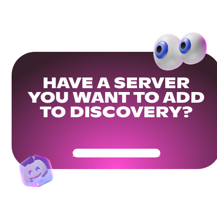
HAVE A SERVER
YOU WANT TO ADD
TO DISCOVERY?
Get Your Community Ready