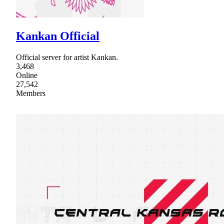
Kankan Official
Official server for artist Kankan.
3,468
Online
27,542
Members