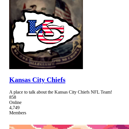
Kansas City Chiefs
A place to talk about the Kansas City Chiefs NFL Team!
858
Online
4,749
Members