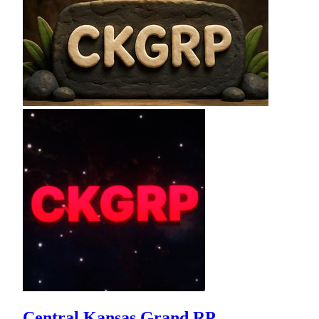
Central Kansas Grand RP