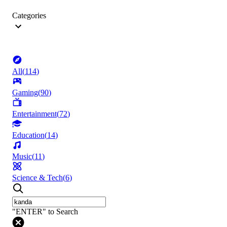
Categories
All
(
114
)
Gaming
(
90
)
Entertainment
(
72
)
Education
(
14
)
Music
(
11
)
Science & Tech
(
6
)
"ENTER" to Search