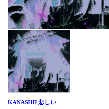
KANASHII 悲しい