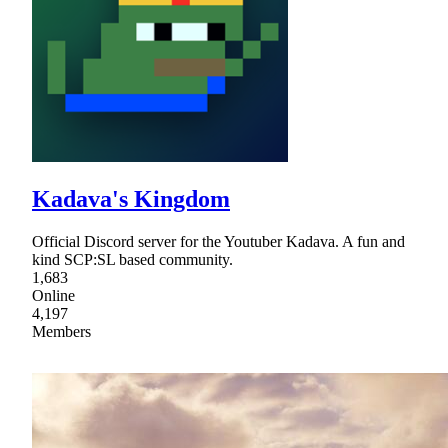
Kadava's Kingdom
Official Discord server for the Youtuber Kadava. A fun and
kind SCP:SL based community.
1,683
Online
4,197
Members