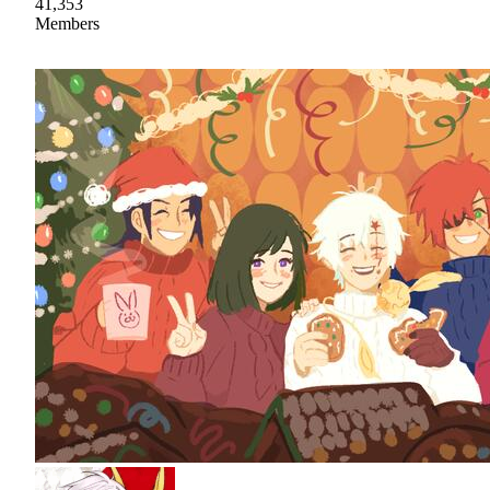
41,353
Members