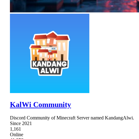
KalWi Community
Discord Community of Minecraft Server named KandangAlwi.
Since 2021
1,161
Online