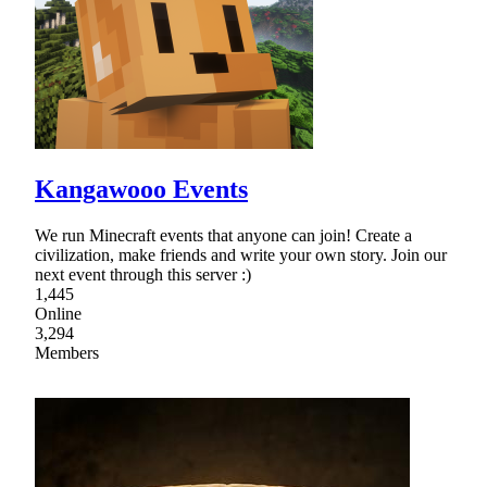
Kangawooo Events
We run Minecraft events that anyone can join! Create a
civilization, make friends and write your own story. Join our
next event through this server :)
1,445
Online
3,294
Members