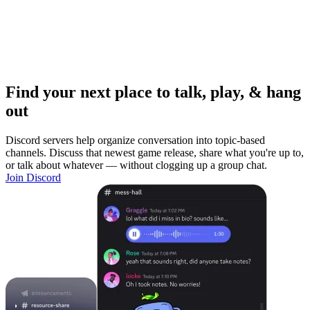
Find your next place to talk, play, & hang
out
Discord servers help organize conversation into topic-based
channels. Discuss that newest game release, share what you're up to,
or talk about whatever — without clogging up a group chat.
Join Discord