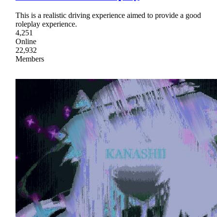
This is a realistic driving experience aimed to provide a good
roleplay experience.
4,251
Online
22,932
Members