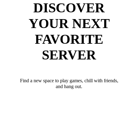
DISCOVER
YOUR NEXT
FAVORITE
SERVER
Find a new space to play games, chill with friends,
and hang out.