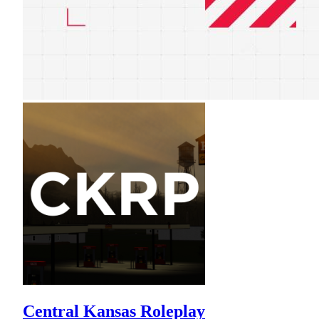
Central Kansas Roleplay