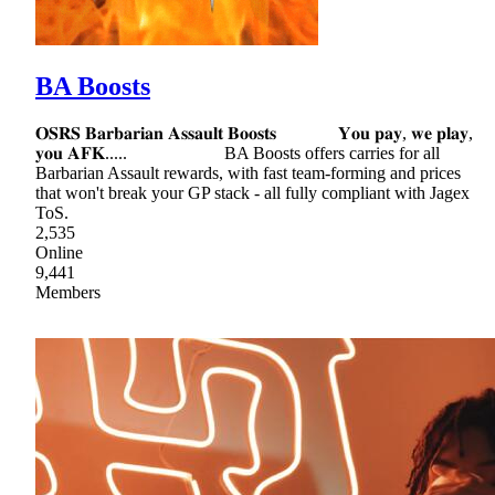
BA Boosts
𝐎𝐒𝐑𝐒 𝐁𝐚𝐫𝐛𝐚𝐫𝐢𝐚𝐧 𝐀𝐬𝐬𝐚𝐮𝐥𝐭 𝐁𝐨𝐨𝐬𝐭𝐬 𝐘𝐨𝐮 𝐩𝐚𝐲, 𝐰𝐞 𝐩𝐥𝐚𝐲,
𝐲𝐨𝐮 𝐀𝐅𝐊..... BA Boosts offers carries for all
Barbarian Assault rewards, with fast team-forming and prices
that won't break your GP stack - all fully compliant with Jagex
ToS.
2,535
Online
9,441
Members