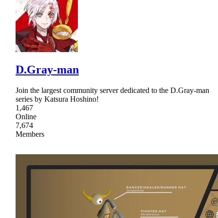
D.Gray-man
Join the largest community server dedicated to the D.Gray-man
series by Katsura Hoshino!
1,467
Online
7,674
Members