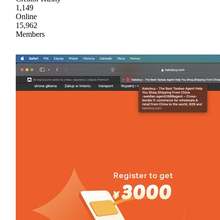
1,149
Online
15,962
Members