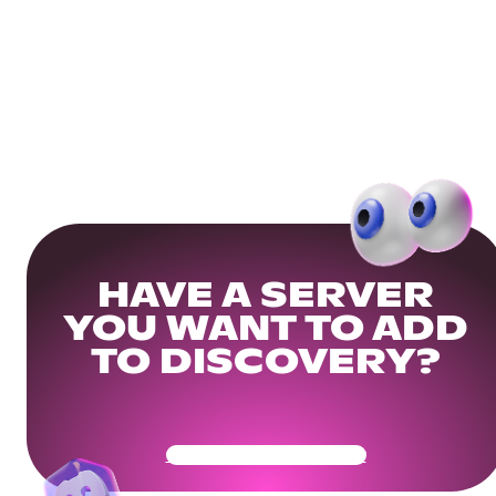
HAVE A SERVER
YOU WANT TO ADD
TO DISCOVERY?
Get Your Community Ready