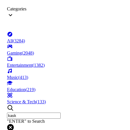
Categories
All
(
3284
)
Gaming
(
2048
)
Entertainment
(
1382
)
Music
(
413
)
Education
(
219
)
Science & Tech
(
133
)
"ENTER" to Search