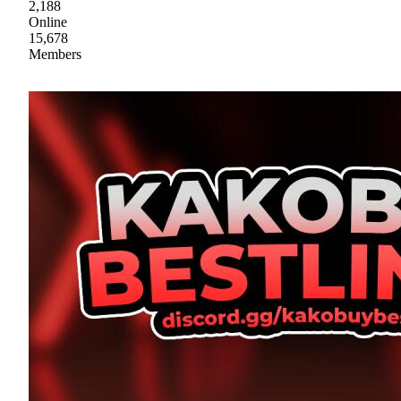
2,188
Online
15,678
Members