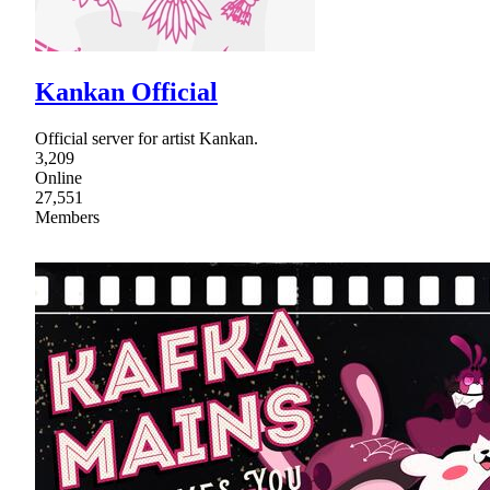
Kankan Official
Official server for artist Kankan.
3,209
Online
27,551
Members