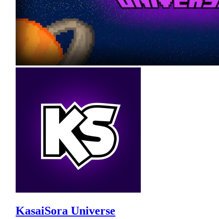
KasaiSora Universe