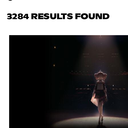
3284 RESULTS FOUND