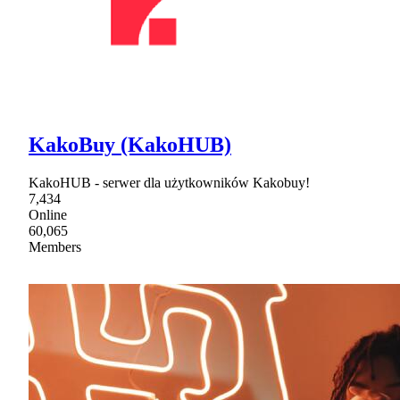
KakoBuy (KakoHUB)
KakoHUB - serwer dla użytkowników Kakobuy!
7,434
Online
60,065
Members