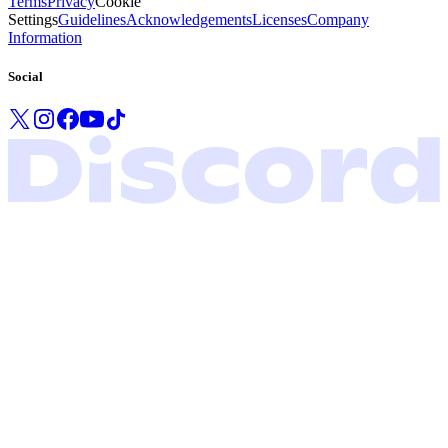
Terms
Privacy
Cookie
Settings
Guidelines
Acknowledgements
Licenses
Company
Information
Social