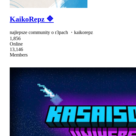
KaikoRepz 🔷
najlepsze community o r3pach ・kaikorepz
1,856
Online
13,146
Members