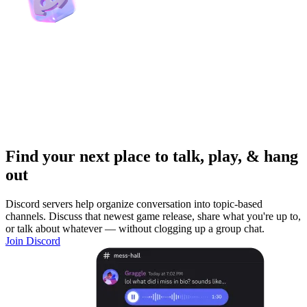
Find your next place to talk, play, & hang
out
Discord servers help organize conversation into topic-based
channels. Discuss that newest game release, share what you're up to,
or talk about whatever — without clogging up a group chat.
Join Discord