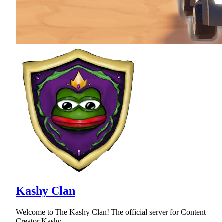
Kashy Clan
Welcome to The Kashy Clan! The official server for Content
Creator Kashy