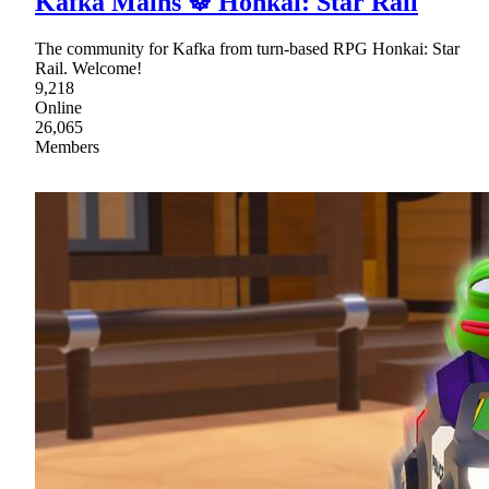
Kafka Mains ☸ Honkai: Star Rail
The community for Kafka from turn-based RPG Honkai: Star
Rail. Welcome!
9,218
Online
26,065
Members