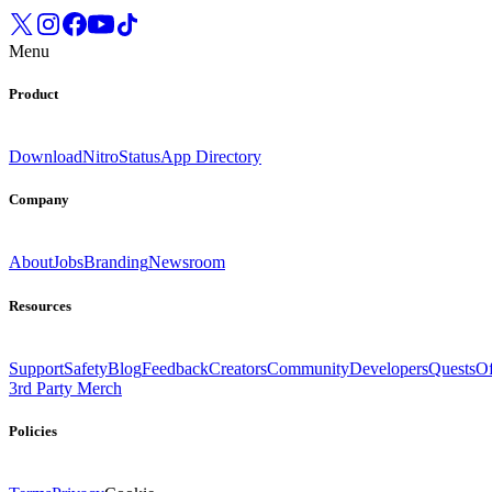
Menu
Product
Download
Nitro
Status
App Directory
Company
About
Jobs
Branding
Newsroom
Resources
Support
Safety
Blog
Feedback
Creators
Community
Developers
Quests
Of
3rd Party Merch
Policies