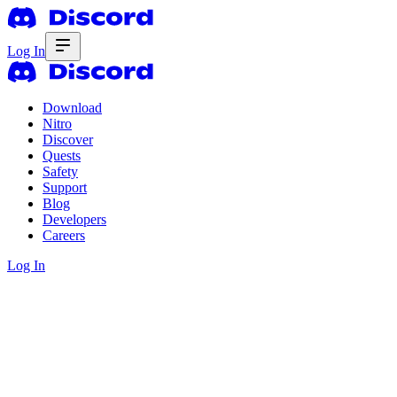
Log In
Download
Nitro
Discover
Quests
Safety
Support
Blog
Developers
Careers
Log In