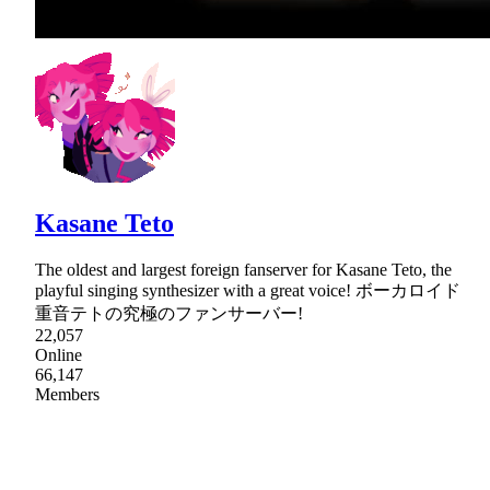
Kasane Teto
The oldest and largest foreign fanserver for Kasane Teto, the
playful singing synthesizer with a great voice! ボーカロイド
重音テトの究極のファンサーバー!
22,057
Online
66,147
Members