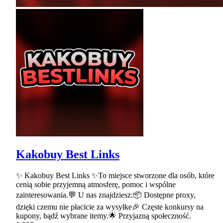
Kakobuy Best Links
✨ Kakobuy Best Links ✨To miejsce stworzone dla osób, które
cenią sobie przyjemną atmosferę, pomoc i wspólne
zainteresowania.💬 U nas znajdziesz:📦 Dostępne proxy,
dzięki czemu nie płacicie za wysyłke🎉 Częste konkursy na
kupony, bądź wybrane itemy.🌟 Przyjazną społeczność.