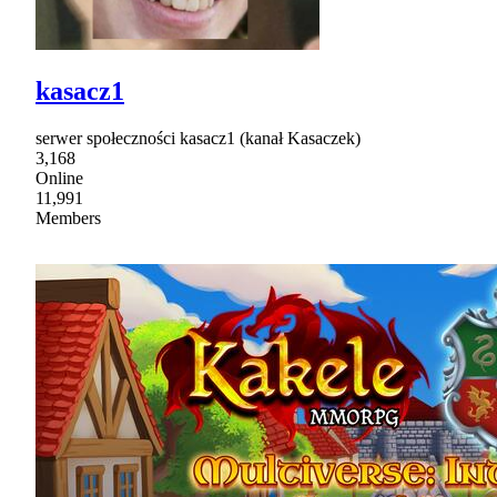
kasacz1
serwer społeczności kasacz1 (kanał Kasaczek)
3,168
Online
11,991
Members