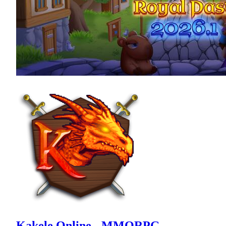
Kakele Online - MMORPG