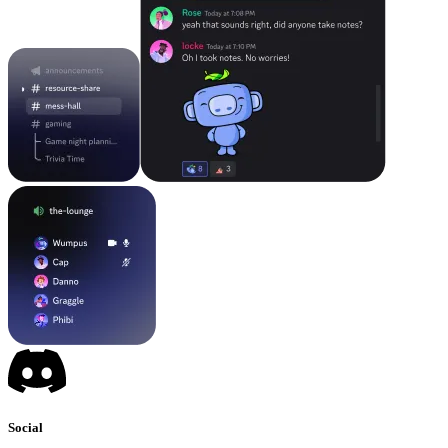
Social