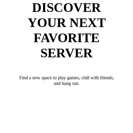
DISCOVER
YOUR NEXT
FAVORITE
SERVER
Find a new space to play games, chill with friends,
and hang out.