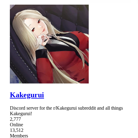
Kakegurui
Discord server for the r/Kakegurui subreddit and all things
Kakegurui!
2,777
Online
13,512
Members