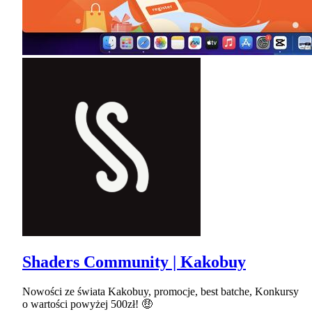
Shaders Community | Kakobuy
Nowości ze świata Kakobuy, promocje, best batche, Konkursy
o wartości powyżej 500zł! 🤑