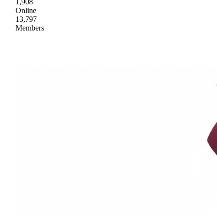
1,908
Online
13,797
Members