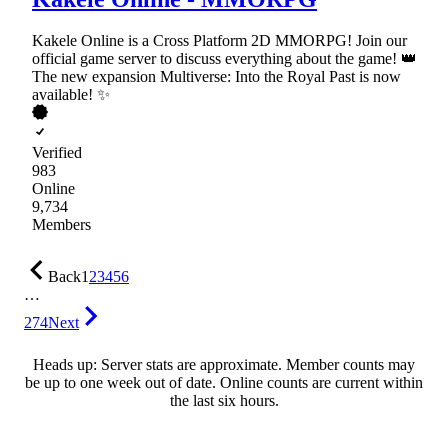
Kakele Online is a Cross Platform 2D MMORPG! Join our
official game server to discuss everything about the game! 👑
The new expansion Multiverse: Into the Royal Past is now
available! ✨
Verified
983
Online
9,734
Members
Back
1
2
3
4
5
6
…
274
Next
Heads up: Server stats are approximate. Member counts may
be up to one week out of date. Online counts are current within
the last six hours.