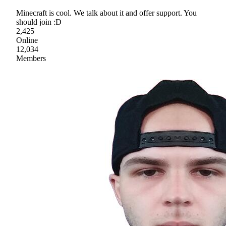
Minecraft is cool. We talk about it and offer support. You
should join :D
2,425
Online
12,034
Members