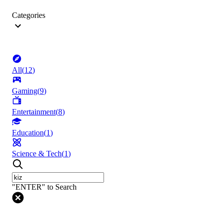
Categories
All
(
12
)
Gaming
(
9
)
Entertainment
(
8
)
Education
(
1
)
Science & Tech
(
1
)
"ENTER" to Search