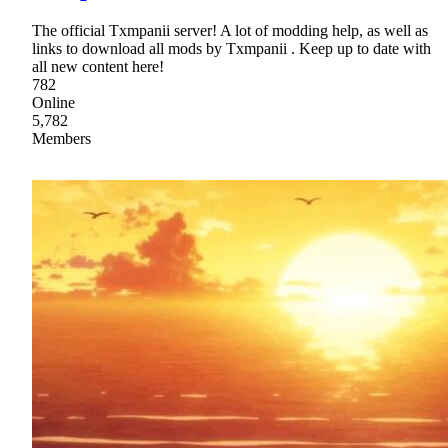
The official Txmpanii server! A lot of modding help, as well as
links to download all mods by Txmpanii . Keep up to date with
all new content here!
782
Online
5,782
Members