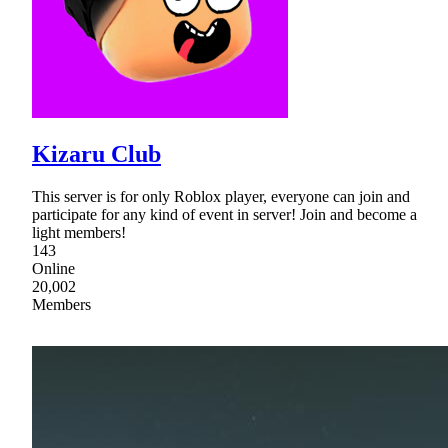
Kizaru Club
This server is for only Roblox player, everyone can join and
participate for any kind of event in server! Join and become a
light members!
143
Online
20,002
Members