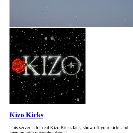
Kizo Kicks
This server is for real Kizo Kicks fans, show off your kicks and
keep up with upcoming drops!