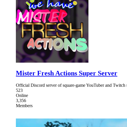
Mister Fresh Actions Super Server
Official Discord server of square-game YouTuber and Twitch
523
Online
3,356
Members