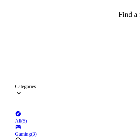
Find a 
Categories
All
(
5
)
Gaming
(
3
)