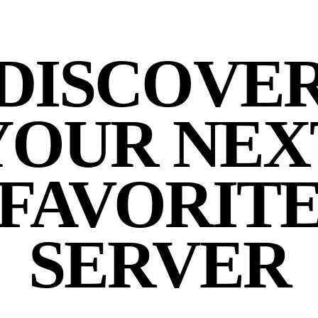
DISCOVE
YOUR NEX
FAVORIT
SERVER