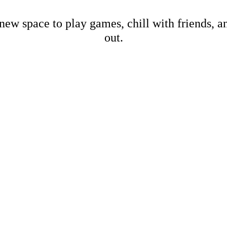
new space to play games, chill with friends, 
out.