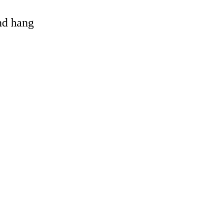
and hang