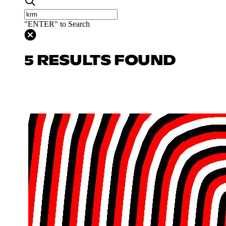
"ENTER" to Search
5 RESULTS FOUND