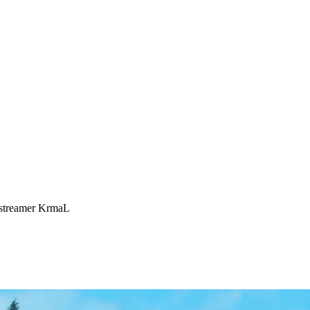
 streamer KrmaL