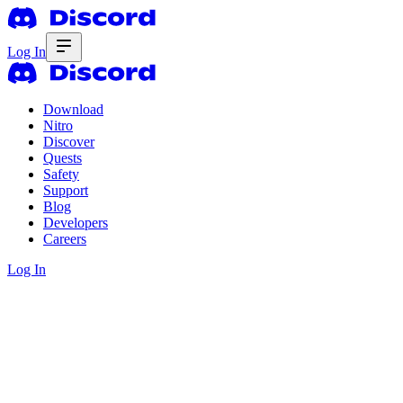
Log In
Download
Nitro
Discover
Quests
Safety
Support
Blog
Developers
Careers
Log In