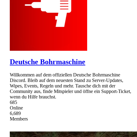
Deutsche Bohrmaschine
Willkommen auf dem offiziellen Deutsche Bohrmaschine
Discord. Bleib auf dem neuesten Stand zu Server-Updates,
Wipes, Events, Regeln und mehr. Tausche dich mit der
Community aus, finde Mitspieler und öffne ein Support-Ticket,
wenn du Hilfe brauchst.
685
Online
6,689
Members