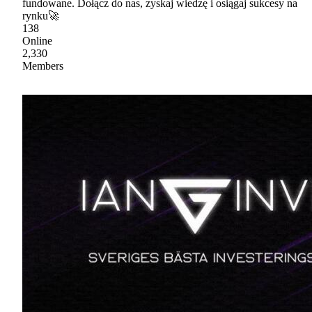
fundowane. Dołącz do nas, zyskaj wiedzę i osiągaj sukcesy na
rynku🚀
138
Online
2,330
Members