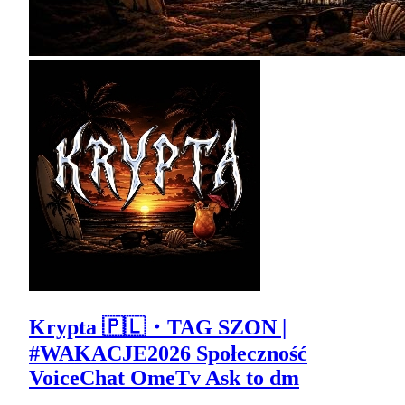
Krypta 🇵🇱・TAG SZON |
#WAKACJE2026 Społeczność
VoiceChat OmeTv Ask to dm