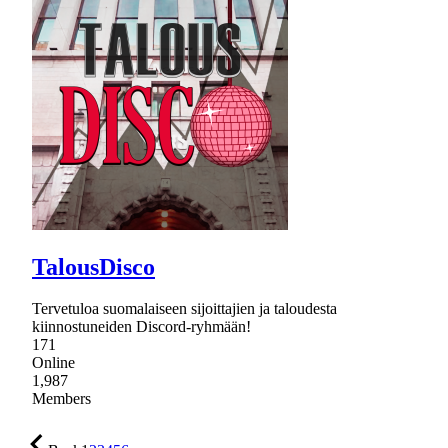
TalousDisco
Tervetuloa suomalaiseen sijoittajien ja taloudesta
kiinnostuneiden Discord-ryhmään!
171
Online
1,987
Members