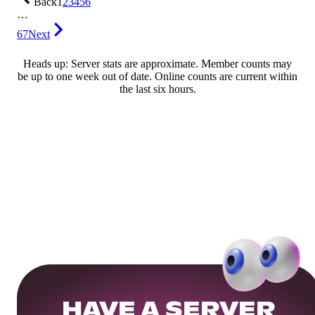
Back
1
2
3
4
5
6
…
67
Next
Heads up: Server stats are approximate. Member counts may
be up to one week out of date. Online counts are current within
the last six hours.
HAVE A SERVER