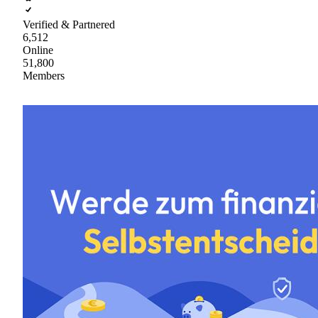
Verified & Partnered
6,512
Online
51,800
Members