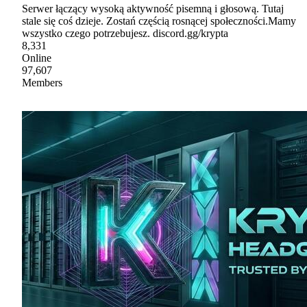
Serwer łączący wysoką aktywność pisemną i głosową. Tutaj
stale się coś dzieje. Zostań częścią rosnącej społeczności.Mamy
wszystko czego potrzebujesz. discord.gg/krypta
8,331
Online
97,607
Members