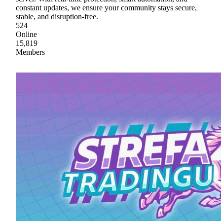
constant updates, we ensure your community stays secure,
stable, and disruption-free.
524
Online
15,819
Members