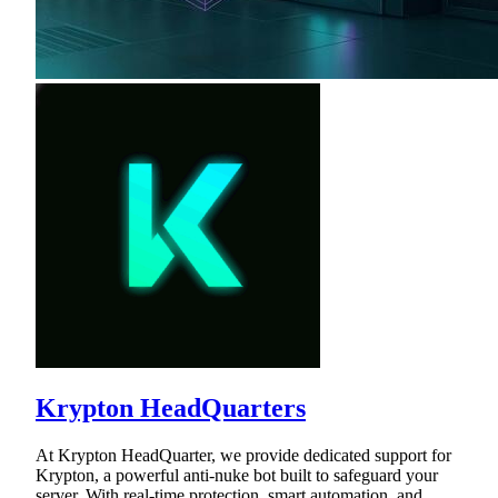
Krypton HeadQuarters
At Krypton HeadQuarter, we provide dedicated support for
Krypton, a powerful anti-nuke bot built to safeguard your
server. With real-time protection, smart automation, and