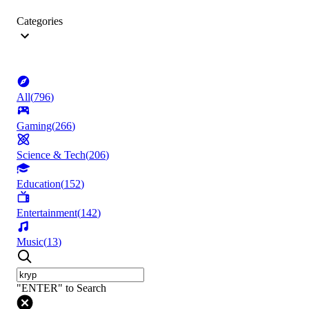
Categories
All
(
796
)
Gaming
(
266
)
Science & Tech
(
206
)
Education
(
152
)
Entertainment
(
142
)
Music
(
13
)
"ENTER" to Search