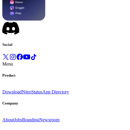
Social
Menu
Product
Download
Nitro
Status
App Directory
Company
About
Jobs
Branding
Newsroom