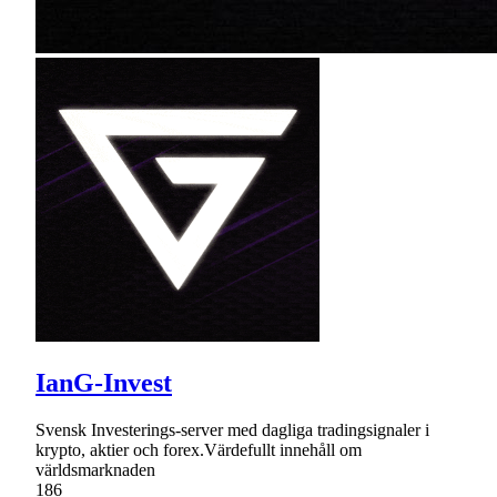
IanG-Invest
Svensk Investerings-server med dagliga tradingsignaler i
krypto, aktier och forex.Värdefullt innehåll om
världsmarknaden
186