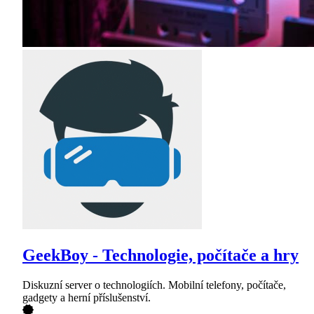
GeekBoy - Technologie, počítače a hry
Diskuzní server o technologiích. Mobilní telefony, počítače,
gadgety a herní příslušenství.