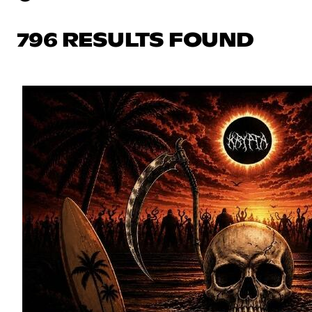
796 RESULTS FOUND