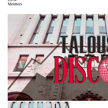
Members