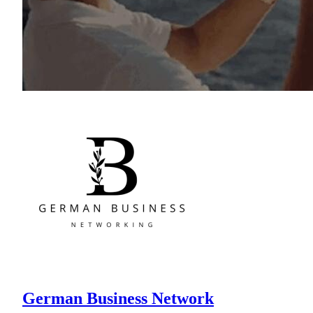
German Business Network