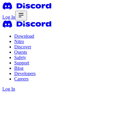
Log In
Download
Nitro
Discover
Quests
Safety
Support
Blog
Developers
Careers
Log In