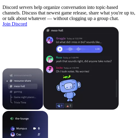
Discord servers help organize conversation into topic-based
channels. Discuss that newest game release, share what you're up to,
or talk about whatever — without clogging up a group chat.
Join Discord