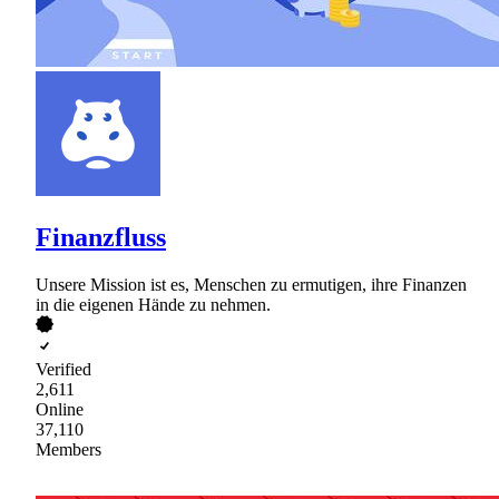
Finanzfluss
Unsere Mission ist es, Menschen zu ermutigen, ihre Finanzen
in die eigenen Hände zu nehmen.
Verified
2,611
Online
37,110
Members