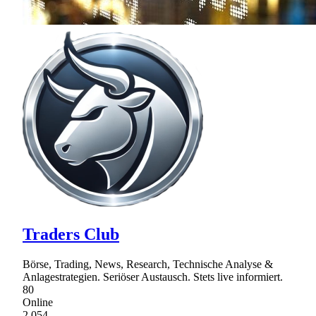
Traders Club
Börse, Trading, News, Research, Technische Analyse &
Anlagestrategien. Seriöser Austausch. Stets live informiert.
80
Online
2,054