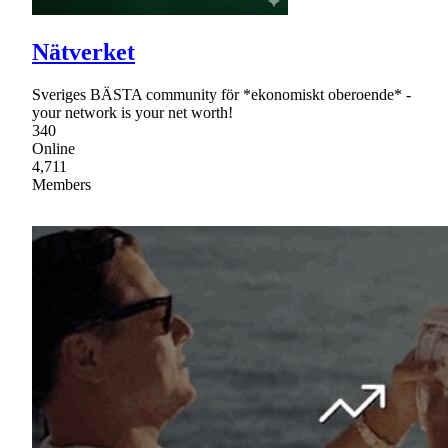
Nätverket
Sveriges BÄSTA community för *ekonomiskt oberoende* -
your network is your net worth!
340
Online
4,711
Members