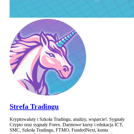
Strefa Tradingu
Kryptowaluty i Szkoła Tradingu, analizy, wsparcie!. Sygnały
Crypto oraz sygnały Forex. Darmowe kursy i edukacja ICT,
SMC, Szkoła Tradingu, FTMO, FundedNext, konta