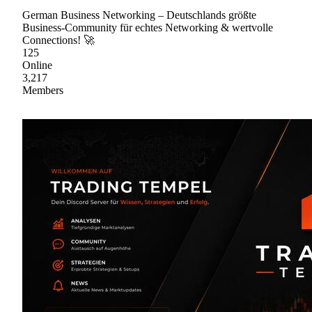
German Business Networking – Deutschlands größte
Business-Community für echtes Networking & wertvolle
Connections! 🚀
125
Online
3,217
Members