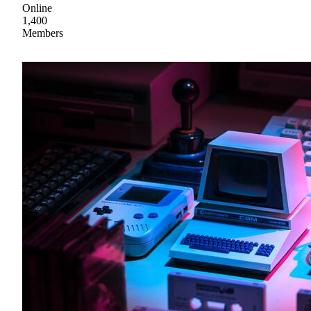
Online
1,400
Members