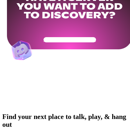
YOU WANT TO ADD
TO DISCOVERY?
Get Your Community Ready
Find your next place to talk, play, & hang
out