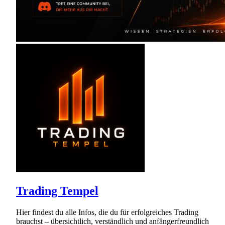
Trading Tempel
Hier findest du alle Infos, die du für erfolgreiches Trading
brauchst – übersichtlich, verständlich und anfängerfreundlich