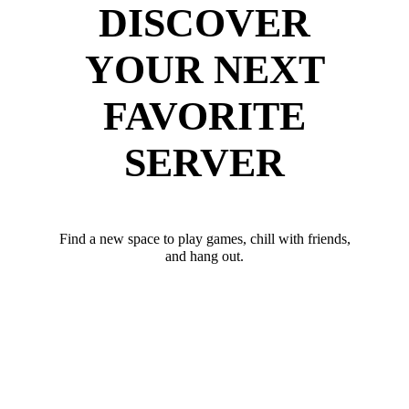
DISCOVER
YOUR NEXT
FAVORITE
SERVER
Find a new space to play games, chill with friends,
and hang out.