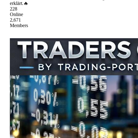
erklärt.🔥
228
Online
2,671
Members