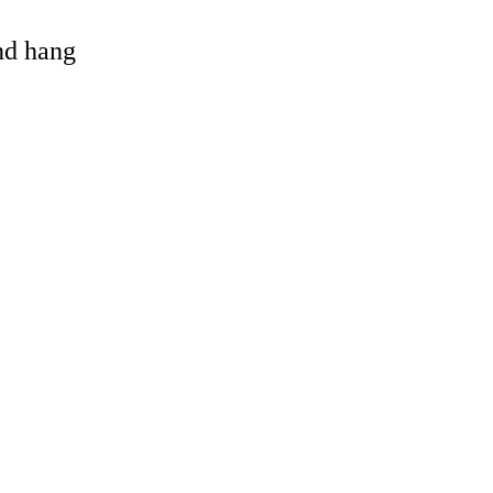
and hang