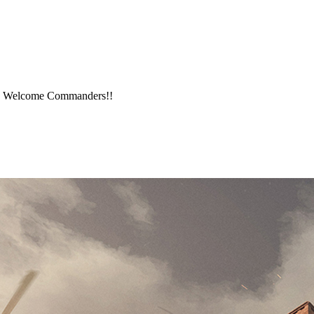
me. Welcome Commanders!!