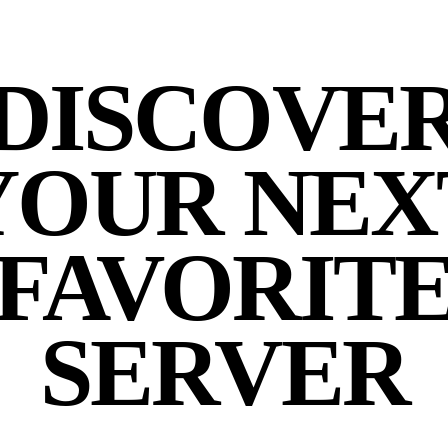
DISCOVE
YOUR NEX
FAVORIT
SERVER