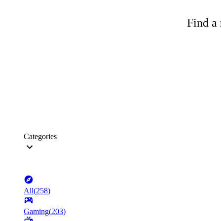
Find a 
Categories
All
(
258
)
Gaming
(
203
)