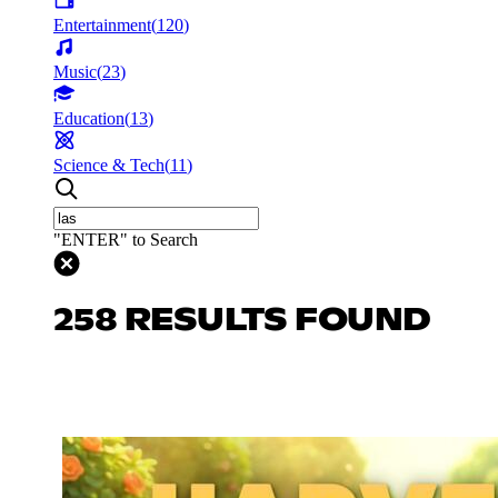
Entertainment
(
120
)
Music
(
23
)
Education
(
13
)
Science & Tech
(
11
)
"ENTER" to Search
258 RESULTS FOUND