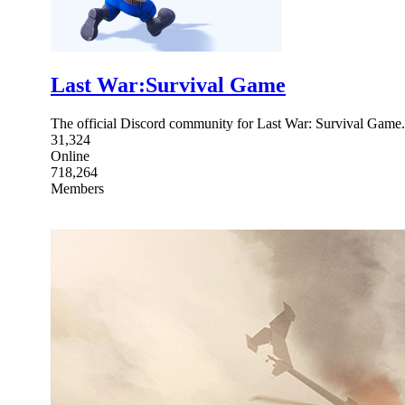
Last War:Survival Game
The official Discord community for Last War: Survival Ga
31,324
Online
718,264
Members