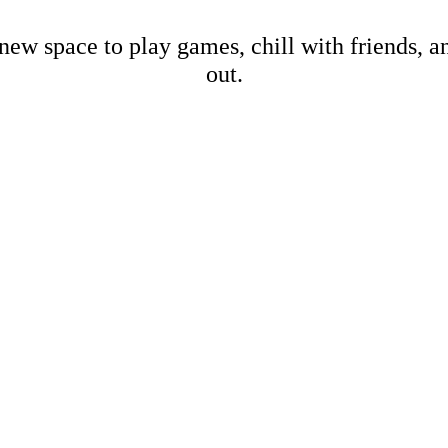
new space to play games, chill with friends, 
out.