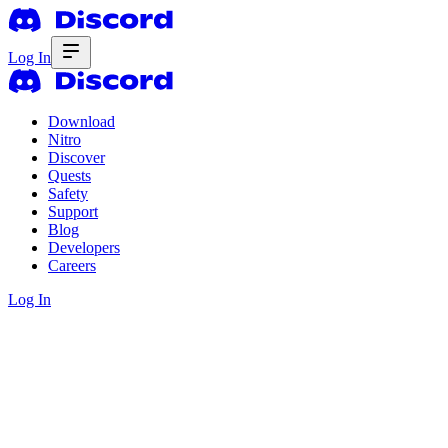
Log In
Download
Nitro
Discover
Quests
Safety
Support
Blog
Developers
Careers
Log In