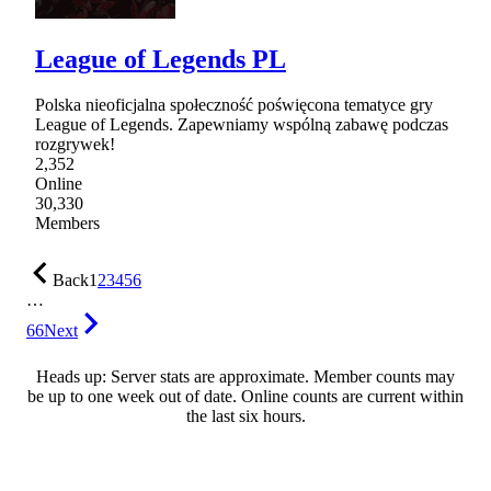
League of Legends PL
Polska nieoficjalna społeczność poświęcona tematyce gry
League of Legends. Zapewniamy wspólną zabawę podczas
rozgrywek!
2,352
Online
30,330
Members
Back
1
2
3
4
5
6
…
66
Next
Heads up: Server stats are approximate. Member counts may
be up to one week out of date. Online counts are current within
the last six hours.