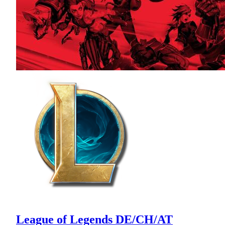
League of Legends DE/CH/AT