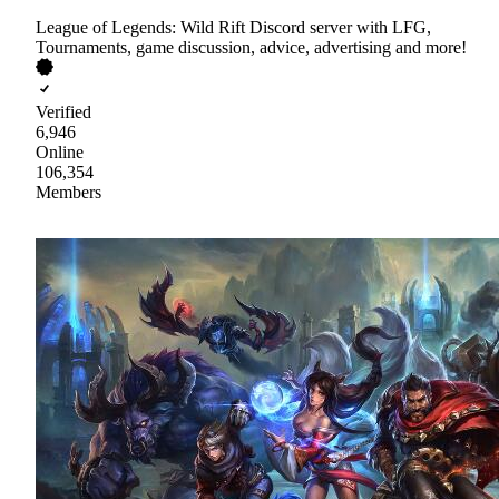
League of Legends: Wild Rift Discord server with LFG,
Tournaments, game discussion, advice, advertising and more!
Verified
6,946
Online
106,354
Members