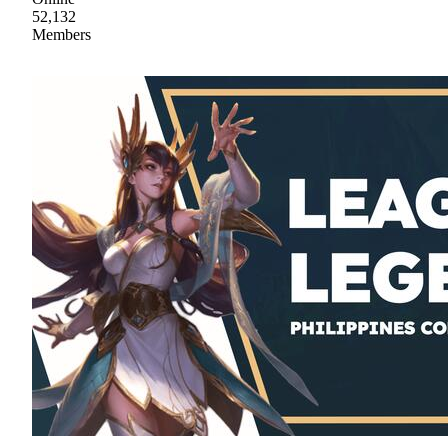
52,132
Members