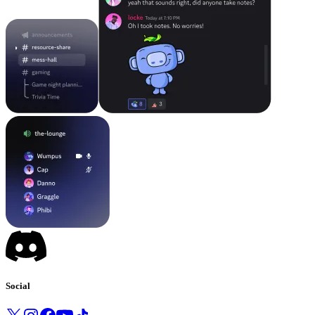
Social