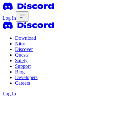
Log In
Download
Nitro
Discover
Quests
Safety
Support
Blog
Developers
Careers
Log In