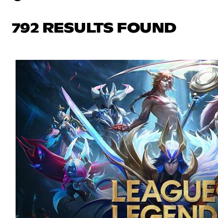
792 RESULTS FOUND