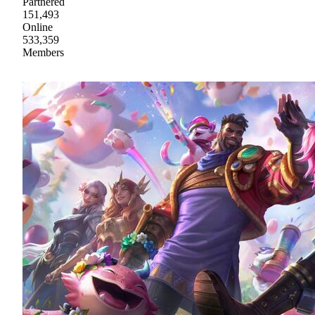
Partnered
151,493
Online
533,359
Members