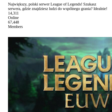
Największy, polski serwer League of Legends! Szukasz
serwera, gdzie znajdziesz ludzi do wspólnego grania? Idealnie!
14,311
Online
67,448
Members