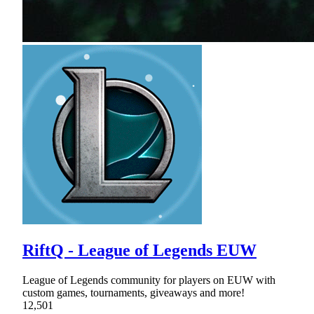
RiftQ - League of Legends EUW
League of Legends community for players on EUW with
custom games, tournaments, giveaways and more!
12,501