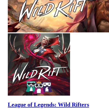
League of Legends: Wild Rifters