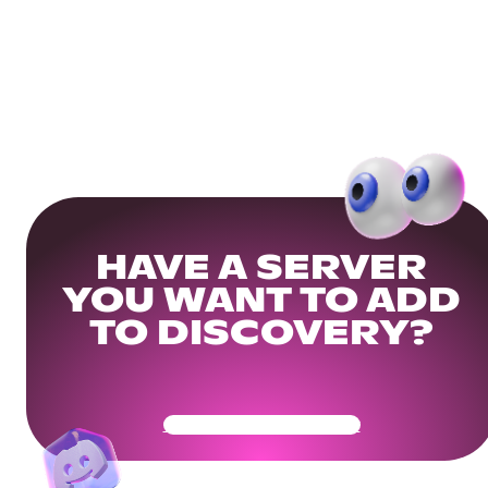
HAVE A SERVER
YOU WANT TO ADD
TO DISCOVERY?
Get Your Community Ready