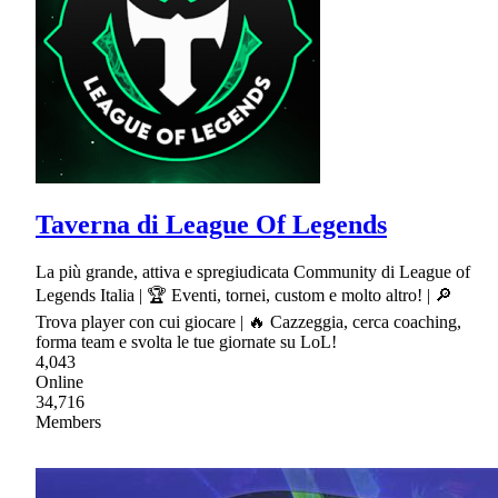
Taverna di League Of Legends
La più grande, attiva e spregiudicata Community di League of
Legends Italia | 🏆 Eventi, tornei, custom e molto altro! | 🔎
Trova player con cui giocare | 🔥 Cazzeggia, cerca coaching,
forma team e svolta le tue giornate su LoL!
4,043
Online
34,716
Members