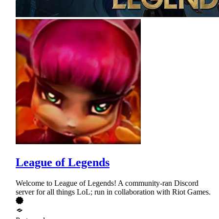
League of Legends
Welcome to League of Legends! A community-ran Discord
server for all things LoL; run in collaboration with Riot Games.