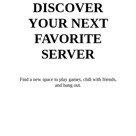
DISCOVER
YOUR NEXT
FAVORITE
SERVER
Find a new space to play games, chill with friends,
and hang out.