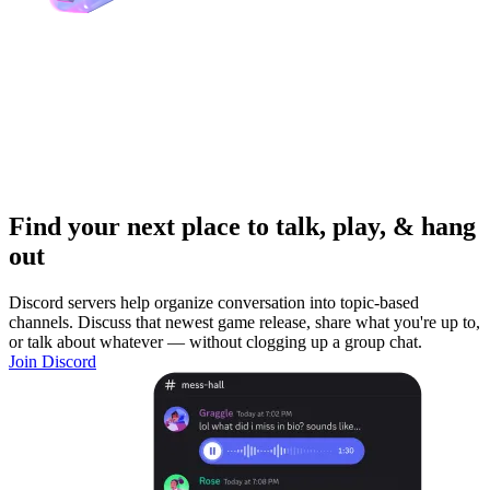
Find your next place to talk, play, & hang
out
Discord servers help organize conversation into topic-based
channels. Discuss that newest game release, share what you're up to,
or talk about whatever — without clogging up a group chat.
Join Discord