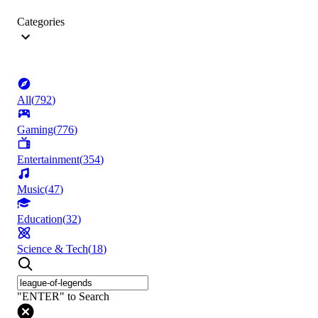
Categories
All
(
792
)
Gaming
(
776
)
Entertainment
(
354
)
Music
(
47
)
Education
(
32
)
Science & Tech
(
18
)
"ENTER" to Search