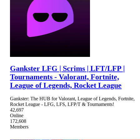
Gankster LFG | Scrims | LFT/LFP |
Tournaments - Valorant, Fortnite,
League of Legends, Rocket League
Gankster: The HUB for Valorant, League of Legends, Fortnite,
Rocket League - LFG, LFS, LFP/T & Tournaments!
42,697
Online
172,608
Members