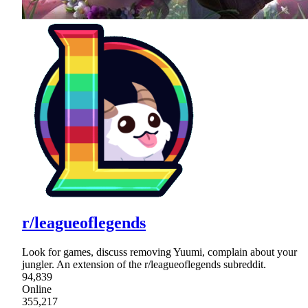
r/leagueoflegends
Look for games, discuss removing Yuumi, complain about your
jungler. An extension of the r/leagueoflegends subreddit.
94,839
Online
355,217