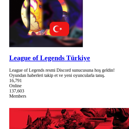
League of Legends Türkiye
League of Legends resmi Discord sunucusuna hoş geldin!
Oyundan haberleri takip et ve yeni oyuncularla tanış.
16,791
Online
137,603
Members