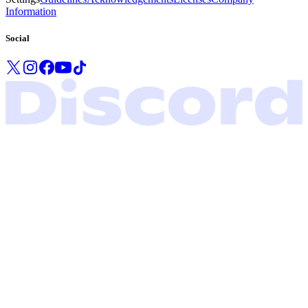
Information
Social