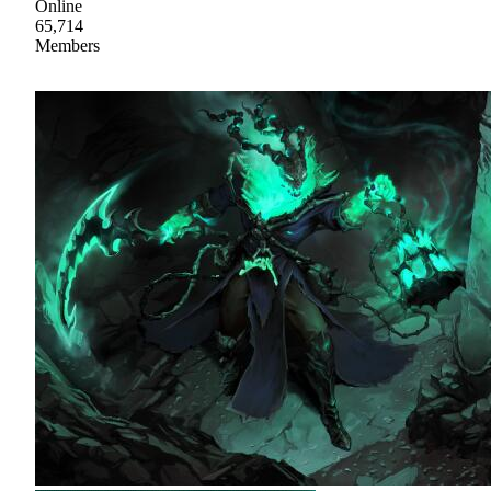
Online
65,714
Members