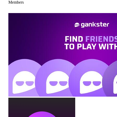
Members