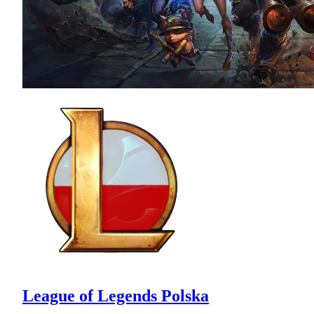
League of Legends Polska