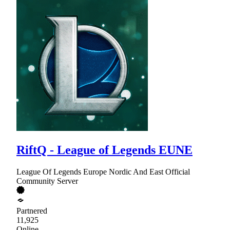
RiftQ - League of Legends EUNE
League Of Legends Europe Nordic And East Official
Community Server
Partnered
11,925
Online