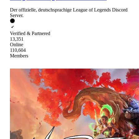
Der offizielle, deutschsprachige League of Legends Discord
Server.
Verified & Partnered
13,351
Online
110,604
Members