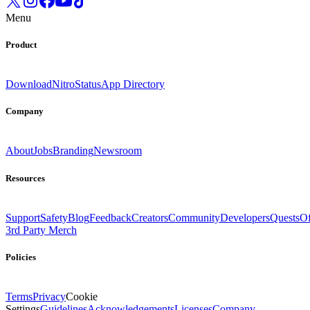
Menu
Product
Download
Nitro
Status
App Directory
Company
About
Jobs
Branding
Newsroom
Resources
Support
Safety
Blog
Feedback
Creators
Community
Developers
Quests
Of
3rd Party Merch
Policies
Terms
Privacy
Cookie
Settings
Guidelines
Acknowledgements
Licenses
Company