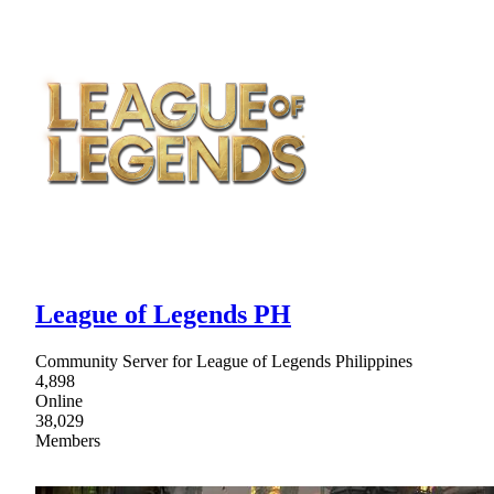
League of Legends PH
Community Server for League of Legends Philippines
4,898
Online
38,029
Members