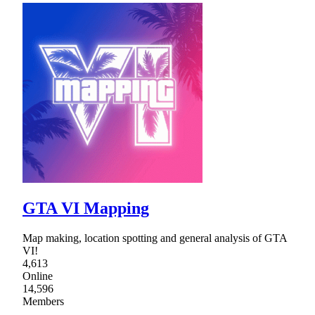
GTA VI Mapping
Map making, location spotting and general analysis of GTA
VI!
4,613
Online
14,596
Members