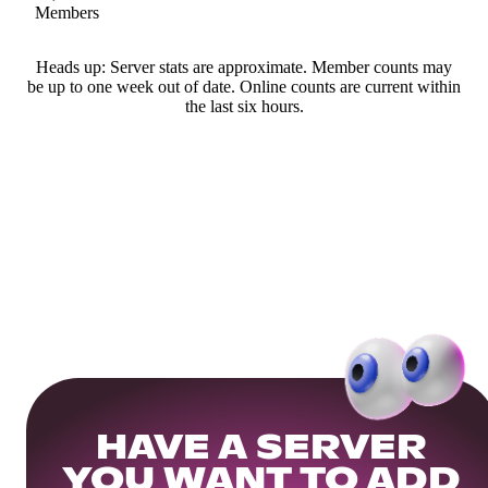
Members
Heads up: Server stats are approximate. Member counts may
be up to one week out of date. Online counts are current within
the last six hours.
HAVE A SERVER
YOU WANT TO ADD