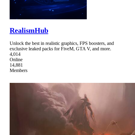
RealismHub
Unlock the best in realistic graphics, FPS boosters, and
exclusive leaked packs for FiveM, GTA V, and more.
4,014
Online
14,881
Members