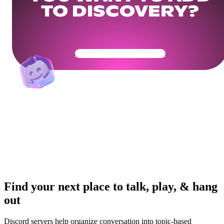
TO DISCOVERY?
Get Your Community Ready
Find your next place to talk, play, & hang
out
Discord servers help organize conversation into topic-based