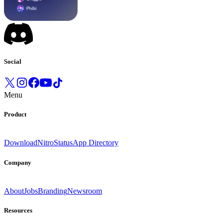
Social
Menu
Product
Download
Nitro
Status
App Directory
Company
About
Jobs
Branding
Newsroom
Resources