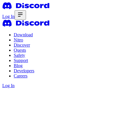
Log In
Download
Nitro
Discover
Quests
Safety
Support
Blog
Developers
Careers
Log In