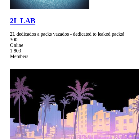
2L LAB
2L dedicados a packs vazados - dedicated to leaked packs!
300
Online
1,803
Members