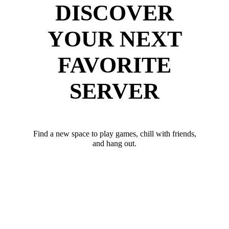
DISCOVER
YOUR NEXT
FAVORITE
SERVER
Find a new space to play games, chill with friends,
and hang out.