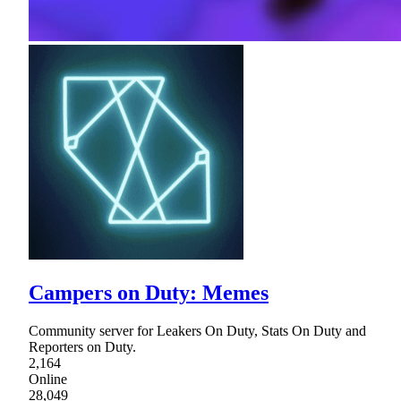
Campers on Duty: Memes
Community server for Leakers On Duty, Stats On Duty and
Reporters on Duty.
2,164
Online
28,049