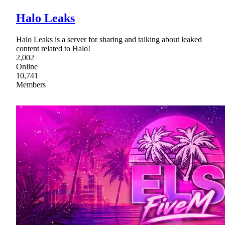
Halo Leaks
Halo Leaks is a server for sharing and talking about leaked
content related to Halo!
2,002
Online
10,741
Members