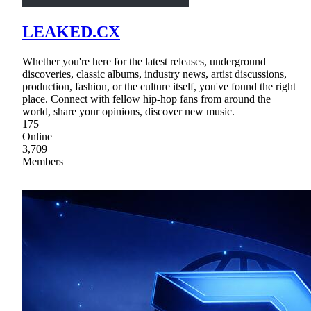
LEAKED.CX
Whether you're here for the latest releases, underground
discoveries, classic albums, industry news, artist discussions,
production, fashion, or the culture itself, you've found the right
place. Connect with fellow hip-hop fans from around the
world, share your opinions, discover new music.
175
Online
3,709
Members