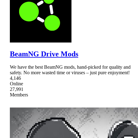
BeamNG Drive Mods
We have the best BeamNG mods, hand-picked for quality and
safety. No more wasted time or viruses – just pure enjoyment!
4,146
Online
27,991
Members