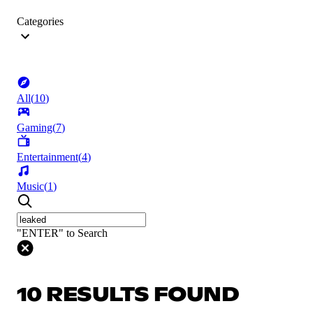
Categories
All
(
10
)
Gaming
(
7
)
Entertainment
(
4
)
Music
(
1
)
"ENTER" to Search
10 RESULTS FOUND