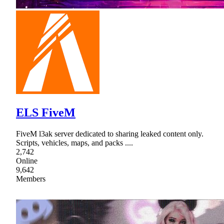
ELS FiveM
FiveM l3ak server dedicated to sharing leaked content only.
Scripts, vehicles, maps, and packs ....
2,742
Online
9,642
Members