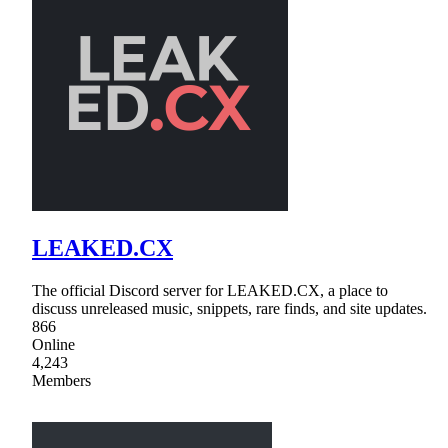
LEAKED.CX
The official Discord server for LEAKED.CX, a place to
discuss unreleased music, snippets, rare finds, and site updates.
866
Online
4,243
Members