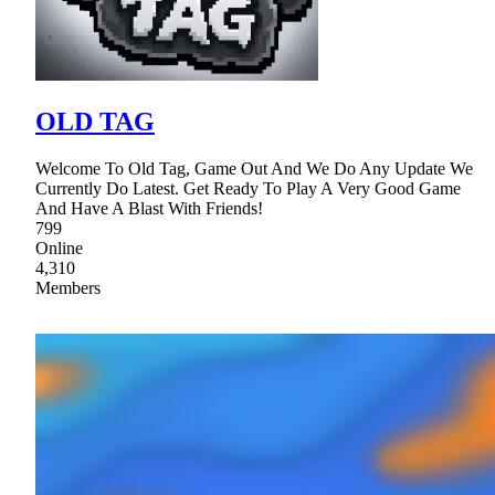
OLD TAG
Welcome To Old Tag, Game Out And We Do Any Update We
Currently Do Latest. Get Ready To Play A Very Good Game
And Have A Blast With Friends!
799
Online
4,310
Members