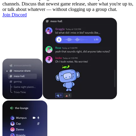
channels. Discuss that newest game release, share what you're up to,
or talk about whatever — without clogging up a group chat.
Join Discord