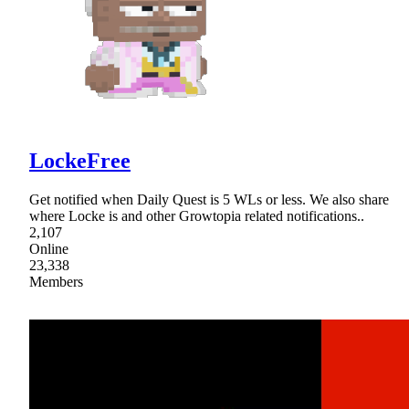
LockeFree
Get notified when Daily Quest is 5 WLs or less. We also share
where Locke is and other Growtopia related notifications..
2,107
Online
23,338
Members