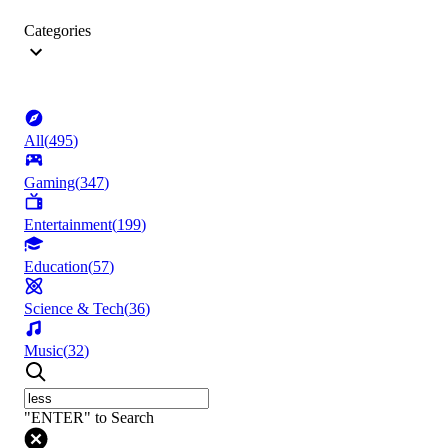
Categories
All
(
495
)
Gaming
(
347
)
Entertainment
(
199
)
Education
(
57
)
Science & Tech
(
36
)
Music
(
32
)
"ENTER" to Search