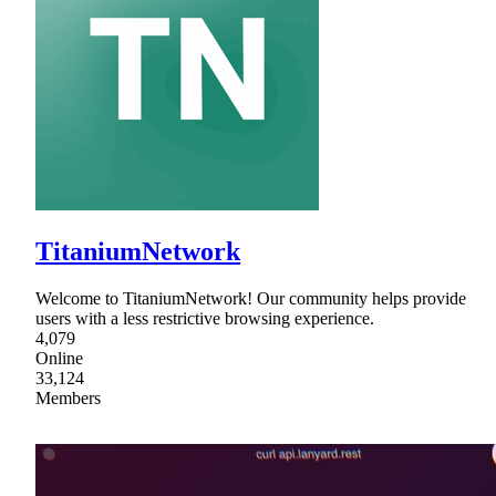
TitaniumNetwork
Welcome to TitaniumNetwork! Our community helps provide
users with a less restrictive browsing experience.
4,079
Online
33,124
Members