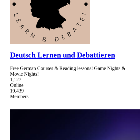
Deutsch Lernen und Debattieren
Free German Courses & Reading lessons! Game Nights &
Movie Nights!
1,127
Online
19,439
Members