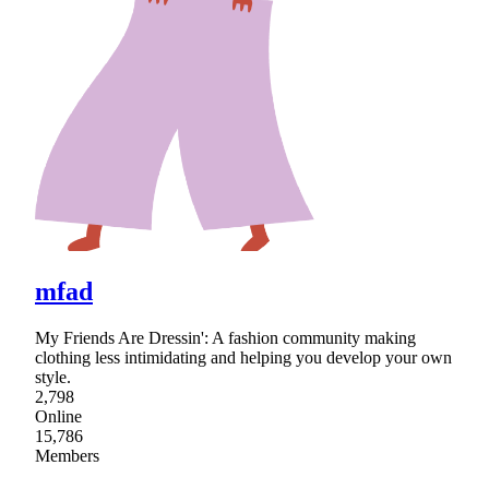
mfad
My Friends Are Dressin': A fashion community making
clothing less intimidating and helping you develop your own
style.
2,798
Online
15,786
Members