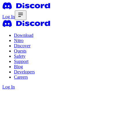
Log In
Download
Nitro
Discover
Quests
Safety
Support
Blog
Developers
Careers
Log In