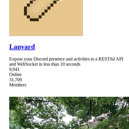
Lanyard
Expose your Discord presence and activities to a RESTful API
and WebSocket in less than 10 seconds
9,941
Online
31,709
Members