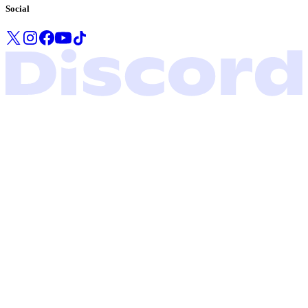
Social