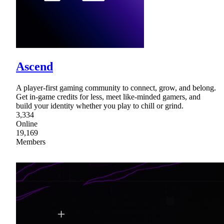
Ascend
A player-first gaming community to connect, grow, and belong.
Get in-game credits for less, meet like-minded gamers, and
build your identity whether you play to chill or grind.
3,334
Online
19,169
Members