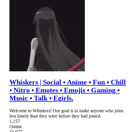
Whiskers | Social • Anime • Fun • Chill
• Nitro • Emotes • Emojis • Gaming •
Music • Talk • Egirls.
Welcome to Whiskers! Our goal is to make anyone who joins
less lonely than they were before they had joined.
1,157
Online
15,977