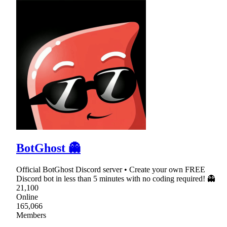
BotGhost 👻
Official BotGhost Discord server • Create your own FREE
Discord bot in less than 5 minutes with no coding required! 👻
21,100
Online
165,066
Members