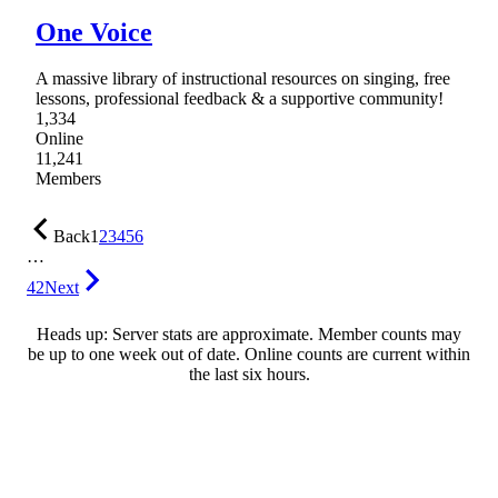
One Voice
A massive library of instructional resources on singing, free
lessons, professional feedback & a supportive community!
1,334
Online
11,241
Members
Back
1
2
3
4
5
6
…
42
Next
Heads up: Server stats are approximate. Member counts may
be up to one week out of date. Online counts are current within
the last six hours.