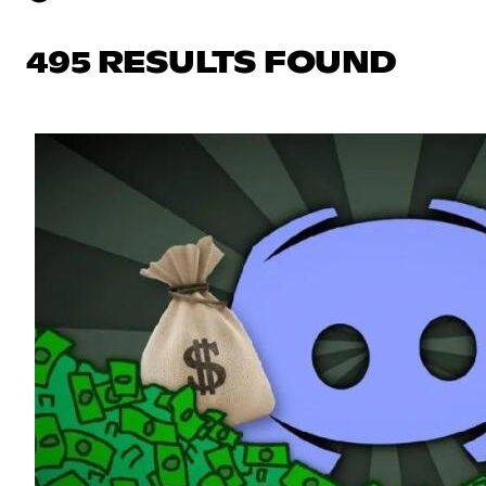
495 RESULTS FOUND