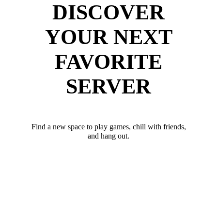
DISCOVER
YOUR NEXT
FAVORITE
SERVER
Find a new space to play games, chill with friends,
and hang out.