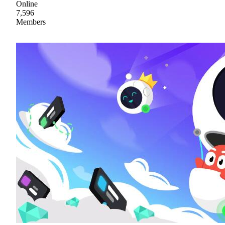
Online
7,596
Members