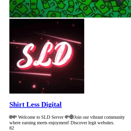
Shirt Less Digital
🌐💸 Welcome to SLD Server 💸🌐Join our vibrant community
where earning meets enjoyment! Discover legit websites.
82