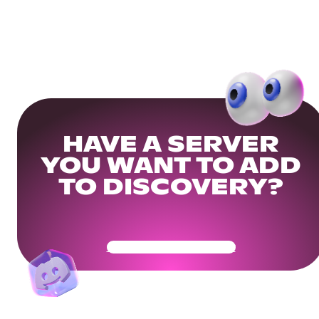
HAVE A SERVER
YOU WANT TO ADD
TO DISCOVERY?
Get Your Community Ready