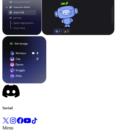
Social
Menu