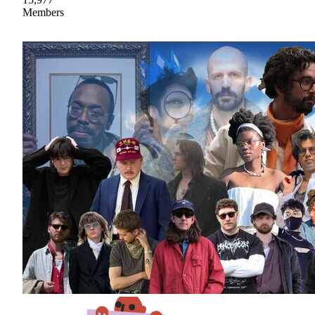
Members