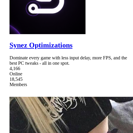
Synez Optimizations
Dominate every game with less input delay, more FPS, and the
best PC tweaks - all in one spot.
4,166
Online
18,545
Members