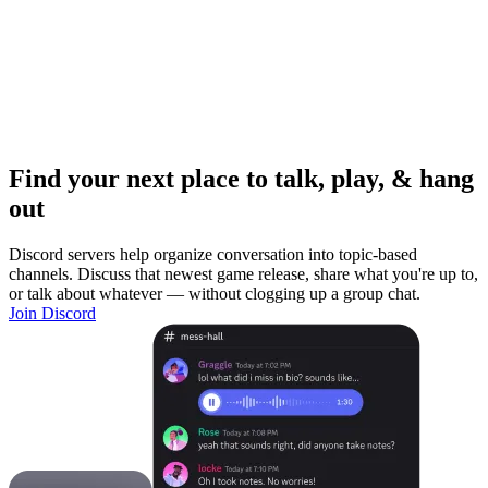
Find your next place to talk, play, & hang
out
Discord servers help organize conversation into topic-based
channels. Discuss that newest game release, share what you're up to,
or talk about whatever — without clogging up a group chat.
Join Discord