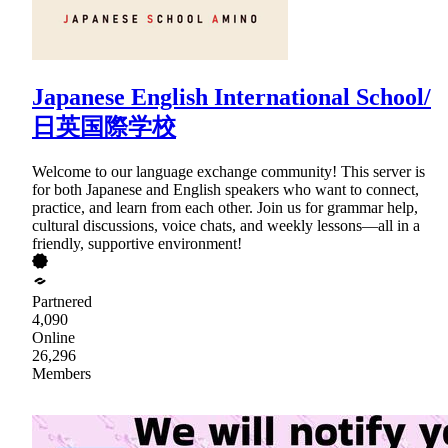
Japanese English International School/
日英国際学校
Welcome to our language exchange community! This server is
for both Japanese and English speakers who want to connect,
practice, and learn from each other. Join us for grammar help,
cultural discussions, voice chats, and weekly lessons—all in a
friendly, supportive environment!
Partnered
4,090
Online
26,296
Members