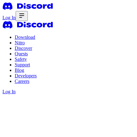
Log In
Download
Nitro
Discover
Quests
Safety
Support
Blog
Developers
Careers
Log In