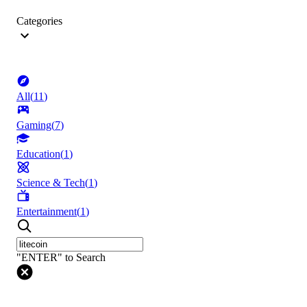
Categories
All
(
11
)
Gaming
(
7
)
Education
(
1
)
Science & Tech
(
1
)
Entertainment
(
1
)
"ENTER" to Search