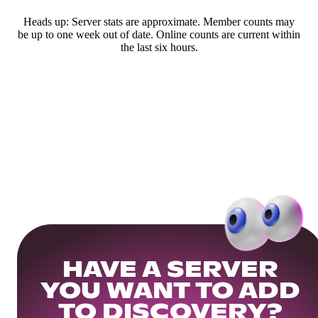
Heads up: Server stats are approximate. Member counts may
be up to one week out of date. Online counts are current within
the last six hours.
HAVE A SERVER
YOU WANT TO ADD
TO DISCOVERY?