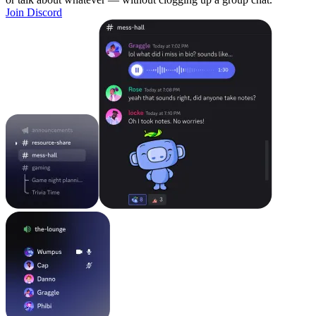
Join Discord