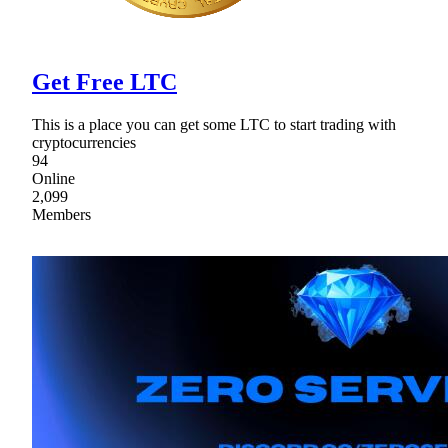
Get Free LTC
This is a place you can get some LTC to start trading with
cryptocurrencies
94
Online
2,099
Members