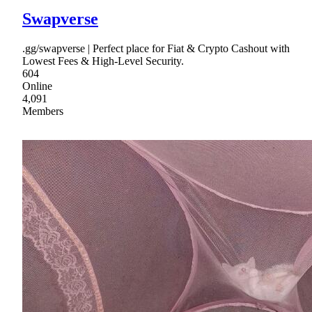
Swapverse
.gg/swapverse | Perfect place for Fiat & Crypto Cashout with
Lowest Fees & High-Level Security.
604
Online
4,091
Members