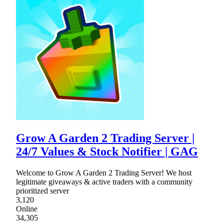
Grow A Garden 2 Trading Server |
24/7 Values & Stock Notifier | GAG
Welcome to Grow A Garden 2 Trading Server! We host
legitimate giveaways & active traders with a community
prioritized server
3,120
Online
34,305