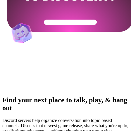
Get Your Community Ready
Find your next place to talk, play, & hang
out
Discord servers help organize conversation into topic-based
channels. Discuss that newest game release, share what you're up to,
or talk about whatever — without clogging up a group chat.