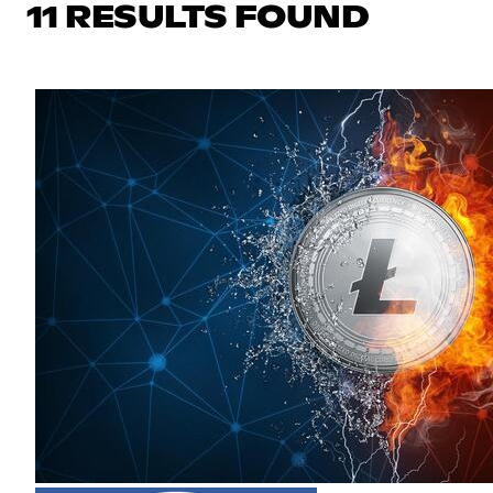
11 RESULTS FOUND