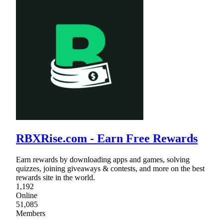
RBXRise.com - Earn Free Rewards
Earn rewards by downloading apps and games, solving
quizzes, joining giveaways & contests, and more on the best
rewards site in the world.
1,192
Online
51,085
Members