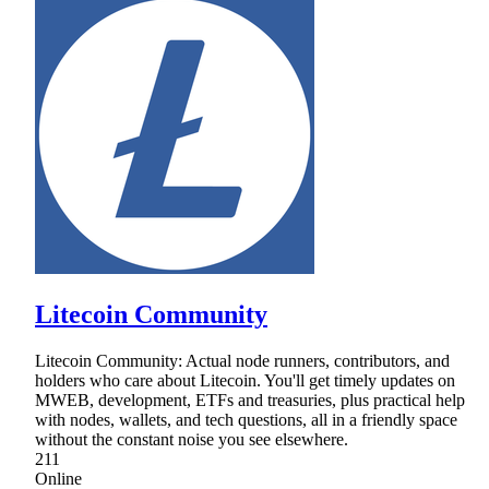
Litecoin Community
Litecoin Community: Actual node runners, contributors, and
holders who care about Litecoin. You'll get timely updates on
MWEB, development, ETFs and treasuries, plus practical help
with nodes, wallets, and tech questions, all in a friendly space
without the constant noise you see elsewhere.
211
Online