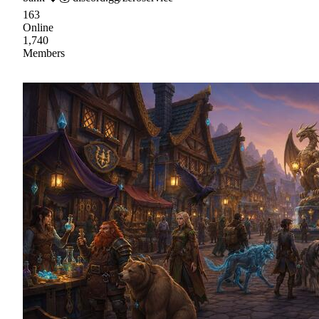
163
Online
1,740
Members