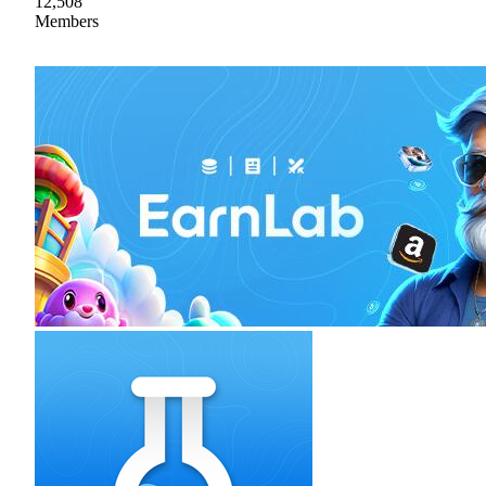
12,508
Members