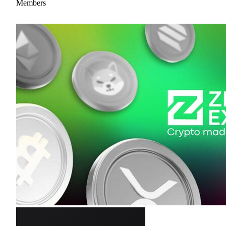
Members