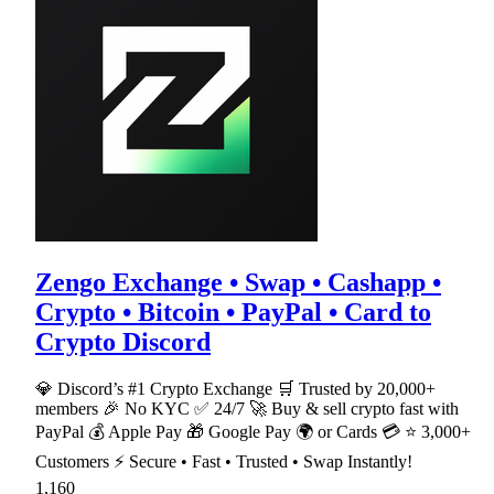
Zengo Exchange • Swap • Cashapp •
Crypto • Bitcoin • PayPal • Card to
Crypto Discord
💎 Discord’s #1 Crypto Exchange 🛒 Trusted by 20,000+
members 🎉 No KYC ✅ 24/7 🚀 Buy & sell crypto fast with
PayPal 💰 Apple Pay 🎁 Google Pay 🌍 or Cards 💳 ⭐ 3,000+
Customers ⚡ Secure • Fast • Trusted • Swap Instantly!
1,160