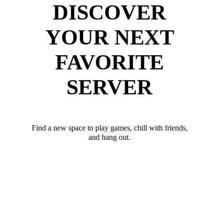
DISCOVER
YOUR NEXT
FAVORITE
SERVER
Find a new space to play games, chill with friends,
and hang out.