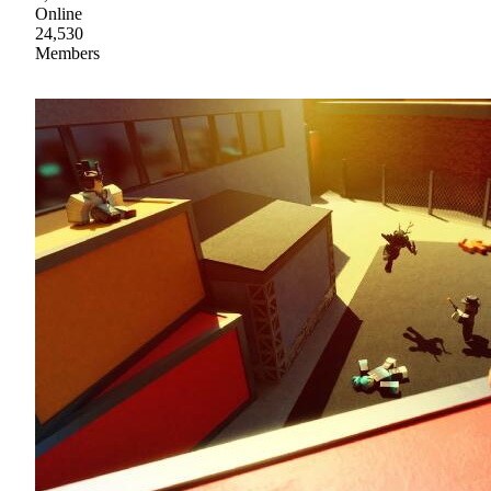
Online
24,530
Members