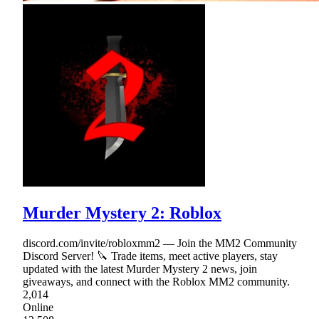
Murder Mystery 2: Roblox
discord.com/invite/robloxmm2 — Join the MM2 Community
Discord Server! 🔪 Trade items, meet active players, stay
updated with the latest Murder Mystery 2 news, join
giveaways, and connect with the Roblox MM2 community.
2,014
Online