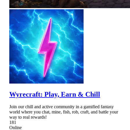
Wyrecraft: Play, Earn & Chill
Join our chill and active community in a gamified fantasy
world where you chat, mine, fish, rob, craft, and battle your
way to real rewards!
181
Online