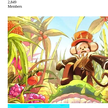
2,849
Members