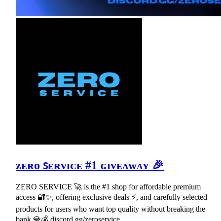
ᴢᴇʀᴏ ꜱᴇʀᴠɪᴄᴇ #1 ɢɪᴠᴇᴀᴡᴀʏ 🎉
ZERO SERVICE 🚀 is the #1 shop for affordable premium
access 🔐✨, offering exclusive deals ⚡, and carefully selected
products for users who want top quality without breaking the
bank 💎💰 discord.gg/zeroservice