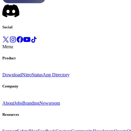
Social
Menu
Product
Download
Nitro
Status
App Directory
Company
About
Jobs
Branding
Newsroom
Resources