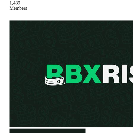
1,489
Members