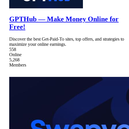
GPTHub — Make Money Online for
Free!
Discover the best Get-Paid-To sites, top offers, and strategies to
maximize your online earnings.
558
Online
5,268
Members