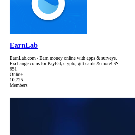
EarnLab
EarnLab.com - Earn money online with apps & surveys.
Exchange coins for PayPal, crypto, gift cards & more! 💸
651
Online
10,725
Members