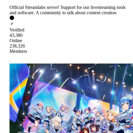
Official Streamlabs server! Support for our livestreaming tools
and software. A community to talk about content creation
Verified
43,380
Online
238,326
Members