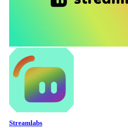
Streamlabs