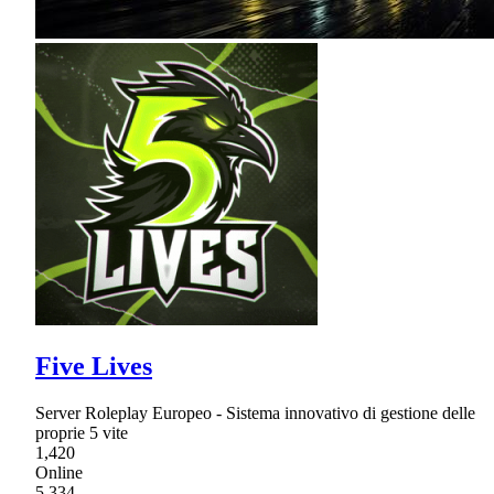
Five Lives
Server Roleplay Europeo - Sistema innovativo di gestione delle
proprie 5 vite
1,420
Online
5,334