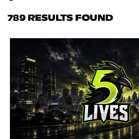
789 RESULTS FOUND