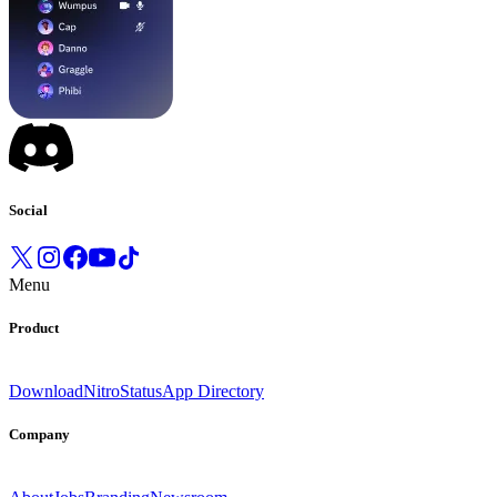
Social
Menu
Product
Download
Nitro
Status
App Directory
Company