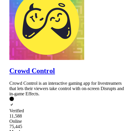
Crowd Control
Crowd Control is an interactive gaming app for livestreamers
that lets their viewers take control with on-screen Disrupts and
in-game Effects.
Verified
11,588
Online
75,445