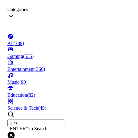
Categories
All
(
789
)
Gaming
(
535
)
Entertainment
(
366
)
Music
(
90
)
Education
(
82
)
Science & Tech
(
49
)
"ENTER" to Search