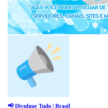
📢 Divulgue Tudo | Brasil