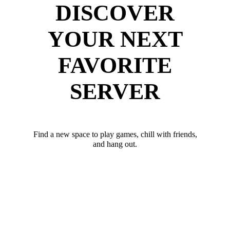
DISCOVER
YOUR NEXT
FAVORITE
SERVER
Find a new space to play games, chill with friends,
and hang out.