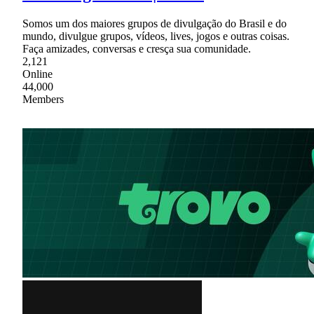
Somos um dos maiores grupos de divulgação do Brasil e do
mundo, divulgue grupos, vídeos, lives, jogos e outras coisas.
Faça amizades, conversas e cresça sua comunidade.
2,121
Online
44,000
Members