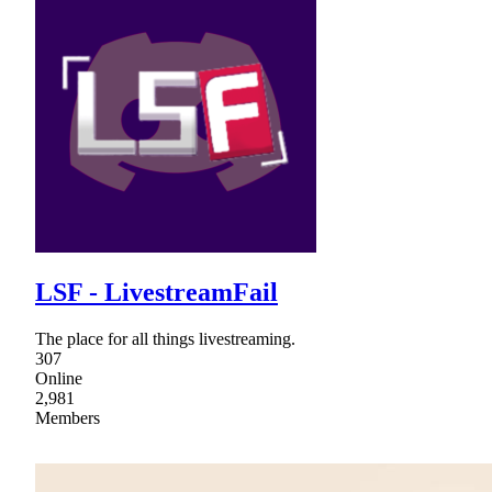
LSF - LivestreamFail
The place for all things livestreaming.
307
Online
2,981
Members