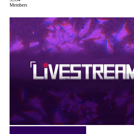
Members