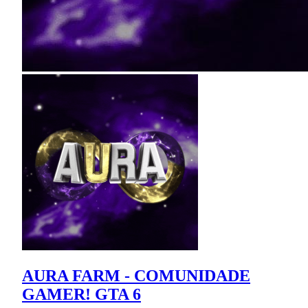
AURA FARM - COMUNIDADE
GAMER! GTA 6