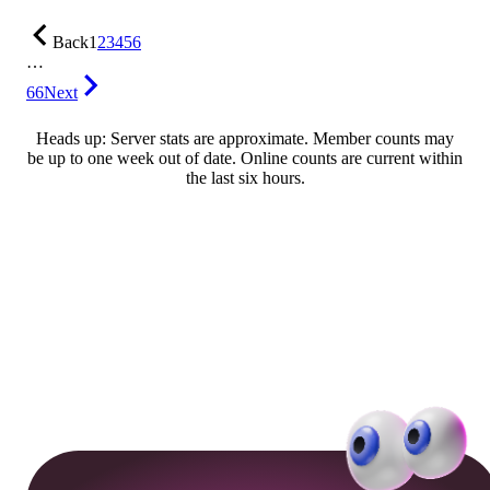
Back
1
2
3
4
5
6
…
66
Next
Heads up: Server stats are approximate. Member counts may
be up to one week out of date. Online counts are current within
the last six hours.