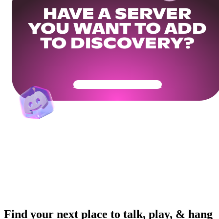
HAVE A SERVER
YOU WANT TO ADD
TO DISCOVERY?
Get Your Community Ready
Find your next place to talk, play, & hang