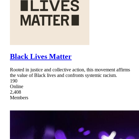
Black Lives Matter
Rooted in justice and collective action, this movement affirms
the value of Black lives and confronts systemic racism.
190
Online
2,408
Members