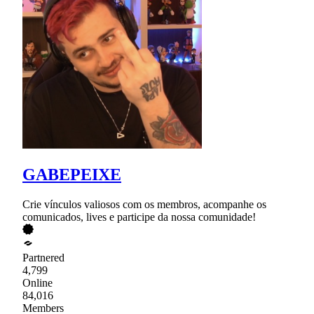
GABEPEIXE
Crie vínculos valiosos com os membros, acompanhe os
comunicados, lives e participe da nossa comunidade!
Partnered
4,799
Online
84,016
Members