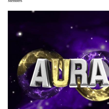
Members