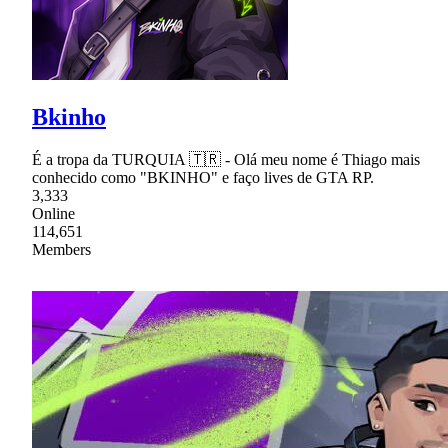
Bkinho
É a tropa da TURQUIA 🇹🇷 - Olá meu nome é Thiago mais
conhecido como "BKINHO" e faço lives de GTA RP.
3,333
Online
114,651
Members