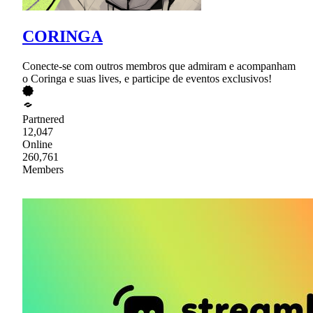
CORINGA
Conecte-se com outros membros que admiram e acompanham
o Coringa e suas lives, e participe de eventos exclusivos!
Partnered
12,047
Online
260,761
Members