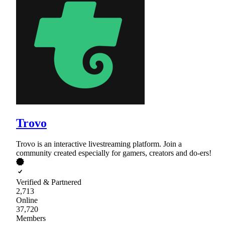
Trovo
Trovo is an interactive livestreaming platform. Join a
community created especially for gamers, creators and do-ers!
Verified & Partnered
2,713
Online
37,720
Members