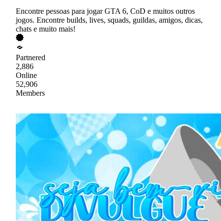
Encontre pessoas para jogar GTA 6, CoD e muitos outros
jogos. Encontre builds, lives, squads, guildas, amigos, dicas,
chats e muito mais!
Partnered
2,886
Online
52,906
Members