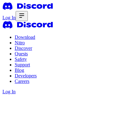
Log In
Download
Nitro
Discover
Quests
Safety
Support
Blog
Developers
Careers
Log In