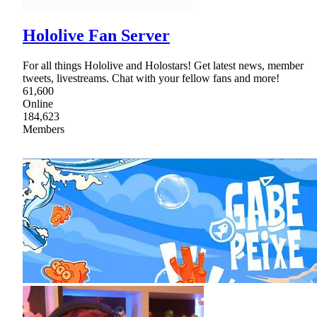
Hololive Fan Server
For all things Hololive and Holostars! Get latest news, member
tweets, livestreams. Chat with your fellow fans and more!
61,600
Online
184,623
Members