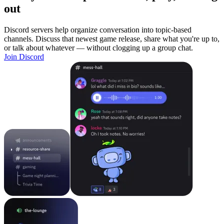
out
Discord servers help organize conversation into topic-based
channels. Discuss that newest game release, share what you're up to,
or talk about whatever — without clogging up a group chat.
Join Discord