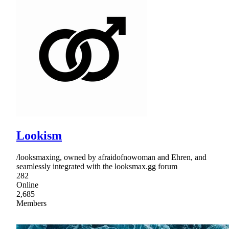
Lookism
/looksmaxing, owned by afraidofnowoman and Ehren, and
seamlessly integrated with the looksmax.gg forum
282
Online
2,685
Members