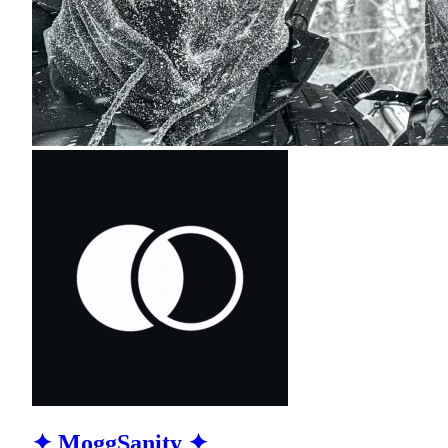
✦ MoggSanity ✦