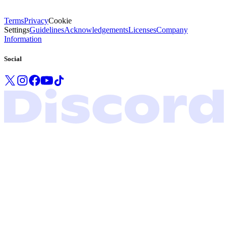
Terms
Privacy
Cookie
Settings
Guidelines
Acknowledgements
Licenses
Company
Information
Social