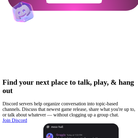
Get Your Community Ready
Find your next place to talk, play, & hang
out
Discord servers help organize conversation into topic-based
channels. Discuss that newest game release, share what you're up to,
or talk about whatever — without clogging up a group chat.
Join Discord