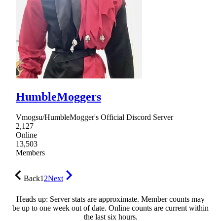
HumbleMoggers
Vmogsu/HumbleMogger's Official Discord Server
2,127
Online
13,503
Members
Back
1
2
Next
Heads up: Server stats are approximate. Member counts may
be up to one week out of date. Online counts are current within
the last six hours.