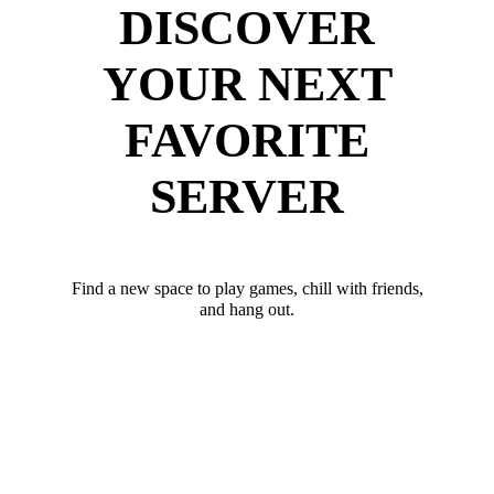
DISCOVER
YOUR NEXT
FAVORITE
SERVER
Find a new space to play games, chill with friends,
and hang out.