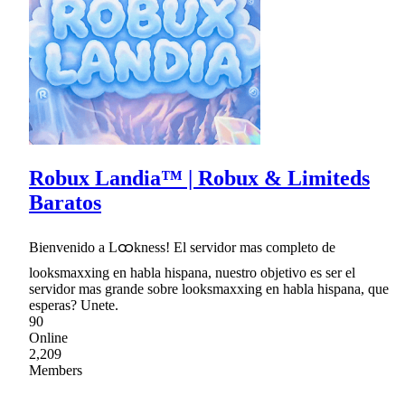
Robux Landia™ | Robux & Limiteds
Baratos
Bienvenido a Lထkness! El servidor mas completo de
looksmaxxing en habla hispana, nuestro objetivo es ser el
servidor mas grande sobre looksmaxxing en habla hispana, que
esperas? Unete.
90
Online
2,209
Members