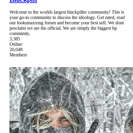
Welcome to the worlds largest blackpiller community! This is
your go-to community to discuss the ideology. Get rated, read
our looksmaxxing forum and become your best self. We dont
proclaim we are the official. We are simply the biggest bp
comminity.
3,385
Online
20,048
Members