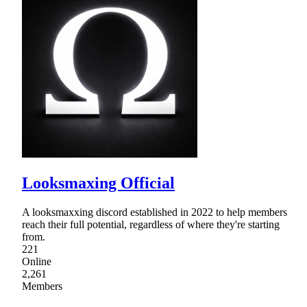
Looksmaxing Official
A looksmaxxing discord established in 2022 to help members
reach their full potential, regardless of where they're starting
from.
221
Online
2,261
Members