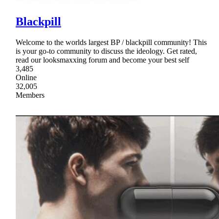
Blackpill
Welcome to the worlds largest BP / blackpill community! This
is your go-to community to discuss the ideology. Get rated,
read our looksmaxxing forum and become your best self
3,485
Online
32,005
Members