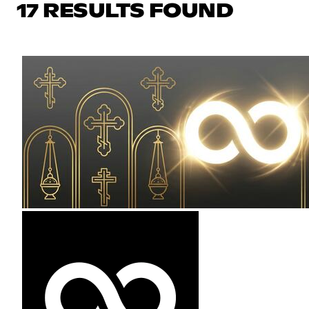
17 RESULTS FOUND