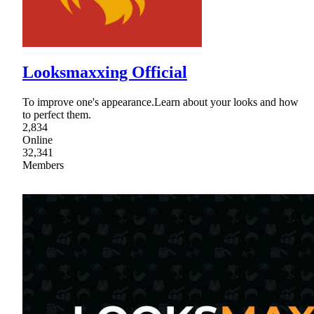
Looksmaxxing Official
To improve one's appearance.Learn about your looks and how
to perfect them.
2,834
Online
32,341
Members