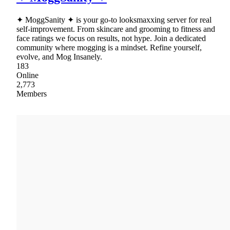
✦ MoggSanity ✦ is your go-to looksmaxxing server for real
self-improvement. From skincare and grooming to fitness and
face ratings we focus on results, not hype. Join a dedicated
community where mogging is a mindset. Refine yourself,
evolve, and Mog Insanely.
183
Online
2,773
Members