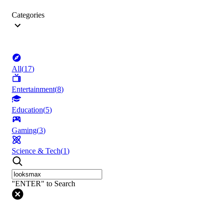
Categories
All
(
17
)
Entertainment
(
8
)
Education
(
5
)
Gaming
(
3
)
Science & Tech
(
1
)
"ENTER" to Search