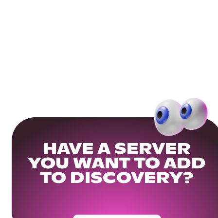
HAVE A SERVER
YOU WANT TO ADD
TO DISCOVERY?