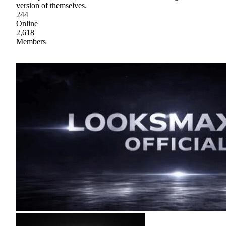
version of themselves.
244
Online
2,618
Members