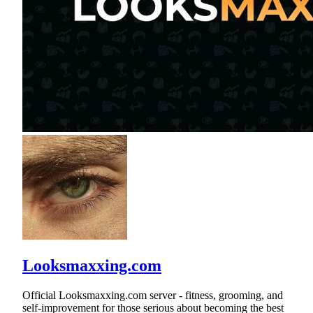
Looksmaxxing.com
Official Looksmaxxing.com server - fitness, grooming, and
self-improvement for those serious about becoming the best