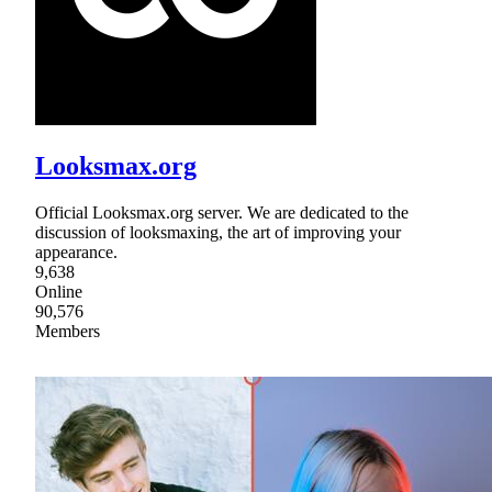
Looksmax.org
Official Looksmax.org server. We are dedicated to the
discussion of looksmaxing, the art of improving your
appearance.
9,638
Online
90,576
Members