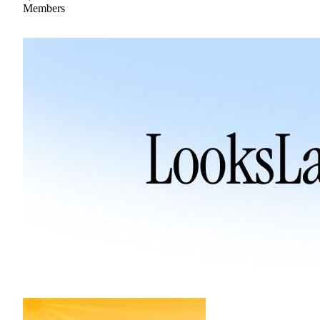
Members