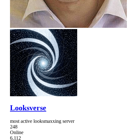
Looksverse
most active looksmaxxing server
248
Online
6,112