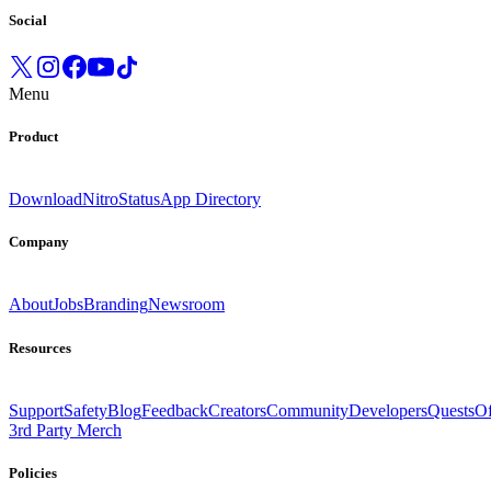
Social
Menu
Product
Download
Nitro
Status
App Directory
Company
About
Jobs
Branding
Newsroom
Resources
Support
Safety
Blog
Feedback
Creators
Community
Developers
Quests
Of
3rd Party Merch
Policies