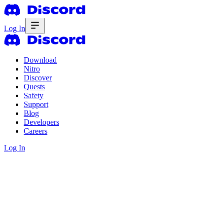
Log In
Download
Nitro
Discover
Quests
Safety
Support
Blog
Developers
Careers
Log In