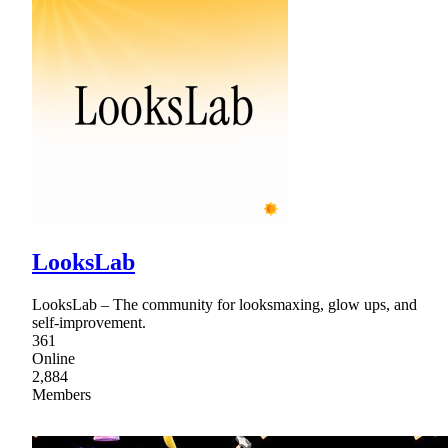
LooksLab
LooksLab – The community for looksmaxing, glow ups, and
self-improvement.
361
Online
2,884
Members