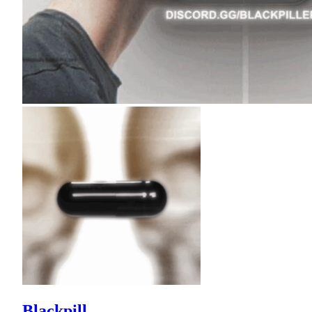
Blackpill