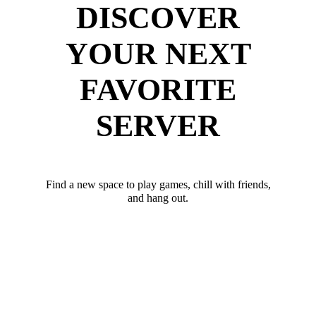
DISCOVER
YOUR NEXT
FAVORITE
SERVER
Find a new space to play games, chill with friends,
and hang out.