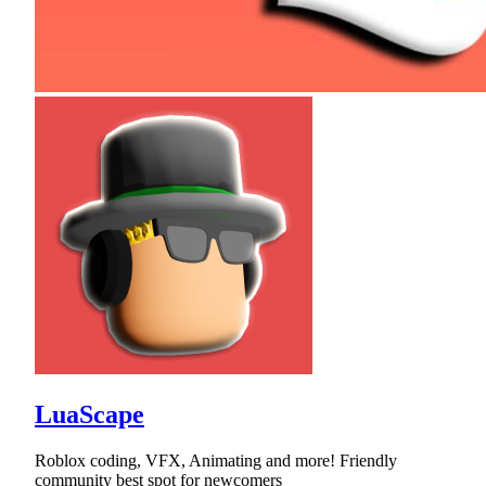
LuaScape
Roblox coding, VFX, Animating and more! Friendly
community best spot for newcomers