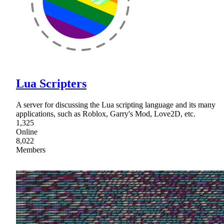
Lua Scripters
A server for discussing the Lua scripting language and its many
applications, such as Roblox, Garry's Mod, Love2D, etc.
1,325
Online
8,022
Members