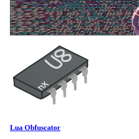
Lua Obfuscator