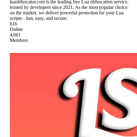
luaobfuscator.com is the leading free Lua obfuscation service,
trusted by developers since 2021. As the most popular choice
on the market, we deliver powerful protection for your Lua
scripts - fast, easy, and secure.
616
Online
4,661
Members