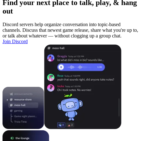
Find your next place to talk, play, & hang
out
Discord servers help organize conversation into topic-based
channels. Discuss that newest game release, share what you're up to,
or talk about whatever — without clogging up a group chat.
Join Discord