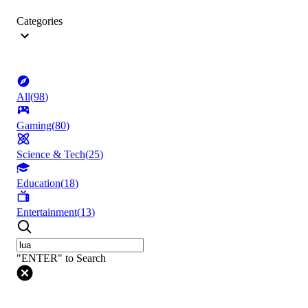
Categories
All
(
98
)
Gaming
(
80
)
Science & Tech
(
25
)
Education
(
18
)
Entertainment
(
13
)
"ENTER" to Search