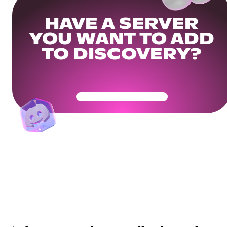
HAVE A SERVER
YOU WANT TO ADD
TO DISCOVERY?
Get Your Community Ready