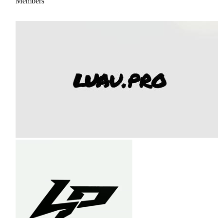
Members