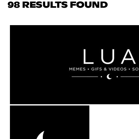
98 RESULTS FOUND