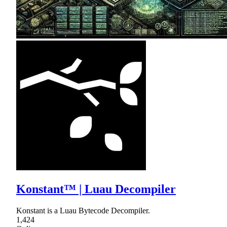
Konstant™ | Luau Decompiler
Konstant is a Luau Bytecode Decompiler.
1,424