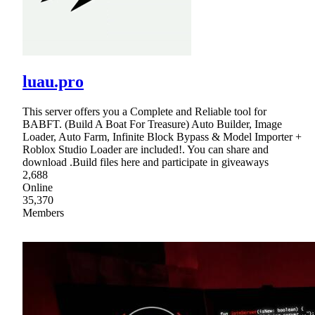
luau.pro
This server offers you a Complete and Reliable tool for
BABFT. (Build A Boat For Treasure) Auto Builder, Image
Loader, Auto Farm, Infinite Block Bypass & Model Importer +
Roblox Studio Loader are included!. You can share and
download .Build files here and participate in giveaways
2,688
Online
35,370
Members