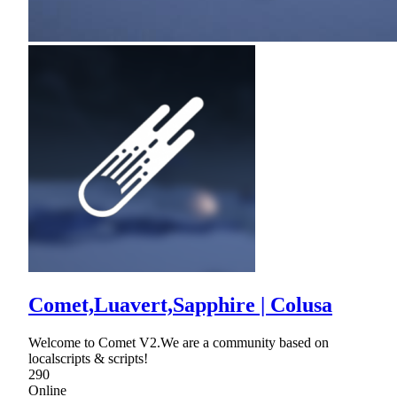
Comet,Luavert,Sapphire | Colusa
Welcome to Comet V2.We are a community based on
localscripts & scripts!
290
Online