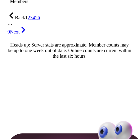
Members
Back
1
2
3
4
5
6
…
9
Next
Heads up: Server stats are approximate. Member counts may
be up to one week out of date. Online counts are current within
the last six hours.