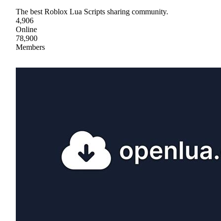
The best Roblox Lua Scripts sharing community.
4,906
Online
78,900
Members