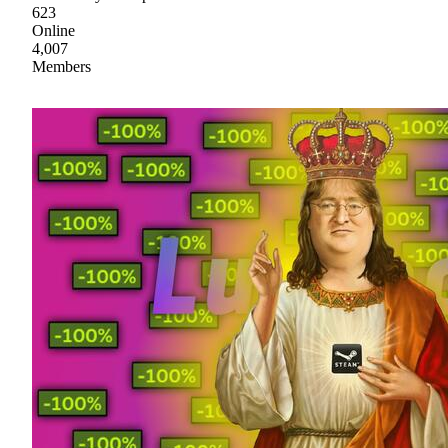
623
Online
4,007
Members