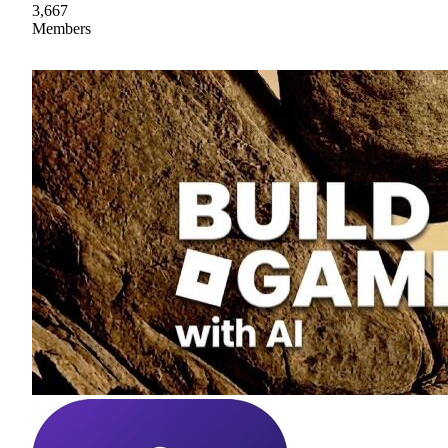
3,667
Members