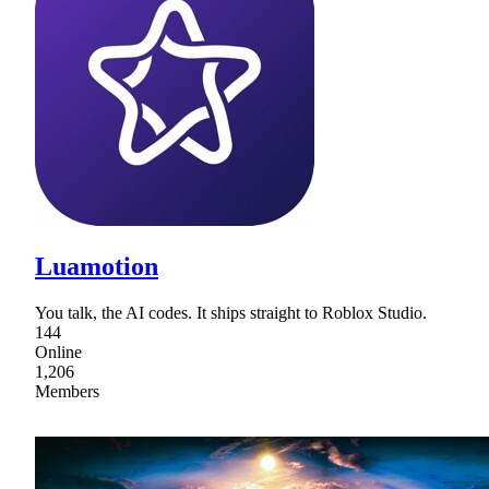
Luamotion
You talk, the AI codes. It ships straight to Roblox Studio.
144
Online
1,206
Members