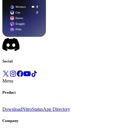
Social
Menu
Product
Download
Nitro
Status
App Directory
Company