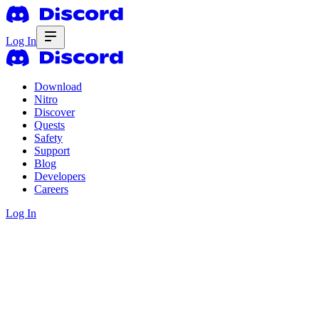
Log In
Download
Nitro
Discover
Quests
Safety
Support
Blog
Developers
Careers
Log In