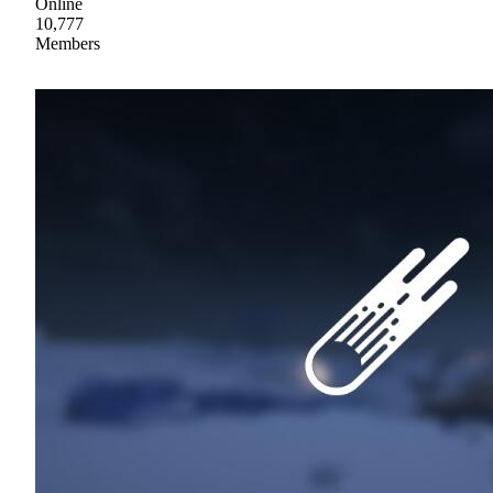
Online
10,777
Members