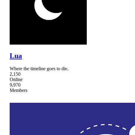
Lua
Where the timeline goes to die.
2,150
Online
9,970
Members