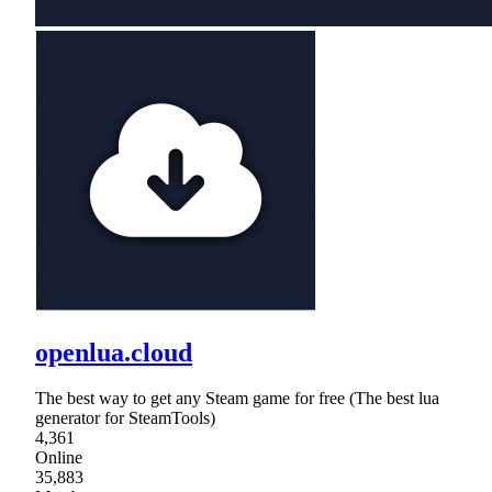
openlua.cloud
The best way to get any Steam game for free (The best lua
generator for SteamTools)
4,361
Online
35,883