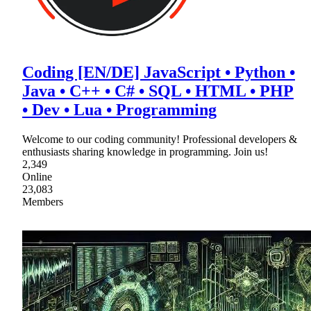
Coding [EN/DE] JavaScript • Python •
Java • C++ • C# • SQL • HTML • PHP
• Dev • Lua • Programming
Welcome to our coding community! Professional developers &
enthusiasts sharing knowledge in programming. Join us!
2,349
Online
23,083
Members