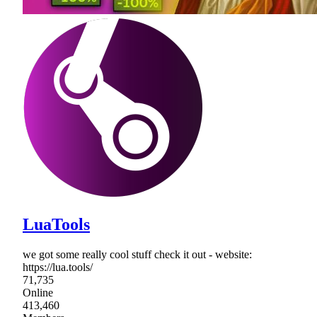
LuaTools
we got some really cool stuff check it out - website:
https://lua.tools/
71,735
Online
413,460