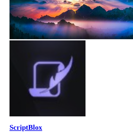
ScriptBlox