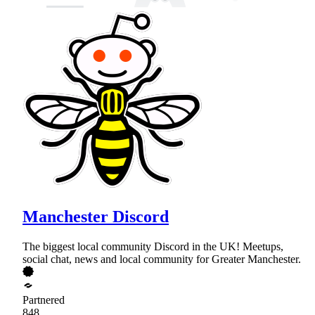
Manchester Discord
The biggest local community Discord in the UK! Meetups,
social chat, news and local community for Greater Manchester.
Partnered
848