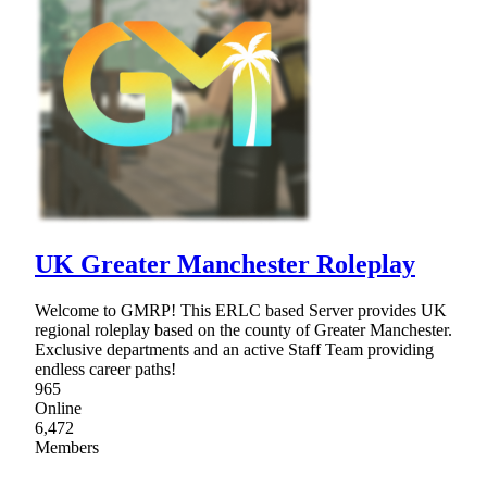
UK Greater Manchester Roleplay
Welcome to GMRP! This ERLC based Server provides UK
regional roleplay based on the county of Greater Manchester.
Exclusive departments and an active Staff Team providing
endless career paths!
965
Online
6,472
Members