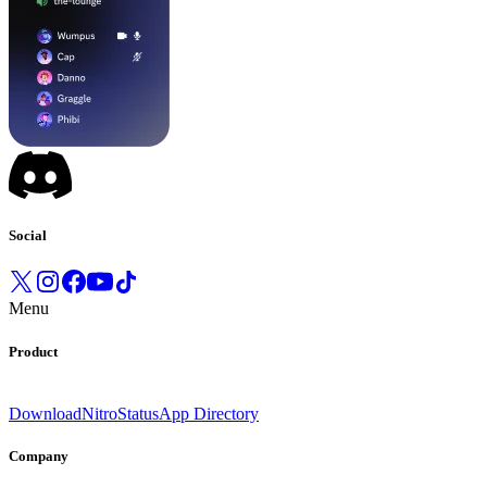
Social
Menu
Product
Download
Nitro
Status
App Directory
Company