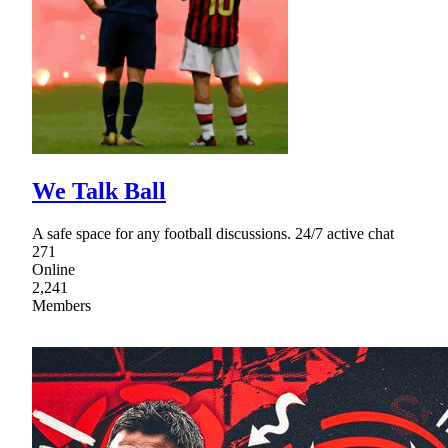
We Talk Ball
A safe space for any football discussions. 24/7 active chat
271
Online
2,241
Members