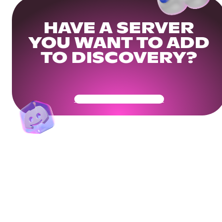
HAVE A SERVER
YOU WANT TO ADD
TO DISCOVERY?
Get Your Community Ready