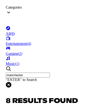
Categories
All
(
8
)
Entertainment
(
4
)
Gaming
(
2
)
Music
(
1
)
"ENTER" to Search
8 RESULTS FOUND