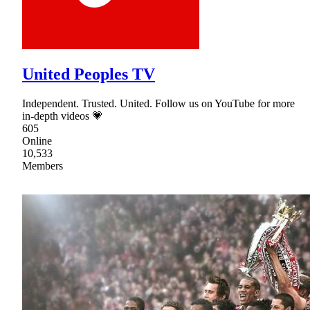
United Peoples TV
Independent. Trusted. United. Follow us on YouTube for more
in-depth videos 💗
605
Online
10,533
Members