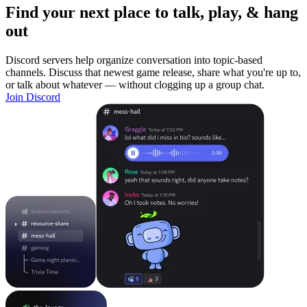
Find your next place to talk, play, & hang
out
Discord servers help organize conversation into topic-based
channels. Discuss that newest game release, share what you're up to,
or talk about whatever — without clogging up a group chat.
Join Discord