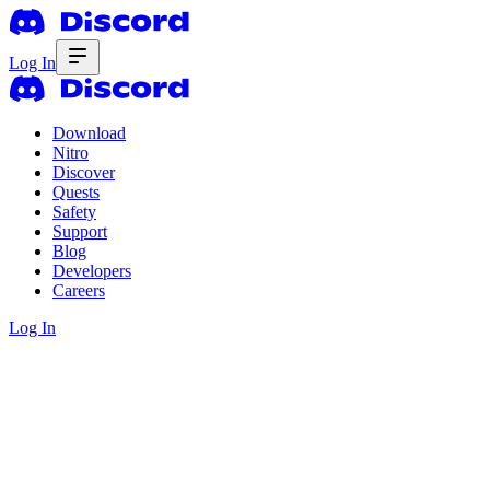
Log In
Download
Nitro
Discover
Quests
Safety
Support
Blog
Developers
Careers
Log In