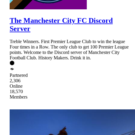
The Manchester City FC Discord
Server
Treble Winners. First Premier League Club to win the league
Four times in a Row. The only club to get 100 Premier League
points. Welcome to the Discord server of Manchester City
Football Club. History Makers. Drink it in.
Partnered
2,306
Online
18,570
Members