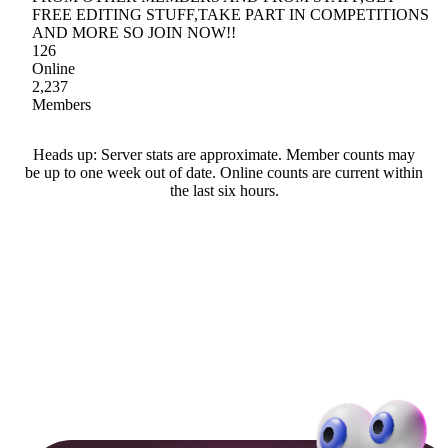
FREE EDITING STUFF,TAKE PART IN COMPETITIONS
AND MORE SO JOIN NOW!!
126
Online
2,237
Members
Heads up: Server stats are approximate. Member counts may
be up to one week out of date. Online counts are current within
the last six hours.