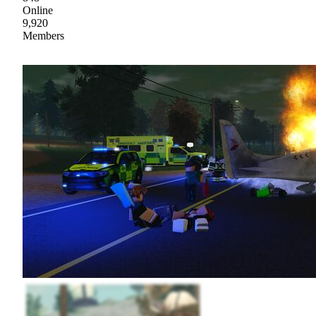
Online
9,920
Members