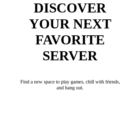
DISCOVER
YOUR NEXT
FAVORITE
SERVER
Find a new space to play games, chill with friends,
and hang out.