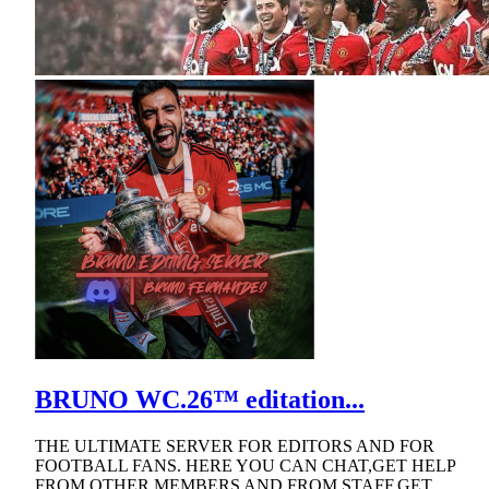
BRUNO WC.26™ editation...
THE ULTIMATE SERVER FOR EDITORS AND FOR
FOOTBALL FANS. HERE YOU CAN CHAT,GET HELP
FROM OTHER MEMBERS AND FROM STAFF,GET