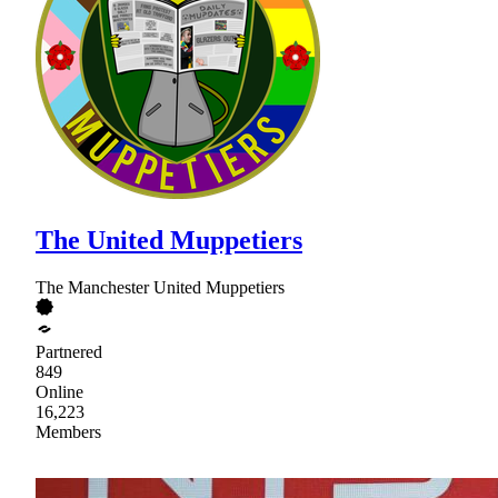
The United Muppetiers
The Manchester United Muppetiers
Partnered
849
Online
16,223
Members