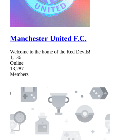
Manchester United F.C.
Welcome to the home of the Red Devils!
1,136
Online
13,287
Members