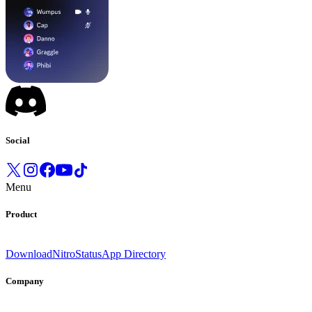
Social
Menu
Product
Download
Nitro
Status
App Directory
Company