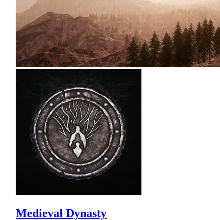
Medieval Dynasty