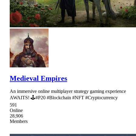
Medieval Empires
An immersive online multiplayer strategy gaming experience
AWAITS! 🕹#P20 #Blockchain #NFT #Cryptocurrency
591
Online
28,906
Members