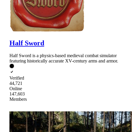
Half Sword
Half Sword is a physics-based medieval combat simulator
featuring historically accurate XV-century arms and armor.
Verified
44,721
Online
147,603
Members