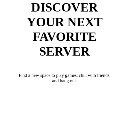
DISCOVER
YOUR NEXT
FAVORITE
SERVER
Find a new space to play games, chill with friends,
and hang out.