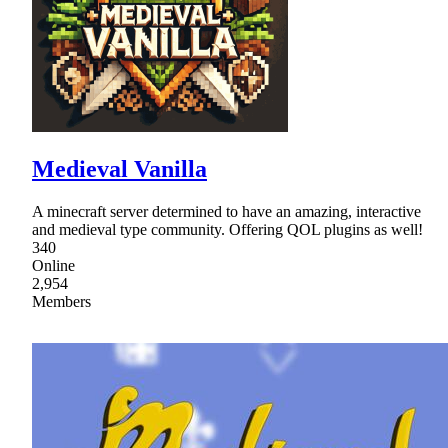
Medieval Vanilla
A minecraft server determined to have an amazing, interactive
and medieval type community. Offering QOL plugins as well!
340
Online
2,954
Members