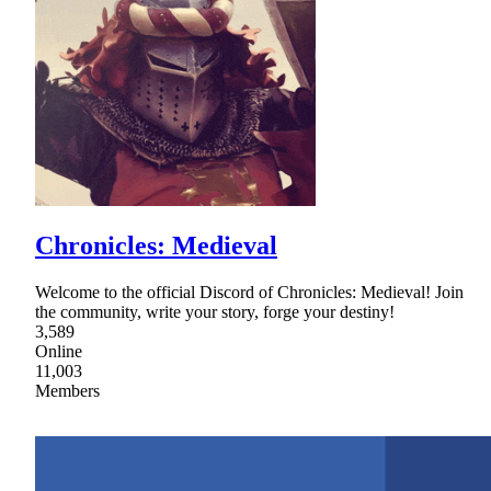
Chronicles: Medieval
Welcome to the official Discord of Chronicles: Medieval! Join
the community, write your story, forge your destiny!
3,589
Online
11,003
Members