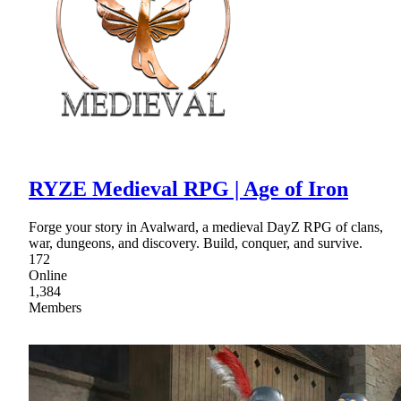
RYZE Medieval RPG | Age of Iron
Forge your story in Avalward, a medieval DayZ RPG of clans,
war, dungeons, and discovery. Build, conquer, and survive.
172
Online
1,384
Members