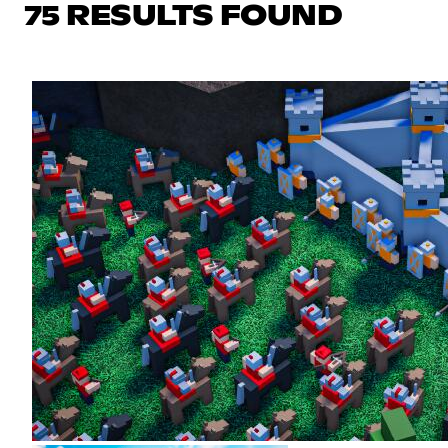
75 RESULTS FOUND