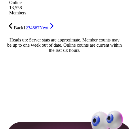
Online
13,558
Members
Back
1
2
3
4
5
6
7
Next
Heads up: Server stats are approximate. Member counts may
be up to one week out of date. Online counts are current within
the last six hours.