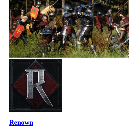
Renown