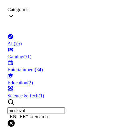
Categories
All
(
75
)
Gaming
(
71
)
Entertainment
(
34
)
Education
(
2
)
Science & Tech
(
1
)
"ENTER" to Search