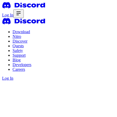
Log In
Download
Nitro
Discover
Quests
Safety
Support
Blog
Developers
Careers
Log In