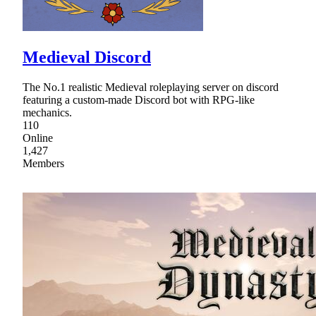
Medieval Discord
The No.1 realistic Medieval roleplaying server on discord
featuring a custom-made Discord bot with RPG-like
mechanics.
110
Online
1,427
Members