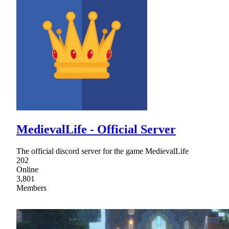
MedievalLife - Official Server
The official discord server for the game MedievalLife
202
Online
3,801
Members