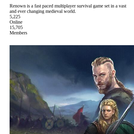
Renown is a fast paced multiplayer survival game set in a vast
and ever changing medieval world.
5,225
Online
15,705
Members