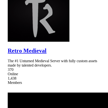
Retro Medieval
The #1 Unturned Medieval Server with fully custom assets
made by talented developers.
370
Online
1,438
Members