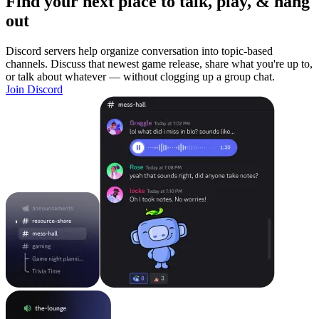
Find your next place to talk, play, & hang
out
Discord servers help organize conversation into topic-based
channels. Discuss that newest game release, share what you're up to,
or talk about whatever — without clogging up a group chat.
Join Discord