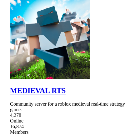
MEDIEVAL RTS
Community server for a roblox medieval real-time strategy
game.
4,278
Online
16,874
Members