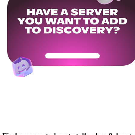
HAVE A SERVER
YOU WANT TO ADD
TO DISCOVERY?
Get Your Community Ready