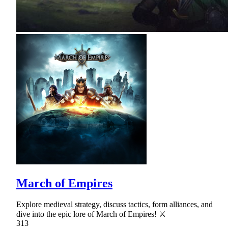
March of Empires
Explore medieval strategy, discuss tactics, form alliances, and
dive into the epic lore of March of Empires! ⚔
313