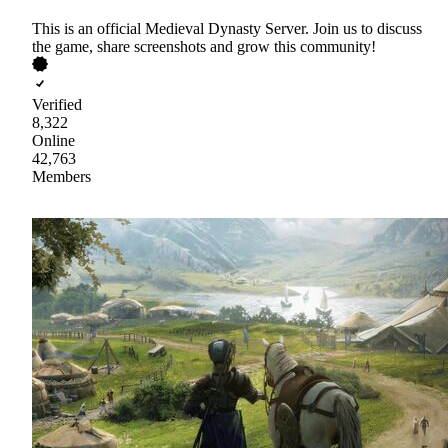
This is an official Medieval Dynasty Server. Join us to discuss
the game, share screenshots and grow this community!
Verified
8,322
Online
42,763
Members