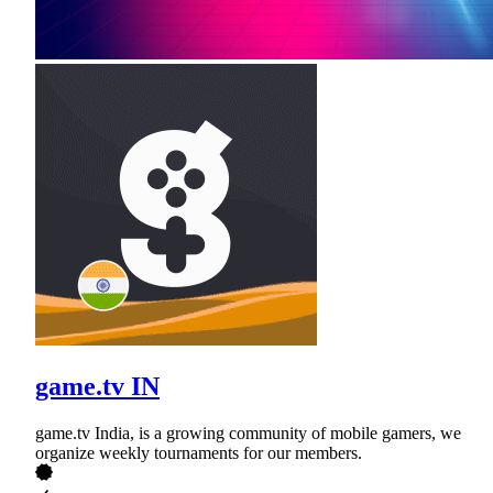
game.tv IN
game.tv India, is a growing community of mobile gamers, we
organize weekly tournaments for our members.