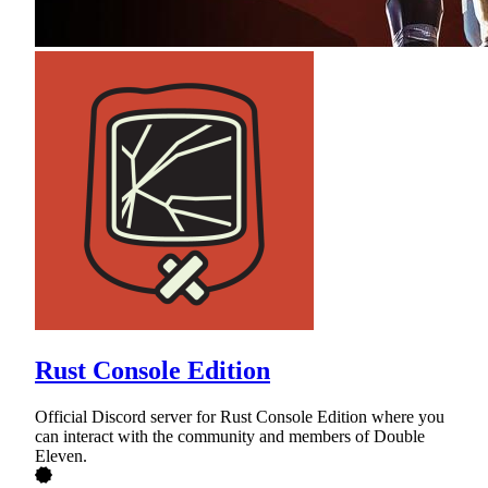
Rust Console Edition
Official Discord server for Rust Console Edition where you
can interact with the community and members of Double
Eleven.