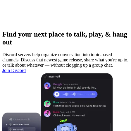
Find your next place to talk, play, & hang
out
Discord servers help organize conversation into topic-based
channels. Discuss that newest game release, share what you're up to,
or talk about whatever — without clogging up a group chat.
Join Discord