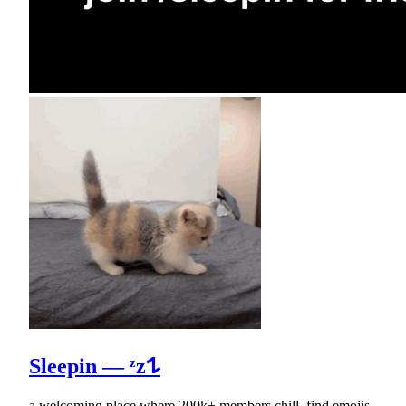
Sleepin — ᶻz𐰁
a welcoming place where 200k+ members chill, find emojis,