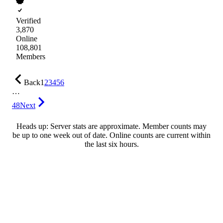
Verified
3,870
Online
108,801
Members
Back
1
2
3
4
5
6
…
48
Next
Heads up: Server stats are approximate. Member counts may
be up to one week out of date. Online counts are current within
the last six hours.