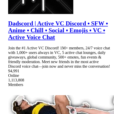
Dadscord | Active VC Discord • SFW •
Anime • Chill • Social • Emojis • VC •
Active Voice Chat
Join the #1 Active VC Discord! 1M+ members, 24/7 voice chat
with 1,000+ users always in VC, 5 active chat lounges, daily
giveaways, global community, 500+ emotes, fun events &
friendly moderation. Meet new friends in the most active
Discord voice chat—join now and never miss the conversation!
94,991
Online
1,113,808
Members