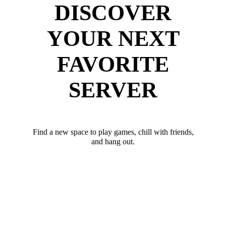
DISCOVER
YOUR NEXT
FAVORITE
SERVER
Find a new space to play games, chill with friends,
and hang out.