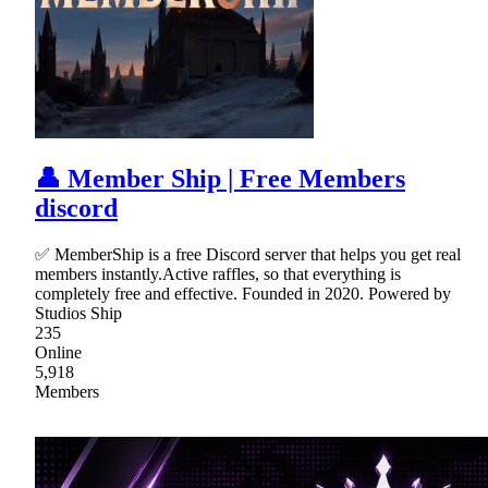
👤 Member Ship | Free Members
discord
✅ MemberShip is a free Discord server that helps you get real
members instantly.Active raffles, so that everything is
completely free and effective. Founded in 2020. Powered by
Studios Ship
235
Online
5,918
Members