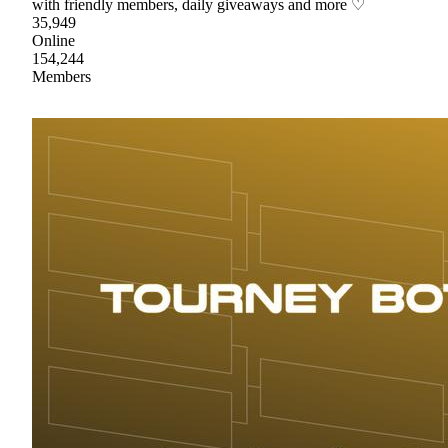
with friendly members, daily giveaways and more ♡
35,949
Online
154,244
Members