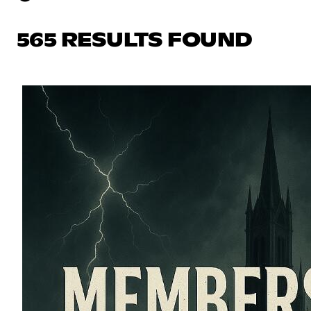
565 RESULTS FOUND