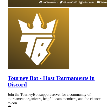
Tourney Bot - Host Tournaments in
Discord
Join the TourneyBot support server for a community of
tournament organizers, helpful team members, and the chance
to con