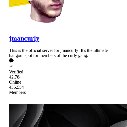
jmancurly
This is the official server for jmancurly! It's the ultimate
hangout spot for members of the curly gang.
Verified
42,784
Online
435,554
Members