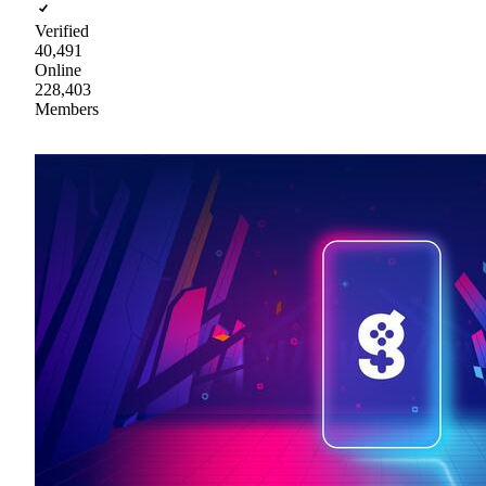
Verified
40,491
Online
228,403
Members