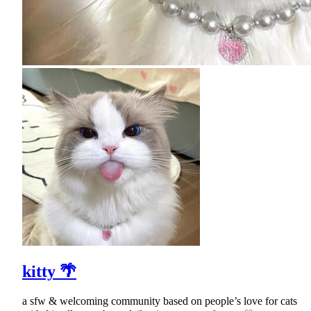
kitty 🌴
a sfw & welcoming community based on people’s love for cats