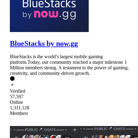
BlueStacks by now.gg
BlueStacks is the world’s largest mobile gaming
platform.Today, our community reached a major milestone 1
Million members strong. A testament to the power of gaming,
creativity, and community-driven growth.
Verified
57,597
Online
1,311,128
Members