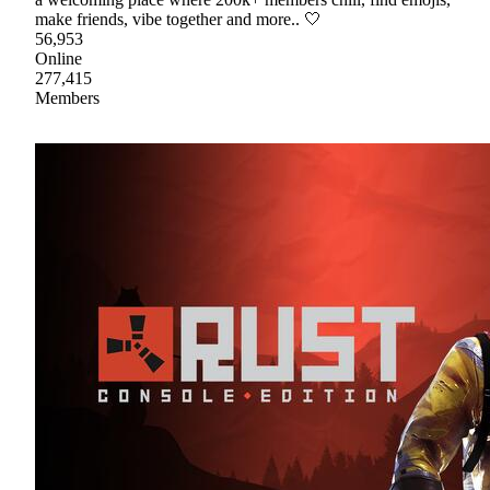
make friends, vibe together and more.. 🤍
56,953
Online
277,415
Members