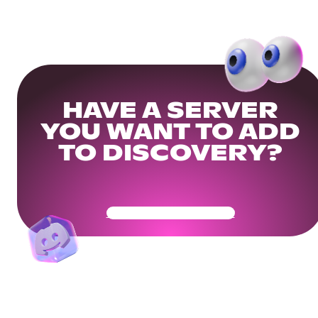
HAVE A SERVER
YOU WANT TO ADD
TO DISCOVERY?
Get Your Community Ready