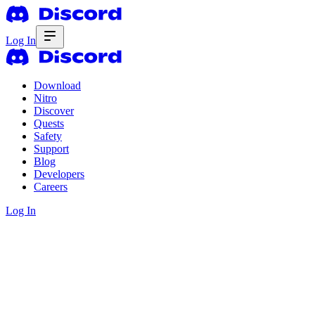
Log In
Download
Nitro
Discover
Quests
Safety
Support
Blog
Developers
Careers
Log In