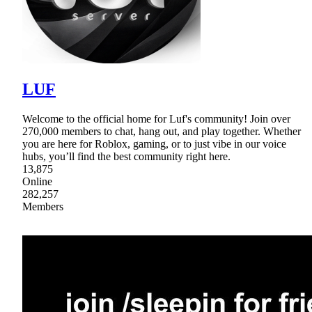
LUF
Welcome to the official home for Luf's community! Join over
270,000 members to chat, hang out, and play together. Whether
you are here for Roblox, gaming, or to just vibe in our voice
hubs, you’ll find the best community right here.
13,875
Online
282,257
Members