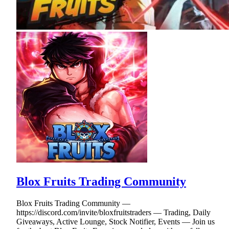
Blox Fruits Trading Community
Blox Fruits Trading Community —
https://discord.com/invite/bloxfruitstraders — Trading, Daily
Giveaways, Active Lounge, Stock Notifier, Events — Join us