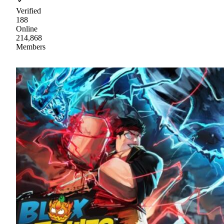
Verified
188
Online
214,868
Members