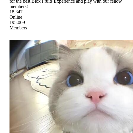
for the best Blox Fruits Experience and play with our fellow
members!
18,347
Online
195,009
Members