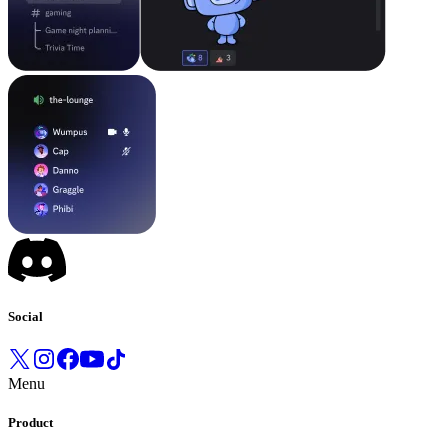
Social
Menu
Product