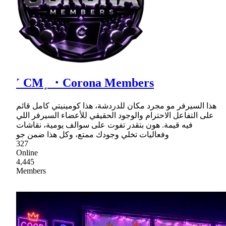
˹ CM˼ ・Corona Members
هذا السيرفر مو مجرد مكان للدردشة، هذا كومينيتي كامل قائم
على التفاعل الاحترام والوجود الحقيقي للأعضاء السيرفر اللي
فيه قيمة. هون بتقدر تفوت على سوالف يومية، نقاشات
وفعاليات تخلي وجودك ممتع، وكل هذا ضمن جو
327
Online
4,445
Members