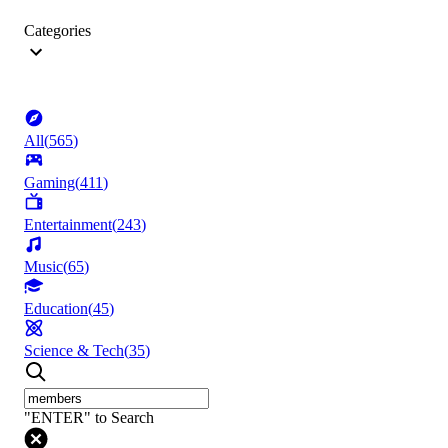
Categories
All
(
565
)
Gaming
(
411
)
Entertainment
(
243
)
Music
(
65
)
Education
(
45
)
Science & Tech
(
35
)
"ENTER" to Search