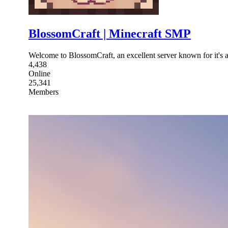
BlossomCraft | Minecraft SMP
Welcome to BlossomCraft, an excellent server known for it's 
4,438
Online
25,341
Members