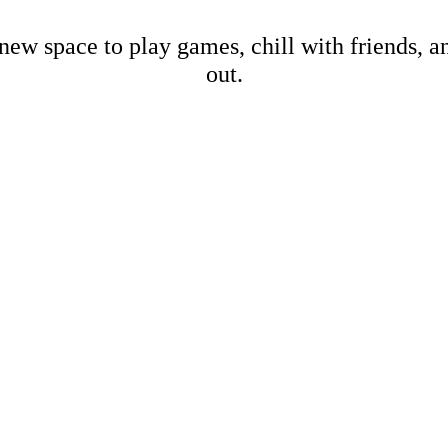
new space to play games, chill with friends, 
out.