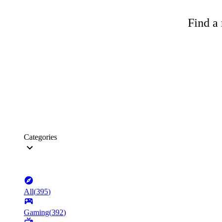
Find a 
Categories
All
(
395
)
Gaming
(
392
)