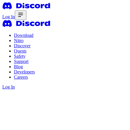
Log In
Download
Nitro
Discover
Quests
Safety
Support
Blog
Developers
Careers
Log In