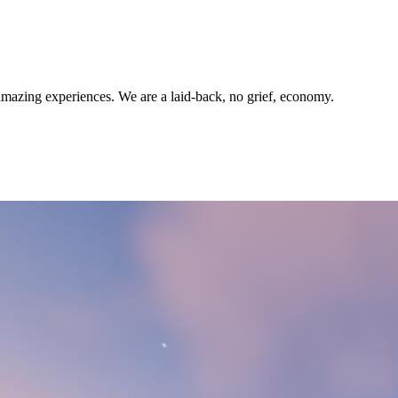
amazing experiences. We are a laid-back, no grief, economy.