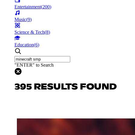
Entertainment
(
200
)
Music
(
9
)
Science & Tech
(
8
)
Education
(
6
)
"ENTER" to Search
395 RESULTS FOUND