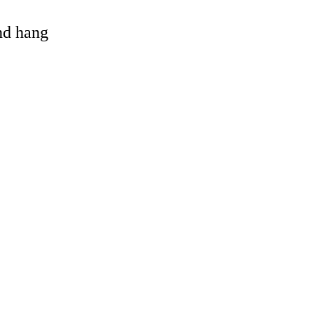
and hang