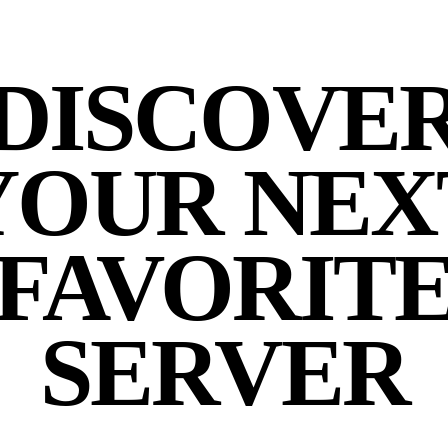
DISCOVE
YOUR NEX
FAVORIT
SERVER