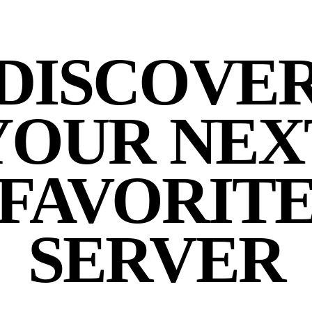
DISCOVE
YOUR NEX
FAVORIT
SERVER