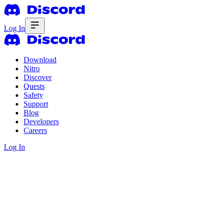
Log In
Download
Nitro
Discover
Quests
Safety
Support
Blog
Developers
Careers
Log In