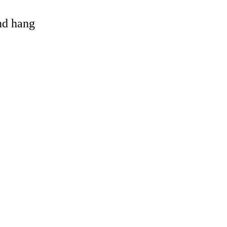
and hang