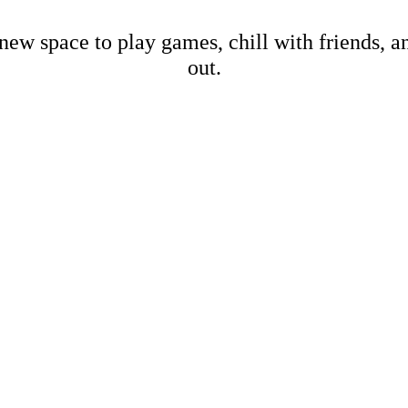
new space to play games, chill with friends, 
out.