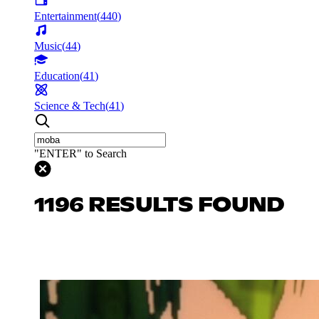
Entertainment
(
440
)
Music
(
44
)
Education
(
41
)
Science & Tech
(
41
)
"ENTER" to Search
1196 RESULTS FOUND