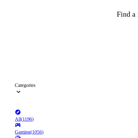
Find a 
Categories
All
(
1196
)
Gaming
(
1056
)