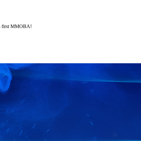
's first MMOBA!