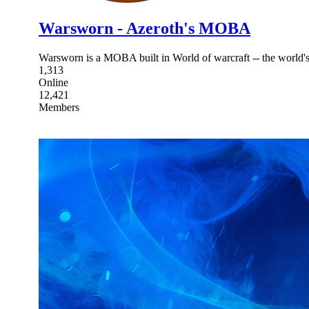
Warsworn - Azeroth's MOBA
Warsworn is a MOBA built in World of warcraft -- the world
1,313
Online
12,421
Members