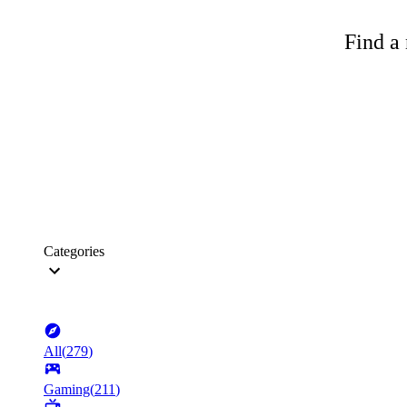
Find a 
Categories
All
(
279
)
Gaming
(
211
)