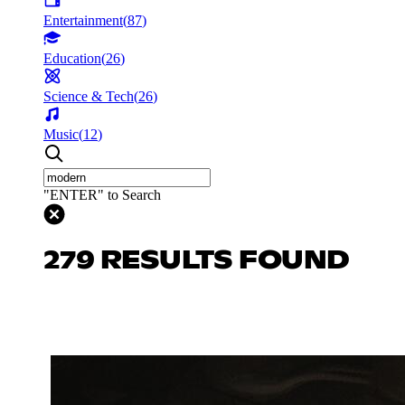
Entertainment
(
87
)
Education
(
26
)
Science & Tech
(
26
)
Music
(
12
)
"ENTER" to Search
279 RESULTS FOUND