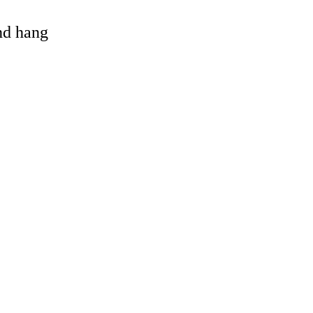
and hang