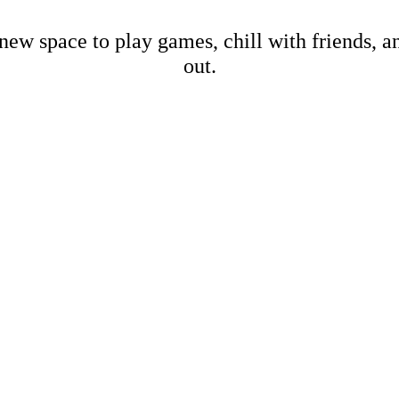
new space to play games, chill with friends, 
out.