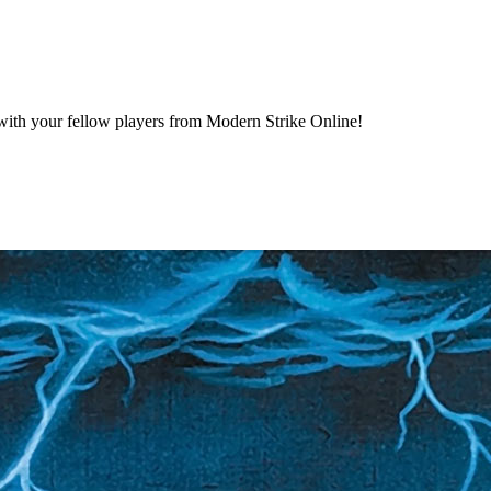
ng with your fellow players from Modern Strike Online!