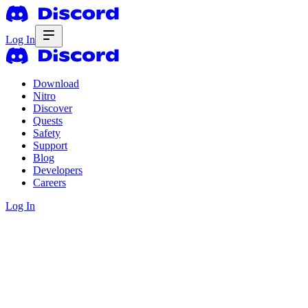
Log In
Download
Nitro
Discover
Quests
Safety
Support
Blog
Developers
Careers
Log In