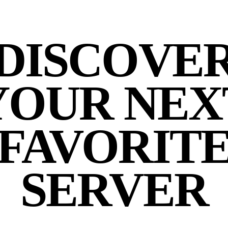
DISCOVE
YOUR NEX
FAVORIT
SERVER