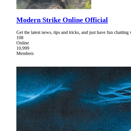
Modern Strike Online Official
Get the latest news, tips and tricks, and just have fun chatti
108
Online
10,999
Members