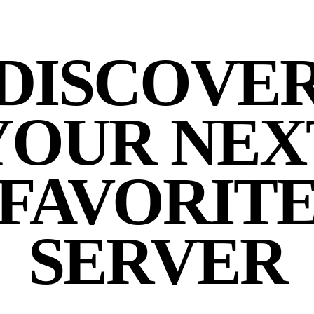
DISCOVE
YOUR NEX
FAVORIT
SERVER