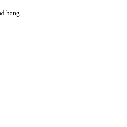
and hang