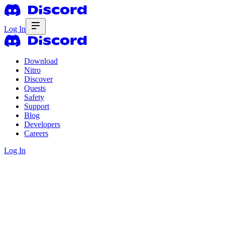
Log In
Download
Nitro
Discover
Quests
Safety
Support
Blog
Developers
Careers
Log In