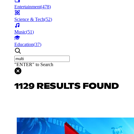
Entertainment
(
478
)
Science & Tech
(
52
)
Music
(
51
)
Education
(
37
)
"ENTER" to Search
1129 RESULTS FOUND