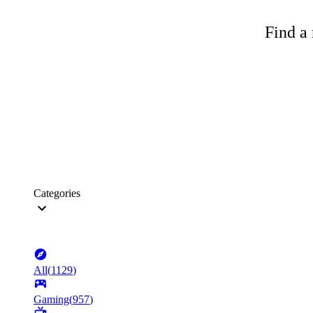
Find a 
Categories
All
(
1129
)
Gaming
(
957
)