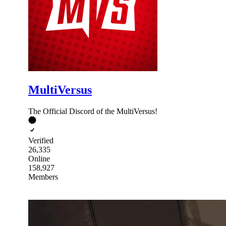
MultiVersus
The Official Discord of the MultiVersus!
Verified
26,335
Online
158,927
Members