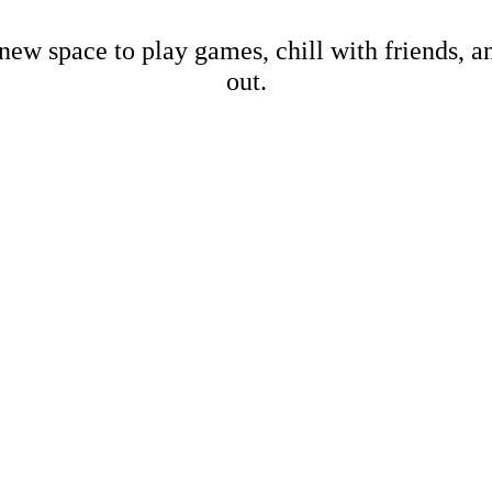
new space to play games, chill with friends, 
out.