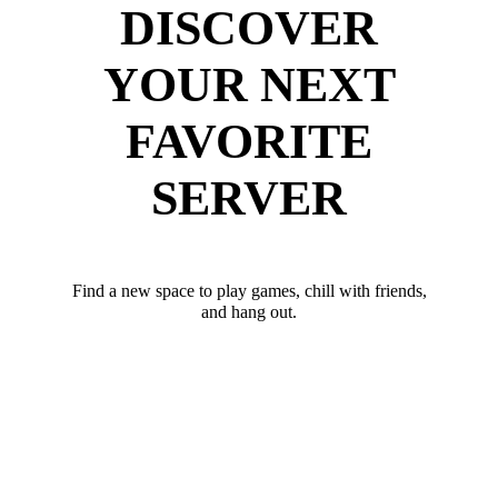
DISCOVER
YOUR NEXT
FAVORITE
SERVER
Find a new space to play games, chill with friends,
and hang out.