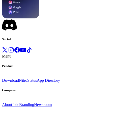
Social
Menu
Product
Download
Nitro
Status
App Directory
Company
About
Jobs
Branding
Newsroom