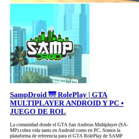
SampDroid 🌁 RolePlay | GTA
MULTIPLAYER ANDROID Y PC •
JUEGO DE ROL
La comunidad donde el GTA San Andreas Multiplayer (SA-
MP) cobra vida tanto en Android como en PC. Somos la
plataforma de referencia para el GTA RolePlay de SAMP