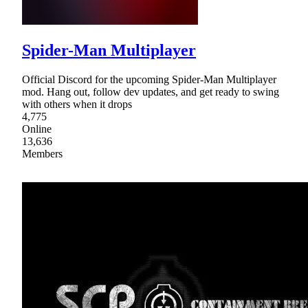
Spider-Man Multiplayer
Official Discord for the upcoming Spider-Man Multiplayer
mod. Hang out, follow dev updates, and get ready to swing
with others when it drops
4,775
Online
13,636
Members