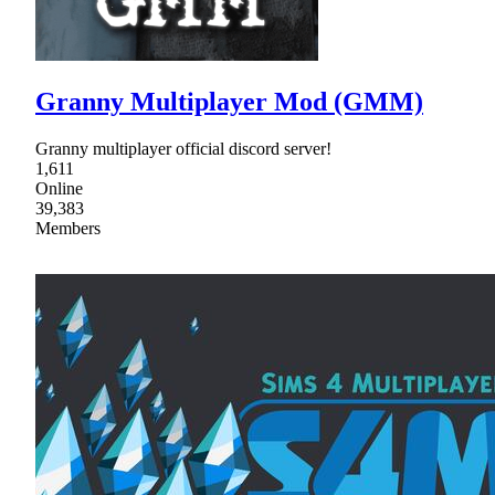
Granny Multiplayer Mod (GMM)
Granny multiplayer official discord server!
1,611
Online
39,383
Members