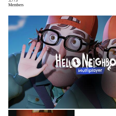
5,773
Members