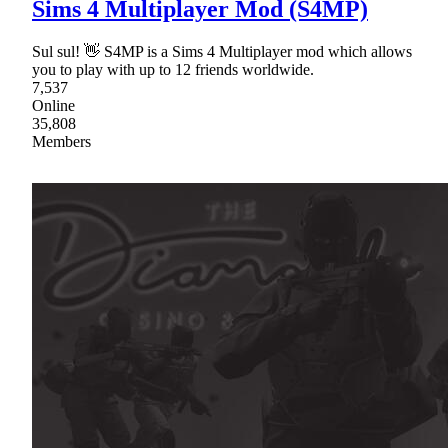
Sims 4 Multiplayer Mod (S4MP)
Sul sul! 👋 S4MP is a Sims 4 Multiplayer mod which allows
you to play with up to 12 friends worldwide.
7,537
Online
35,808
Members