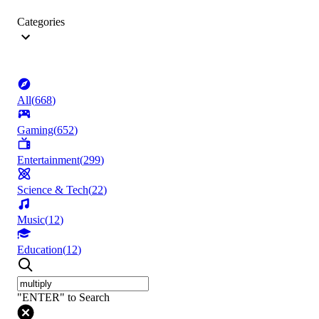
Categories
All
(
668
)
Gaming
(
652
)
Entertainment
(
299
)
Science & Tech
(
22
)
Music
(
12
)
Education
(
12
)
"ENTER" to Search