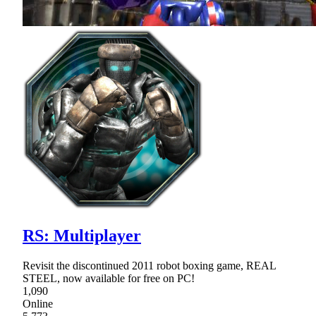
RS: Multiplayer
Revisit the discontinued 2011 robot boxing game, REAL
STEEL, now available for free on PC!
1,090
Online