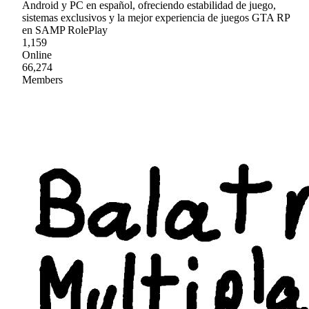
Android y PC en español, ofreciendo estabilidad de juego,
sistemas exclusivos y la mejor experiencia de juegos GTA RP
en SAMP RolePlay
1,159
Online
66,274
Members