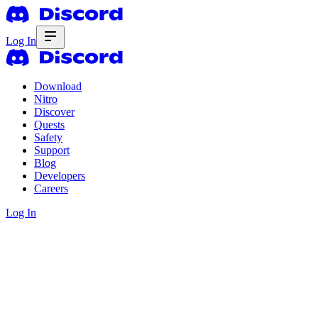
Log In
Download
Nitro
Discover
Quests
Safety
Support
Blog
Developers
Careers
Log In