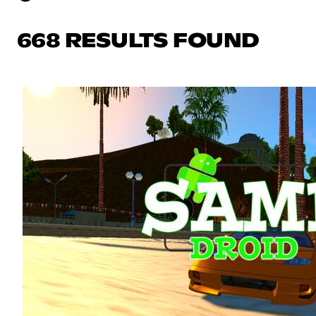
668 RESULTS FOUND