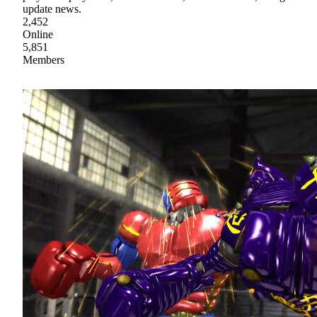
update news.
2,452
Online
5,851
Members