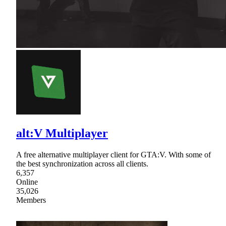
alt:V Multiplayer
A free alternative multiplayer client for GTA:V. With some of
the best synchronization across all clients.
6,357
Online
35,026
Members