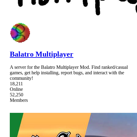
Balatro Multiplayer
A server for the Balatro Multiplayer Mod. Find ranked/casual
games, get help installing, report bugs, and interact with the
community!
18,211
Online
52,250
Members