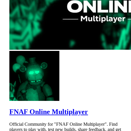
FNAF Online Multiplayer
Official Community for "FNAF Online Multiplayer". Find
players to play with, test new builds, share feedback, and get