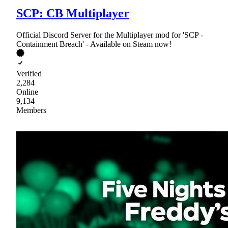
SCP: CB Multiplayer
Official Discord Server for the Multiplayer mod for 'SCP -
Containment Breach' - Available on Steam now!
Verified
2,284
Online
9,134
Members