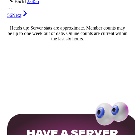
Back
1
2
3
4
5
6
…
56
Next
Heads up: Server stats are approximate. Member counts may
be up to one week out of date. Online counts are current within
the last six hours.
HAVE A SERVER