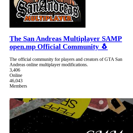
The San Andreas Multiplayer SAMP
open.mp Official Community 🐧
The official community for players and creators of GTA San
Andreas online multiplayer modifications.
3,406
Online
46,043
Members