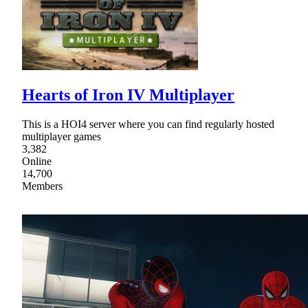
Hearts of Iron IV Multiplayer
This is a HOI4 server where you can find regularly hosted
multiplayer games
3,382
Online
14,700
Members