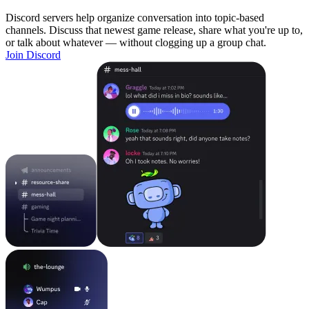
Discord servers help organize conversation into topic-based
channels. Discuss that newest game release, share what you're up to,
or talk about whatever — without clogging up a group chat.
Join Discord