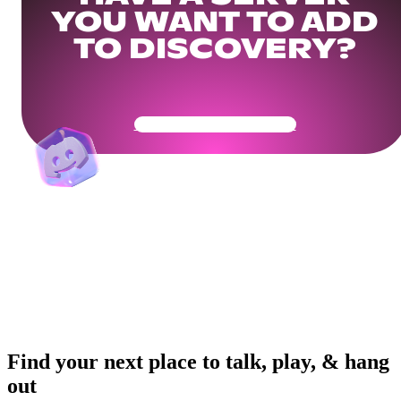
YOU WANT TO ADD
TO DISCOVERY?
Get Your Community Ready
Find your next place to talk, play, & hang
out