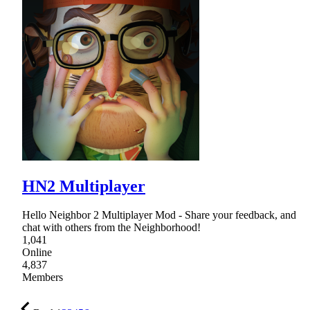
HN2 Multiplayer
Hello Neighbor 2 Multiplayer Mod - Share your feedback, and
chat with others from the Neighborhood!
1,041
Online
4,837
Members