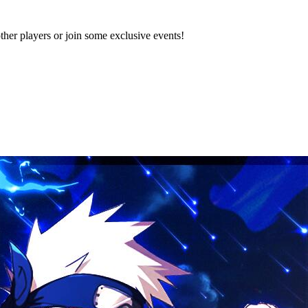
 players or join some exclusive events!