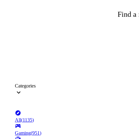
Find a 
Categories
All
(
1135
)
Gaming
(
951
)