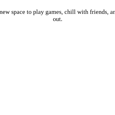
new space to play games, chill with friends, 
out.