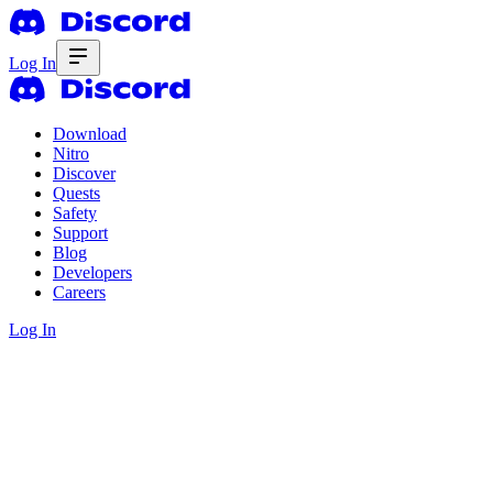
Log In
Download
Nitro
Discover
Quests
Safety
Support
Blog
Developers
Careers
Log In