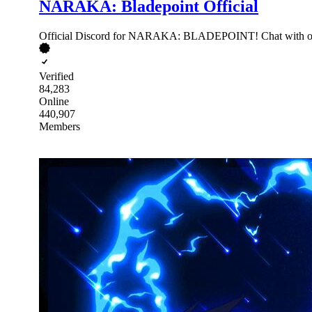
NARAKA: Bladepoint Official
Official Discord for NARAKA: BLADEPOINT! Chat with other
Verified
84,283
Online
440,907
Members