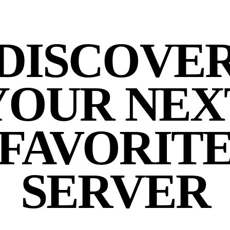
DISCOVE
YOUR NEX
FAVORIT
SERVER