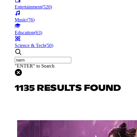
Entertainment
(
520
)
Music
(
76
)
Education
(
63
)
Science & Tech
(
50
)
"ENTER" to Search
1135 RESULTS FOUND