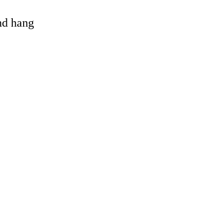
and hang