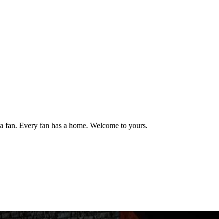
 fan. Every fan has a home. Welcome to yours.