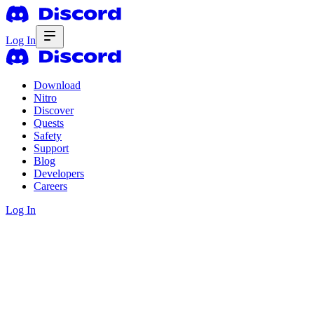
Log In
Download
Nitro
Discover
Quests
Safety
Support
Blog
Developers
Careers
Log In