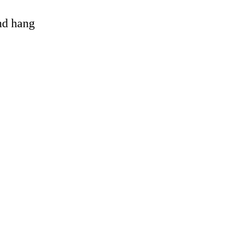
and hang