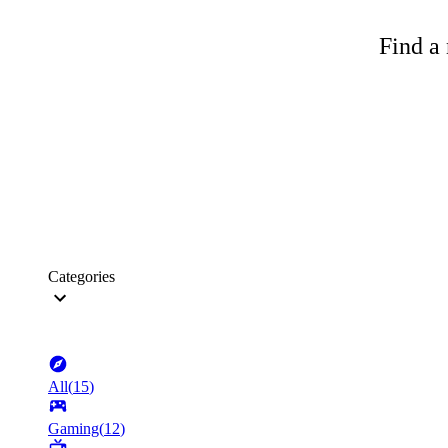
Find a 
Categories
All
(
15
)
Gaming
(
12
)