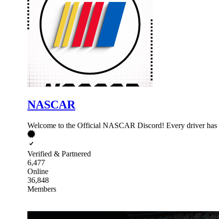
NASCAR
Welcome to the Official NASCAR Discord! Every driver has a
Verified & Partnered
6,477
Online
36,848
Members