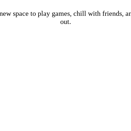
new space to play games, chill with friends, 
out.