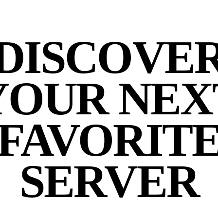
DISCOVE
YOUR NEX
FAVORIT
SERVER