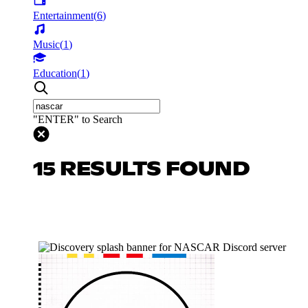
Entertainment
(
6
)
Music
(
1
)
Education
(
1
)
"ENTER" to Search
15 RESULTS FOUND