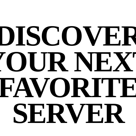
DISCOVE
YOUR NEX
FAVORIT
SERVER