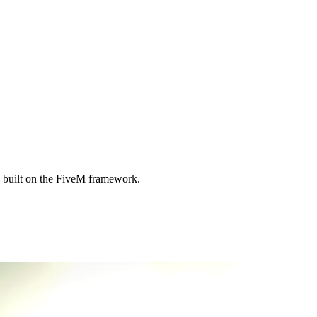
 built on the FiveM framework.