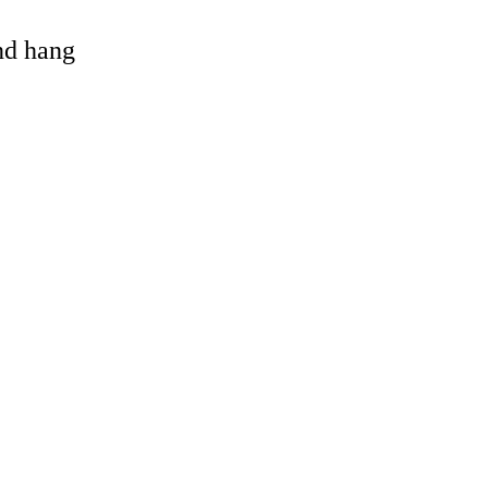
and hang