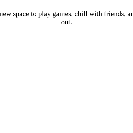
new space to play games, chill with friends, 
out.