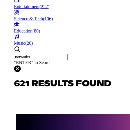
Entertainment
(
252
)
Science & Tech
(
106
)
Education
(
80
)
Music
(
26
)
"ENTER" to Search
621 RESULTS FOUND