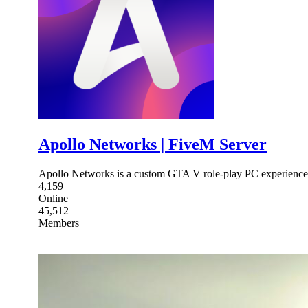
Apollo Networks | FiveM Server
Apollo Networks is a custom GTA V role-play PC experience
4,159
Online
45,512
Members