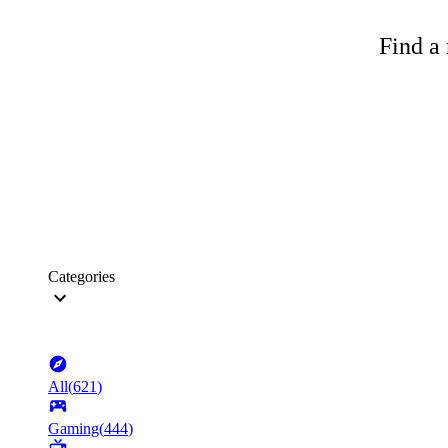
Find a 
Categories
All
(
621
)
Gaming
(
444
)