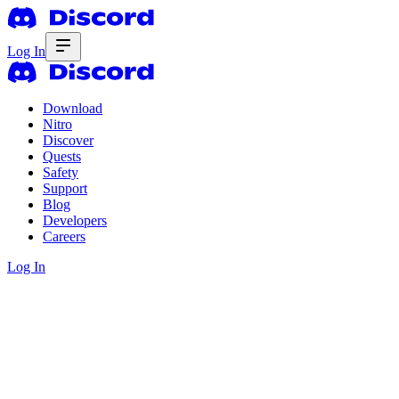
Log In
Download
Nitro
Discover
Quests
Safety
Support
Blog
Developers
Careers
Log In