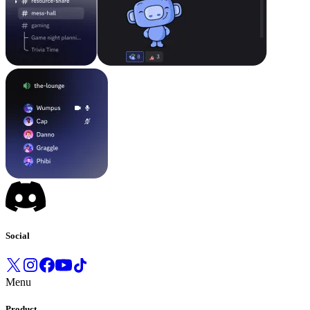
Social
Menu
Product