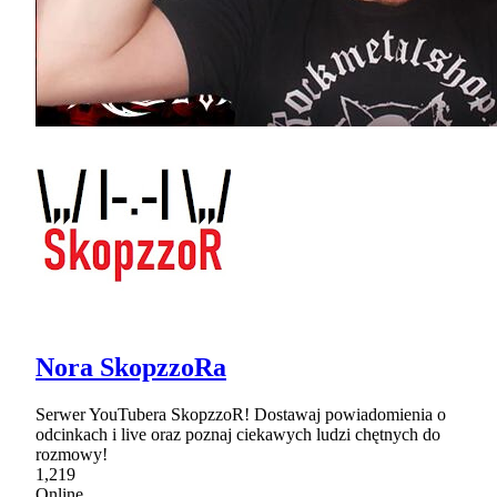
Nora SkopzzoRa
Serwer YouTubera SkopzzoR! Dostawaj powiadomienia o
odcinkach i live oraz poznaj ciekawych ludzi chętnych do
rozmowy!
1,219
Online