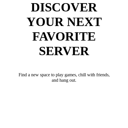
DISCOVER
YOUR NEXT
FAVORITE
SERVER
Find a new space to play games, chill with friends,
and hang out.