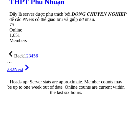
THPT Phú Nhuận
Đây là server được phụ trách bởi 𝑫𝑶𝑵𝑮 𝑪𝑯𝑼𝒀𝑬𝑵 𝑵𝑮𝑯𝑰𝑬𝑷
để các PNers có thể giao lưu và giúp đỡ nhau.
75
Online
1,651
Members
Back
1
2
3
4
5
6
…
232
Next
Heads up: Server stats are approximate. Member counts may
be up to one week out of date. Online counts are current within
the last six hours.