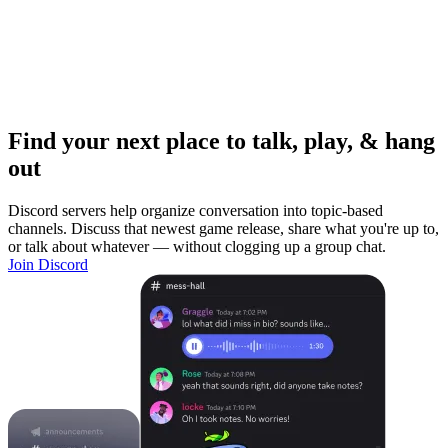
Find your next place to talk, play, & hang
out
Discord servers help organize conversation into topic-based
channels. Discuss that newest game release, share what you're up to,
or talk about whatever — without clogging up a group chat.
Join Discord