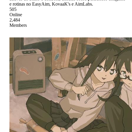
e rotinas no EasyAim, KovaaK's e AimLabs.
505
Online
2,484
Members