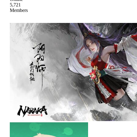
5,721
Members