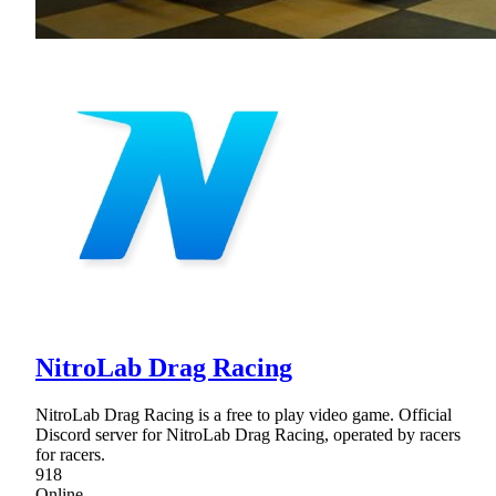
NitroLab Drag Racing
NitroLab Drag Racing is a free to play video game. Official
Discord server for NitroLab Drag Racing, operated by racers
for racers.
918
Online