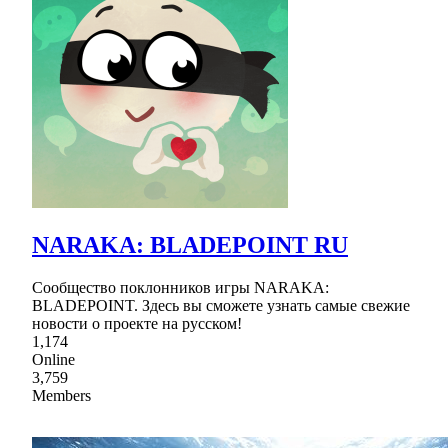
NARAKA: BLADEPOINT RU
Сообщество поклонников игры NARAKA:
BLADEPOINT. Здесь вы сможете узнать самые свежие
новости о проекте на русском!
1,174
Online
3,759
Members