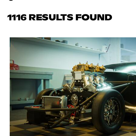
1116 RESULTS FOUND