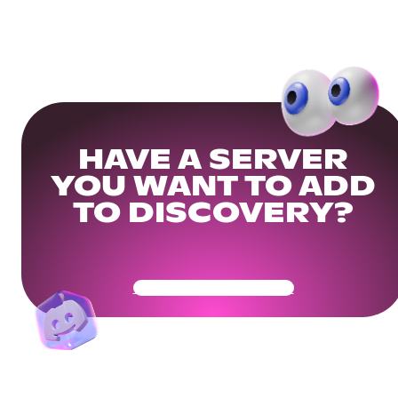
HAVE A SERVER
YOU WANT TO ADD
TO DISCOVERY?
Get Your Community Ready