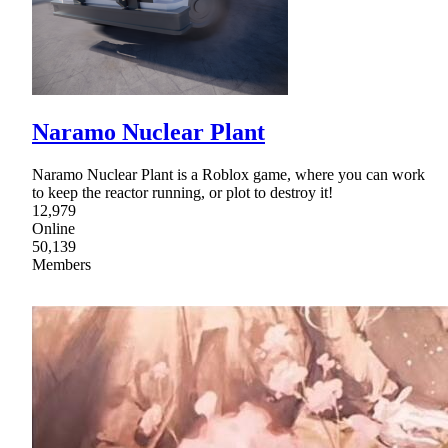
Naramo Nuclear Plant
Naramo Nuclear Plant is a Roblox game, where you can work
to keep the reactor running, or plot to destroy it!
12,979
Online
50,139
Members