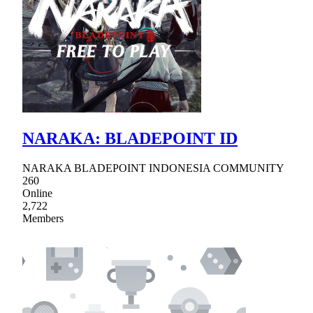
NARAKA: BLADEPOINT ID
NARAKA BLADEPOINT INDONESIA COMMUNITY
260
Online
2,722
Members