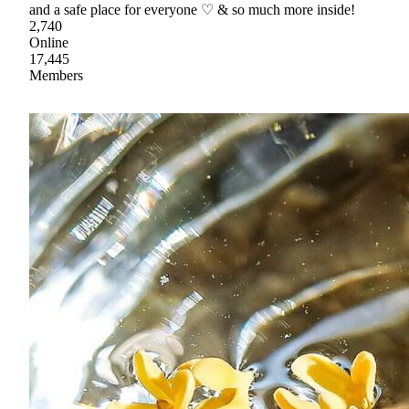
and a safe place for everyone ♡ & so much more inside!
2,740
Online
17,445
Members