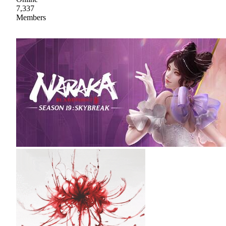
7,337
Members