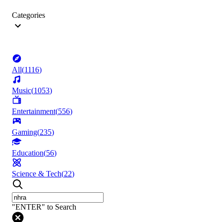
Categories
All
(
1116
)
Music
(
1053
)
Entertainment
(
556
)
Gaming
(
235
)
Education
(
56
)
Science & Tech
(
22
)
"ENTER" to Search