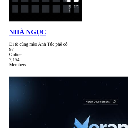
NHÀ NGỤC
Đi tò cùng mèo Anh Túc phê cỏ
97
Online
7,154
Members