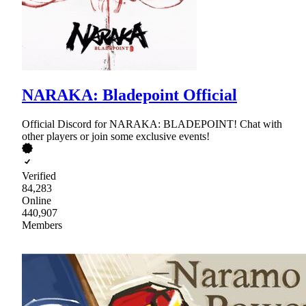
NARAKA: Bladepoint Official
Official Discord for NARAKA: BLADEPOINT! Chat with
other players or join some exclusive events!
Verified
84,283
Online
440,907
Members