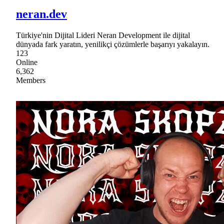
neran.dev
Türkiye'nin Dijital Lideri Neran Development ile dijital
dünyada fark yaratın, yenilikçi çözümlerle başarıyı yakalayın.
123
Online
6,362
Members