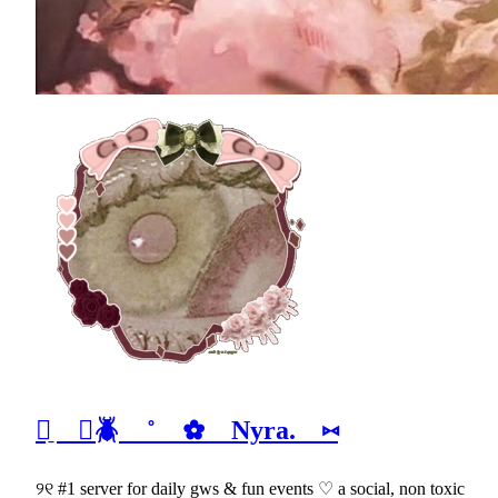
ᰈ̠ ⊹🪲 ˚ ✿ Nyra. ⑅
୨୧ #1 server for daily gws & fun events ♡ a social, non toxic