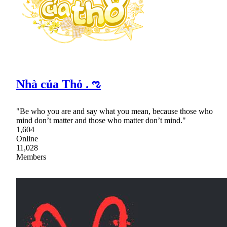
Nhà của Thỏ . ಌ
"Be who you are and say what you mean, because those who
mind don’t matter and those who matter don’t mind."
1,604
Online
11,028
Members