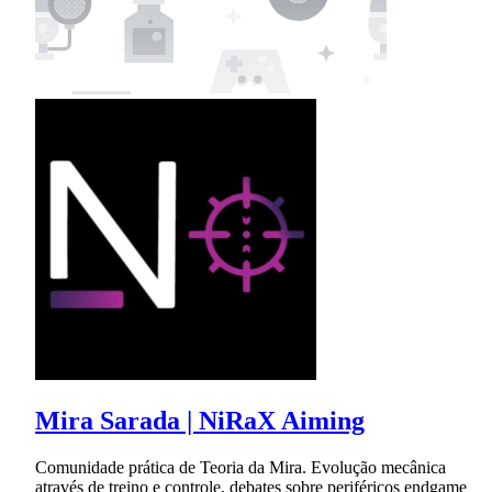
Mira Sarada | NiRaX Aiming
Comunidade prática de Teoria da Mira. Evolução mecânica
através de treino e controle, debates sobre periféricos endgame