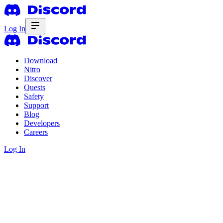
Log In
Download
Nitro
Discover
Quests
Safety
Support
Blog
Developers
Careers
Log In