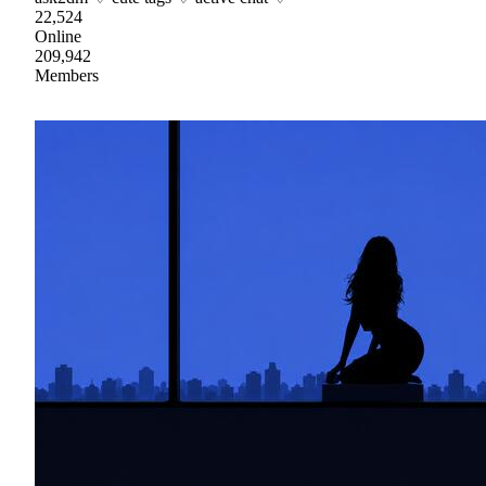
22,524
Online
209,942
Members