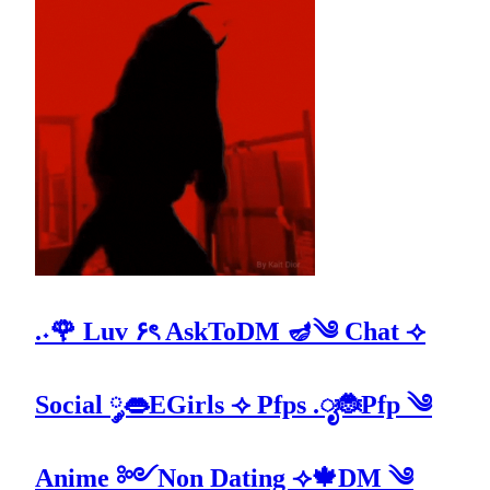
.˖🌹 Luv ۶ৎ AskToDM 🪔༄ Chat ⟢
Social ༘👄EGirls ⟢ Pfps .ೃ🐞Pfp ༄
Anime ༻Non Dating ⟢🍁DM ༄