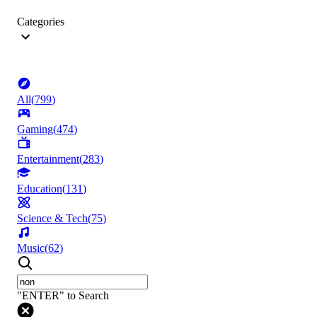
Categories
All
(
799
)
Gaming
(
474
)
Entertainment
(
283
)
Education
(
131
)
Science & Tech
(
75
)
Music
(
62
)
"ENTER" to Search