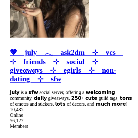
🤎 july 𓂃 ask2dm ⊹ vcs
⊹ friends ⊹ sociαl ⊹
giveαwαys ⊹ egirls ⊹ non-
dating ⊹ sfw
𝗷𝘂𝗹𝘆 is a 𝘀𝗳𝘄 social server, offering a 𝘄𝗲𝗹𝗰𝗼𝗺𝗶𝗻𝗴
community, 𝗱𝗮𝗶𝗹𝘆 giveaways, 𝟮𝟱𝟬+ 𝗰𝘂𝘁𝗲 guild tags, 𝘁𝗼𝗻𝘀
of emotes and stickers, 𝗹𝗼𝘁𝘀 of decors, and 𝗺𝘂𝗰𝗵 𝗺𝗼𝗿𝗲!
10,485
Online
56,127
Members