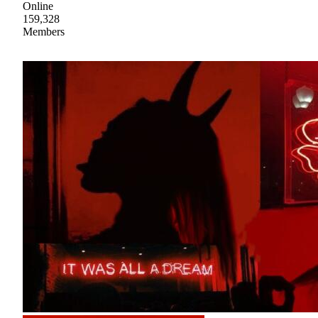
Online
159,328
Members