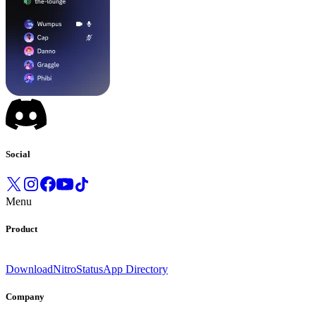
Social
Menu
Product
Download
Nitro
Status
App Directory
Company