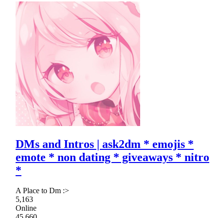
DMs and Intros | ask2dm * emojis *
emote * non dating * giveaways * nitro
*
A Place to Dm :>
5,163
Online
45,660