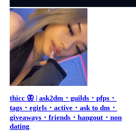
thicc 🦋 | ask2dm・guilds・pfps・
tags・egirls・active・ask to dm・
giveaways・friends・hangout・non
dating