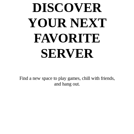
DISCOVER
YOUR NEXT
FAVORITE
SERVER
Find a new space to play games, chill with friends,
and hang out.