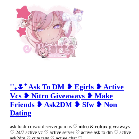
''₊🌷⁺ Ask To DM ❥ Egirls ❥ Active
Vcs ❥ Nitro Giveaways ❥ Make
Friends ❥ Ask2DM ❥ Sfw ❥ Non
Dating
ask to dm discord server join us ♡ 𝐧𝐢𝐭𝐫𝐨 & 𝐫𝐨𝐛𝐮𝐱 giveaways
♡ 24/7 active vc ♡ active server ♡ active ask to dm ♡ active
ask2dm ♡ cute tags ♡ active chat ♡