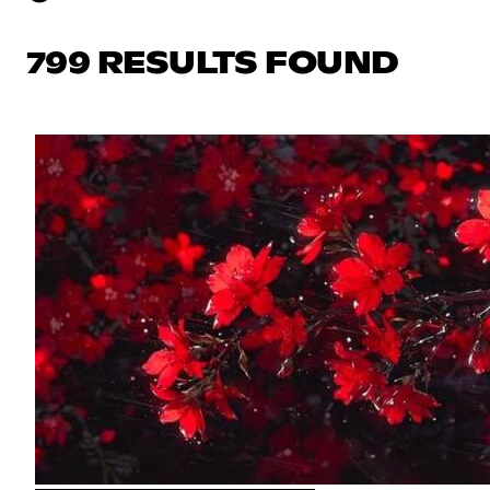
799 RESULTS FOUND