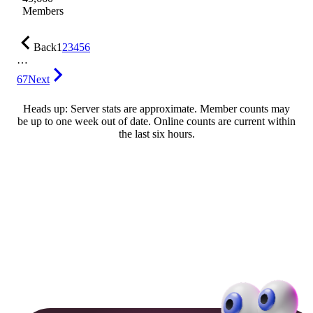
Members
Back
1
2
3
4
5
6
…
67
Next
Heads up: Server stats are approximate. Member counts may
be up to one week out of date. Online counts are current within
the last six hours.