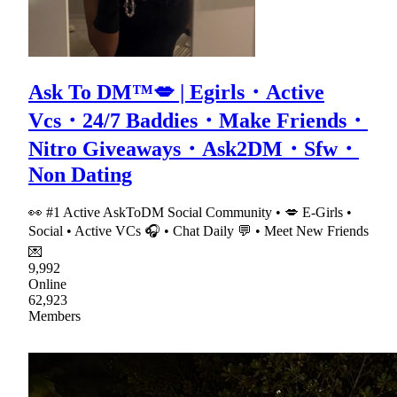
Ask To DM™💋 | Egirls・Active
Vcs・24/7 Baddies・Make Friends・
Nitro Giveaways・Ask2DM・Sfw・
Non Dating
👀 #1 Active AskToDM Social Community • 💋 E-Girls •
Social • Active VCs 🎧 • Chat Daily 💬 • Meet New Friends
💌
9,992
Online
62,923
Members