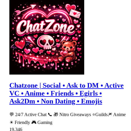
Chatzone | Social • Ask to DM • Active
VC • Anime • Friends • Egirls •
Ask2Dm • Non Dating • Emojis
💬 24/7 Active Chat 📞 🎁 Nitro Giveaways ⭐Guilds🎆 Anime
☀ Friendly 🎮 Gaming
19,346