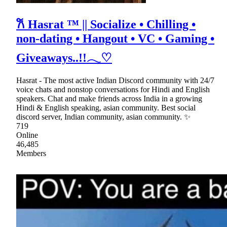
𐙚 Hasrat ™ || Socialize • Chilling •
non-dating • Hangout • VC • Gaming •
Giveaways..!!𓂃♡
Hasrat - The most active Indian Discord community with 24/7
voice chats and nonstop conversations for Hindi and English
speakers. Chat and make friends across India in a growing
Hindi & English speaking, asian community. Best social
discord server, Indian community, asian community. ✨
719
Online
46,485
Members