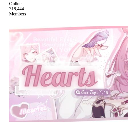
Online
318,444
Members