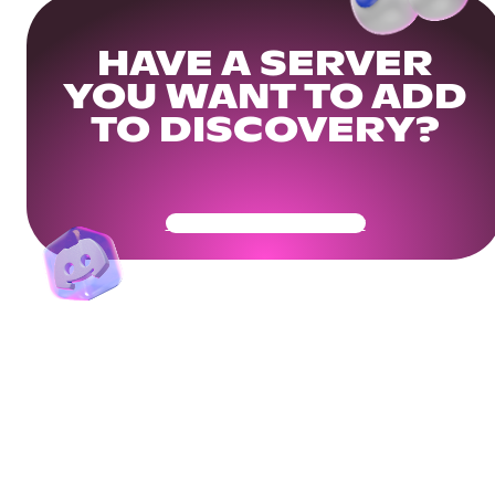
HAVE A SERVER
YOU WANT TO ADD
TO DISCOVERY?
Get Your Community Ready