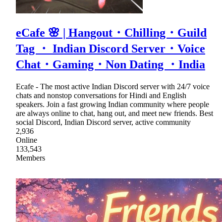
eCafe 🌸 | Hangout・Chilling・Guild
Tag ・ Indian Discord Server・Voice
Chat・Gaming・Non Dating ・India
Ecafe - The most active Indian Discord server with 24/7 voice
chats and nonstop conversations for Hindi and English
speakers. Join a fast growing Indian community where people
are always online to chat, hang out, and meet new friends. Best
social Discord, Indian Discord server, active community
2,936
Online
133,543
Members