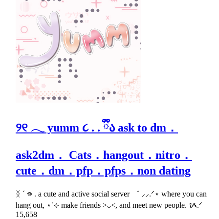
୨୧ 𓂃 yumm ૮ . . ྀིა ask to dm．
ask2dm． Cats．hangout．nitro．
cute．dm．pfp．pfps．non dating
ᛝ ´ 𖦹 . a cute and active social server ゛ ⸝⸝.ᐟ⋆ where you can
hang out, ⋆˙⟡ make friends >ᴗ<, and meet new people. ᝰ.ᐟ
15,658