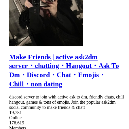
Make Friends | active ask2dm
server・chatting・Hangout・Ask To
Dm・Discord・Chat・Emojis・
Chill・non dating
discord server to join with active ask to dm, friendly chats, chill
hangout, games & tons of emojis. Join the popular ask2dm
social community to make friends & chat!
19,781
Online
176,619
Members