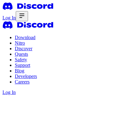
Log In
Download
Nitro
Discover
Quests
Safety
Support
Blog
Developers
Careers
Log In