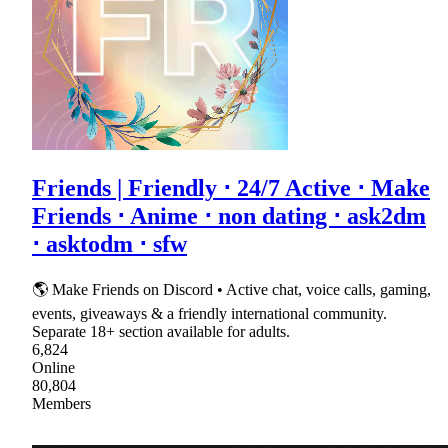
Friends | Friendly ⋅ 24/7 Active ⋅ Make
Friends ⋅ Anime ⋅ non dating ⋅ ask2dm
⋅ asktodm ⋅ sfw
🌎 Make Friends on Discord • Active chat, voice calls, gaming,
events, giveaways & a friendly international community.
Separate 18+ section available for adults.
6,824
Online
80,804
Members