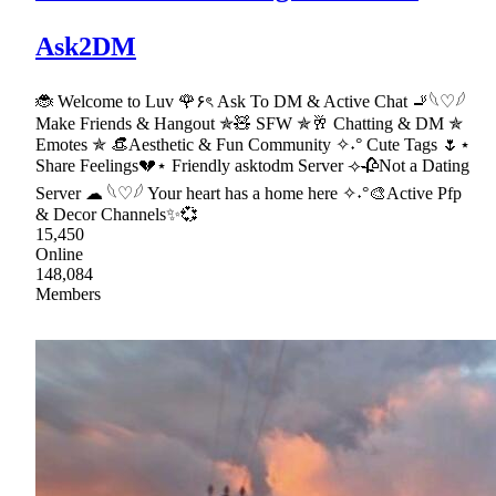
Ask2DM
🐞 Welcome to Luv 🌹۶ৎ Ask To DM & Active Chat 🚬𓆩♡𓆪
Make Friends & Hangout ✯🧸 SFW ✯🥂 Chatting & DM ✯
Emotes ✯ 👒Aesthetic & Fun Community ✧˖° Cute Tags 🌷⋆
Share Feelings💔⋆ Friendly asktodm Server ⟢🥀Not a Dating
Server ☁ 𓆩♡𓆪 Your heart has a home here ✧˖°🎨Active Pfp
& Decor Channels✨💞
15,450
Online
148,084
Members