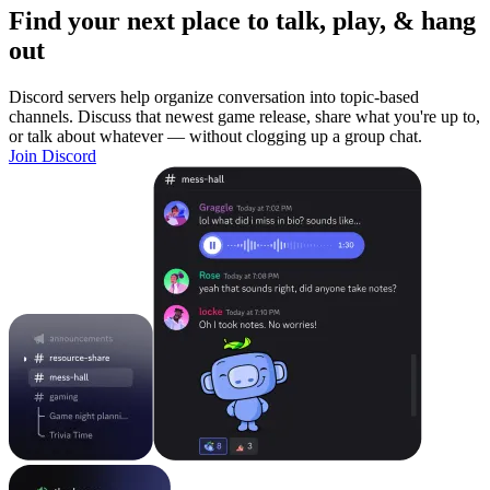
Find your next place to talk, play, & hang
out
Discord servers help organize conversation into topic-based
channels. Discuss that newest game release, share what you're up to,
or talk about whatever — without clogging up a group chat.
Join Discord