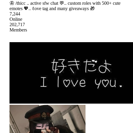
🦋 /thicc .. active sfw chat 💬.. custom roles with 500+ cute
emotes 💖.. ℓove tag and many giveaways 🎁
7,244
Online
202,717
Members