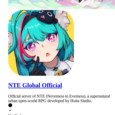
NTE Global Official
Official server of NTE (Neverness to Everness), a supernatural
urban open-world RPG developed by Hotta Studio.