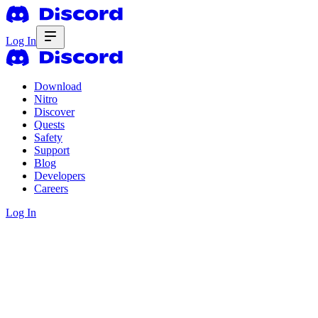
Log In
Download
Nitro
Discover
Quests
Safety
Support
Blog
Developers
Careers
Log In