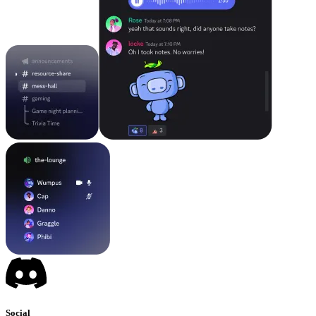
Social