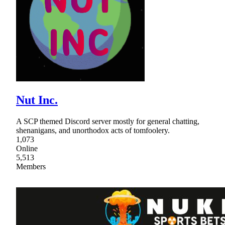
Nut Inc.
A SCP themed Discord server mostly for general chatting,
shenanigans, and unorthodox acts of tomfoolery.
1,073
Online
5,513
Members