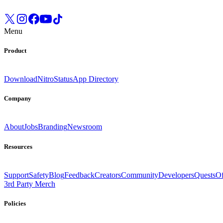
Menu
Product
Download
Nitro
Status
App Directory
Company
About
Jobs
Branding
Newsroom
Resources
Support
Safety
Blog
Feedback
Creators
Community
Developers
Quests
Of
3rd Party Merch
Policies