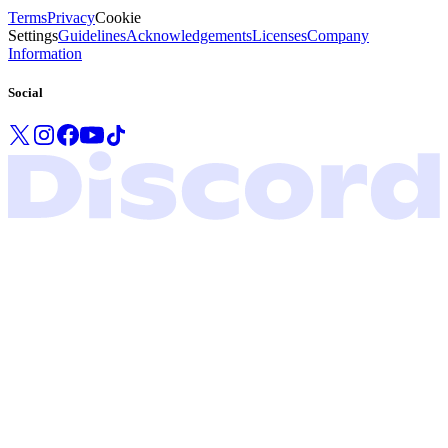
Terms
Privacy
Cookie
Settings
Guidelines
Acknowledgements
Licenses
Company
Information
Social