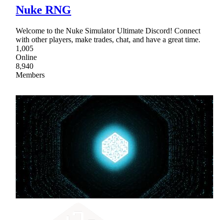
Nuke RNG
Welcome to the Nuke Simulator Ultimate Discord! Connect
with other players, make trades, chat, and have a great time.
1,005
Online
8,940
Members