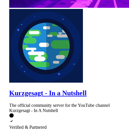
Kurzgesagt - In a Nutshell
The official community server for the YouTube channel
Kurzgesagt - In A Nutshell
Verified & Partnered