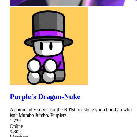
Purple's Dragon-Nuke
A community server for the Bri'ish redstone yoo-choo-bah who
isn't Mumbo Jumbo, Purplers
1,729
Online
9,809