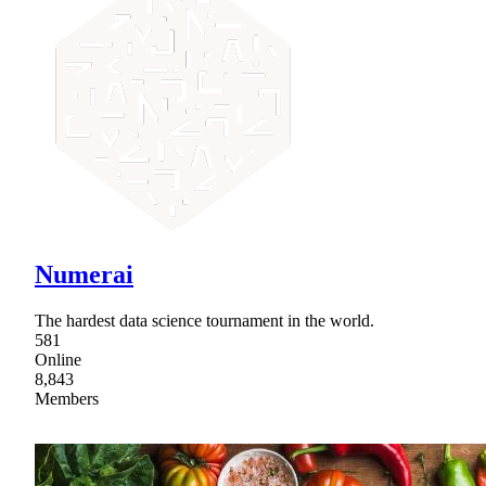
Numerai
The hardest data science tournament in the world.
581
Online
8,843
Members