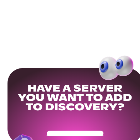
HAVE A SERVER
YOU WANT TO ADD
TO DISCOVERY?
Get Your Community Ready