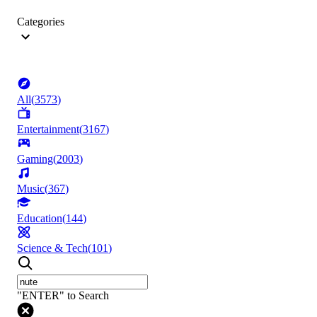
Categories
All
(
3573
)
Entertainment
(
3167
)
Gaming
(
2003
)
Music
(
367
)
Education
(
144
)
Science & Tech
(
101
)
"ENTER" to Search