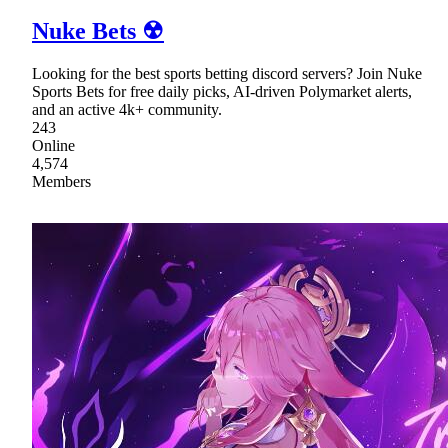
Nuke Bets ☢
Looking for the best sports betting discord servers? Join Nuke
Sports Bets for free daily picks, AI-driven Polymarket alerts,
and an active 4k+ community.
243
Online
4,574
Members