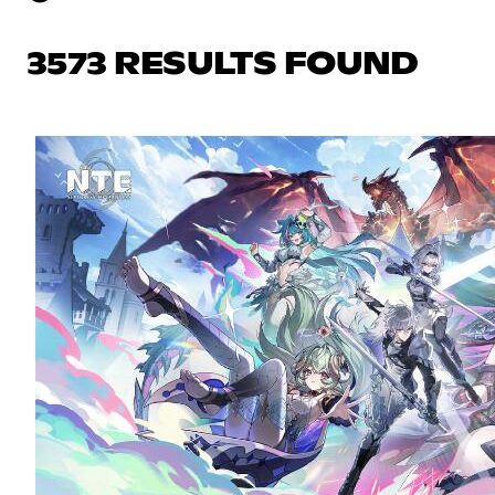
3573 RESULTS FOUND