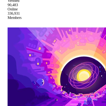
Verified
90,483
Online
336,931
Members