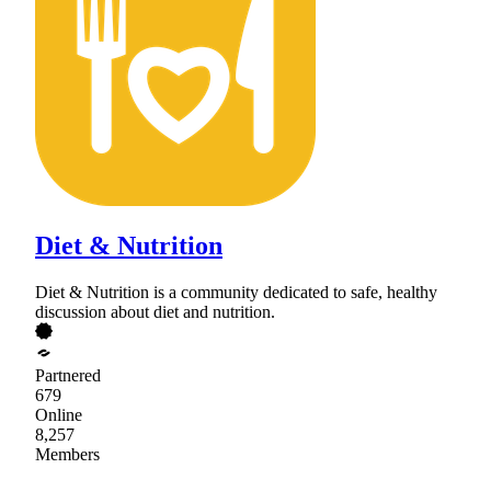
Diet & Nutrition
Diet & Nutrition is a community dedicated to safe, healthy
discussion about diet and nutrition.
Partnered
679
Online
8,257
Members