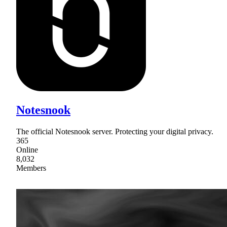
Notesnook
The official Notesnook server. Protecting your digital privacy.
365
Online
8,032
Members