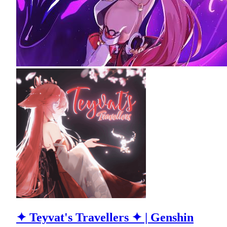
✦ Teyvat's Travellers ✦ | Genshin