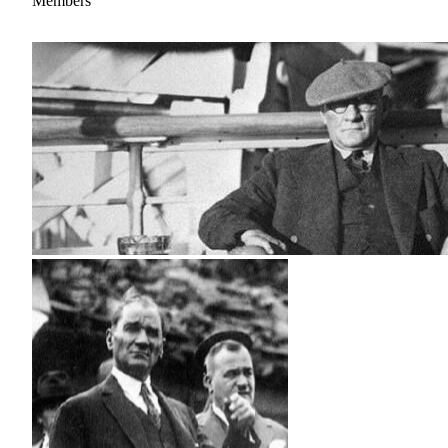
Members