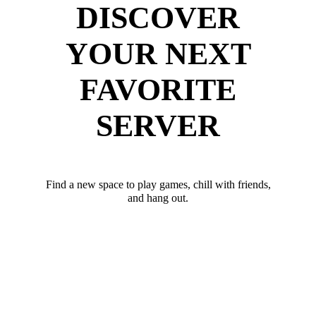
DISCOVER
YOUR NEXT
FAVORITE
SERVER
Find a new space to play games, chill with friends,
and hang out.