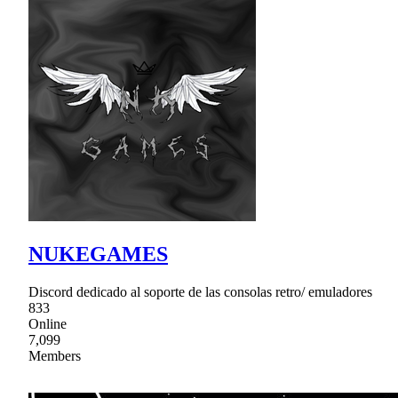
NUKEGAMES
Discord dedicado al soporte de las consolas retro/ emuladores
833
Online
7,099
Members