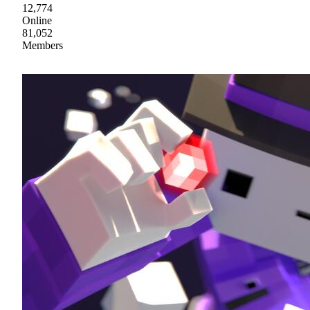
12,774
Online
81,052
Members