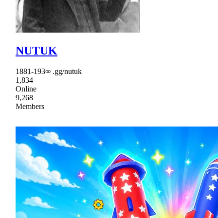
NUTUK
1881-193∞ .gg/nutuk
1,834
Online
9,268
Members