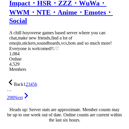
Impact・HSR・ZZZ・WuWa・
WWM・NTE・Anime・Emotes・
Social
A chill hoyoverse games based server where you can
chat,make new friends,find a lot of
emojis,stickers,soundboards,vcs,bots and so much more!
Everyone is welcomed!!˖♡
1,084
Online
4,529
Members
Back
1
2
3
4
5
6
…
298
Next
Heads up: Server stats are approximate. Member counts may
be up to one week out of date. Online counts are current within
the last six hours.