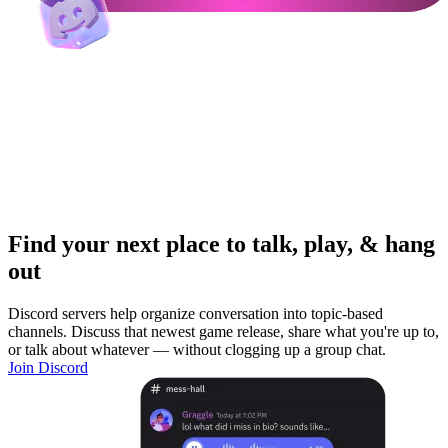
Find your next place to talk, play, & hang
out
Discord servers help organize conversation into topic-based
channels. Discuss that newest game release, share what you're up to,
or talk about whatever — without clogging up a group chat.
Join Discord