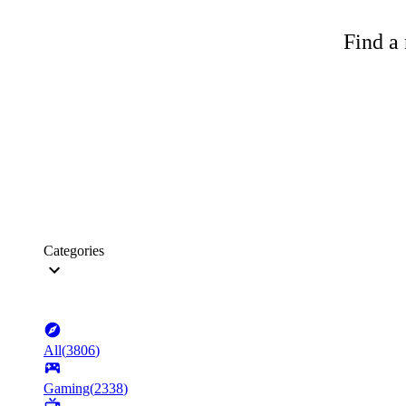
Find a 
Categories
All
(
3806
)
Gaming
(
2338
)