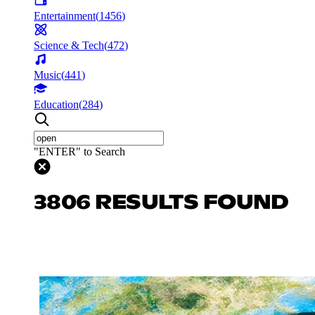
Entertainment
(
1456
)
Science & Tech
(
472
)
Music
(
441
)
Education
(
284
)
"ENTER" to Search
3806 RESULTS FOUND