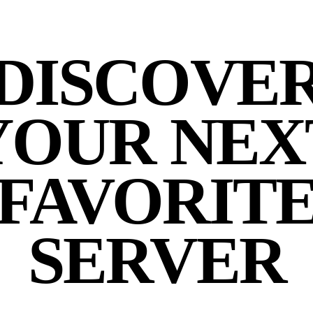
DISCOVE
YOUR NEX
FAVORIT
SERVER