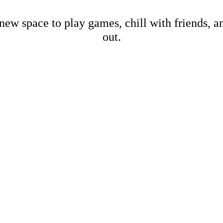
new space to play games, chill with friends, 
out.