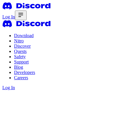
Log In
Download
Nitro
Discover
Quests
Safety
Support
Blog
Developers
Careers
Log In