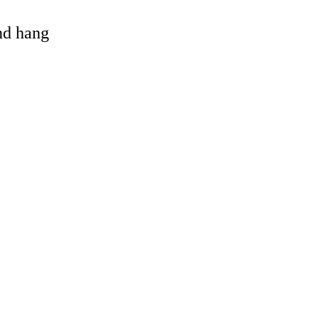
and hang