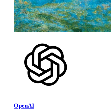
OpenAI