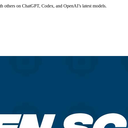
th others on ChatGPT, Codex, and OpenAI’s latest models.