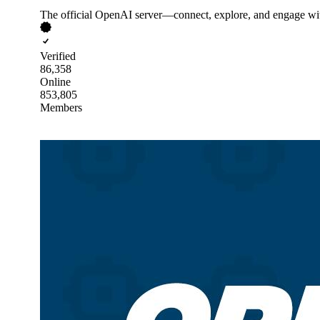
The official OpenAI server—connect, explore, and engage wi
Verified
86,358
Online
853,805
Members