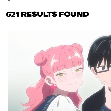
621 RESULTS FOUND