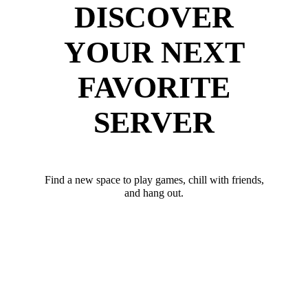
DISCOVER
YOUR NEXT
FAVORITE
SERVER
Find a new space to play games, chill with friends,
and hang out.