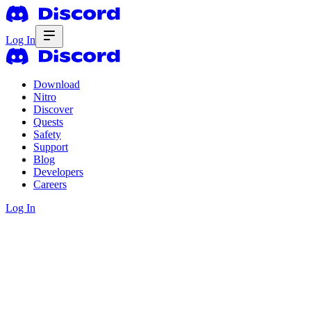
Log In
Download
Nitro
Discover
Quests
Safety
Support
Blog
Developers
Careers
Log In