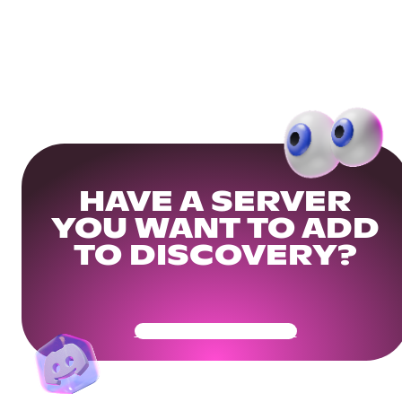
HAVE A SERVER
YOU WANT TO ADD
TO DISCOVERY?
Get Your Community Ready