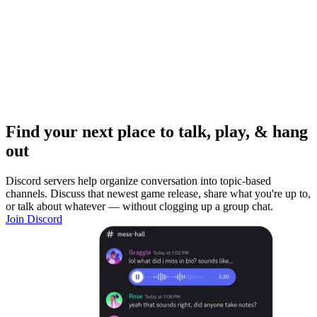
Find your next place to talk, play, & hang
out
Discord servers help organize conversation into topic-based
channels. Discuss that newest game release, share what you're up to,
or talk about whatever — without clogging up a group chat.
Join Discord