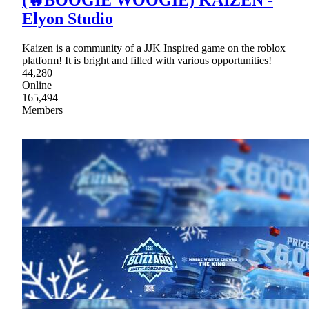
Elyon Studio
Kaizen is a community of a JJK Inspired game on the roblox
platform! It is bright and filled with various opportunities!
44,280
Online
165,494
Members