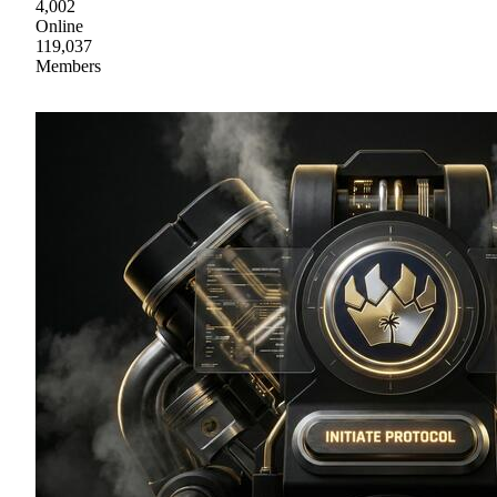
4,002
Online
119,037
Members