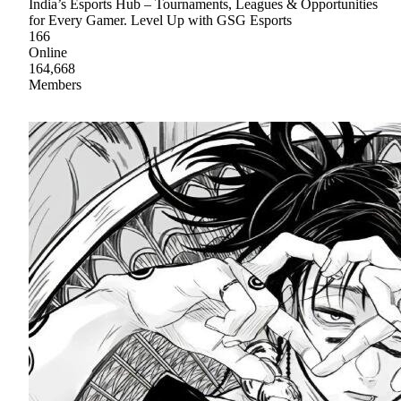
India’s Esports Hub – Tournaments, Leagues & Opportunities
for Every Gamer. Level Up with GSG Esports
166
Online
164,668
Members