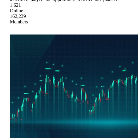
1,621
Online
162,239
Members