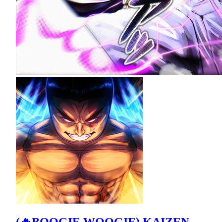
(🔥BOOGIE WOOGIE) KAIZEN -