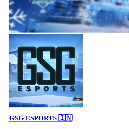
GSG ESPORTS 🇮🇳