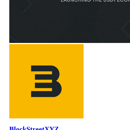
BlockStreetXYZ