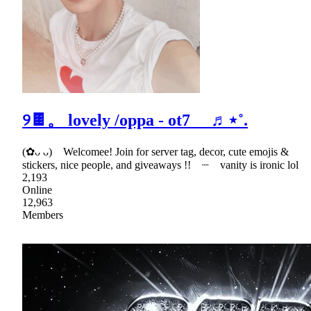
୨🍫。 lovely /oppa - ot7 ♬⋆˚.
(✿ᴗ ᴗ) Welcomee! Join for server tag, decor, cute emojis &
stickers, nice people, and giveaways !! ┈ vanity is ironic lol
2,193
Online
12,963
Members