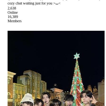
cozy chαt wαiting just for you >⩊<
2,638
Online
16,389
Members