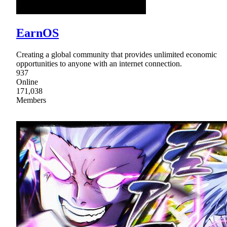
EarnOS
Creating a global community that provides unlimited economic
opportunities to anyone with an internet connection.
937
Online
171,038
Members