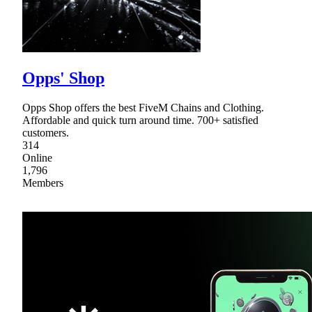
Opps' Shop
Opps Shop offers the best FiveM Chains and Clothing.
Affordable and quick turn around time. 700+ satisfied
customers.
314
Online
1,796
Members