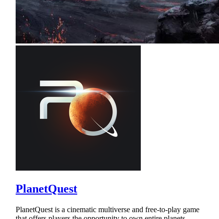
PlanetQuest
PlanetQuest is a cinematic multiverse and free-to-play game
that offers players the opportunity to own entire planets