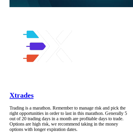
Xtrades
Trading is a marathon. Remember to manage risk and pick the
right opportunities in order to last in this marathon. Generally 5
out of 20 trading days in a month are profitable days to trade.
Options are high risk, we recommend taking in the money
options with longer expiration dates.