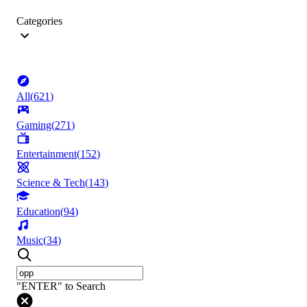
Categories
All
(
621
)
Gaming
(
271
)
Entertainment
(
152
)
Science & Tech
(
143
)
Education
(
94
)
Music
(
34
)
"ENTER" to Search