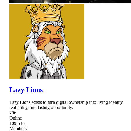
Lazy Lions
Lazy Lions exists to turn digital ownership into living identity,
real utility, and lasting opportunity.
796
Online
109,535
Members