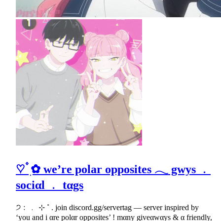
♡ ۫ ׅ✿ we’re polar opposites 𓂃 gwys ﹒
sociαl ﹒ tαgs
੭﹕﹒ ⊹ ˚ . join discord.gg/servertag — server inspired by
‘you and i αre polαr opposites’ ! mαny giveαwαys & α friendly,