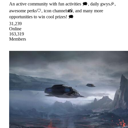
An active community with fun activities 🗯, daily gwys🎉,
awesome perks🤍, icon channels📸, and many more
opportunities to win cool prizes! 🗯
31,239
Online
163,319
Members