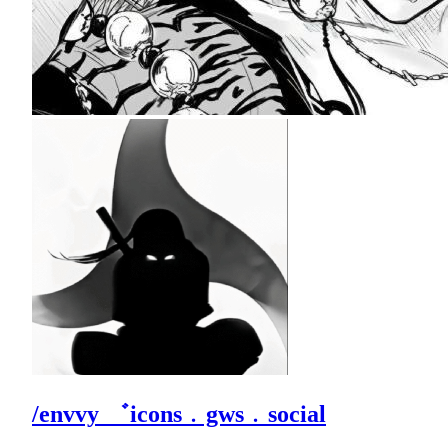
/envvy ゛icons﹒gws﹒social