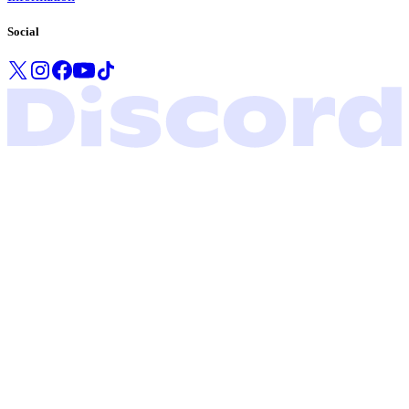
Social