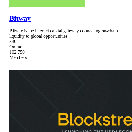
Bitway
Bitway is the internet capital gateway connecting on-chain
liquidity to global opportunities.
839
Online
102,750
Members