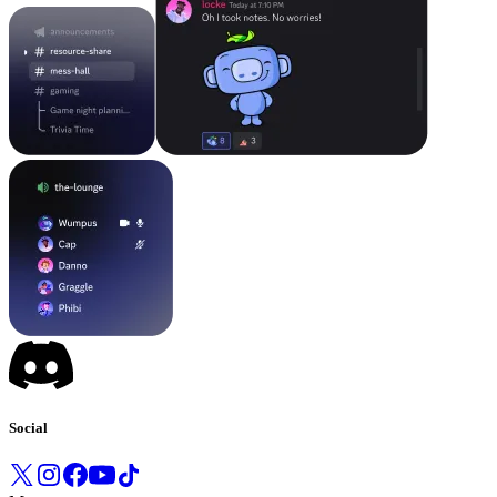
Social