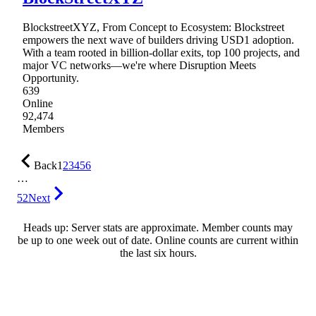
BlockstreetXYZ, From Concept to Ecosystem: Blockstreet
empowers the next wave of builders driving USD1 adoption.
With a team rooted in billion-dollar exits, top 100 projects, and
major VC networks—we're where Disruption Meets
Opportunity.
639
Online
92,474
Members
Back
1
2
3
4
5
6
…
52
Next
Heads up: Server stats are approximate. Member counts may
be up to one week out of date. Online counts are current within
the last six hours.