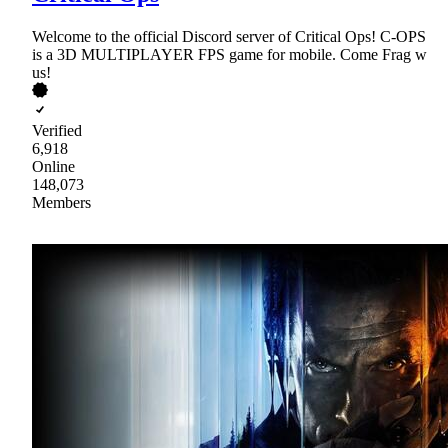
Welcome to the official Discord server of Critical Ops! C-OPS
is a 3D MULTIPLAYER FPS game for mobile. Come Frag w
us!
Verified
6,918
Online
148,073
Members