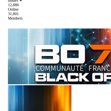
modes ✶
12,886
Online
31,801
Members