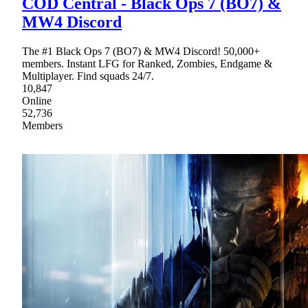
COD Central - Black Ops 7 (BO7) &
MW4 Discord
The #1 Black Ops 7 (BO7) & MW4 Discord! 50,000+
members. Instant LFG for Ranked, Zombies, Endgame &
Multiplayer. Find squads 24/7.
10,847
Online
52,736
Members