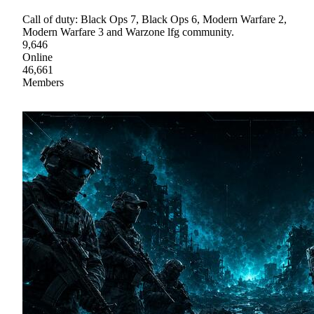
Call of duty: Black Ops 7, Black Ops 6, Modern Warfare 2,
Modern Warfare 3 and Warzone lfg community.
9,646
Online
46,661
Members