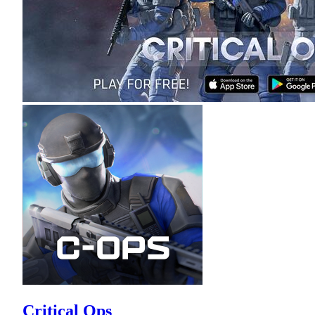
Critical Ops