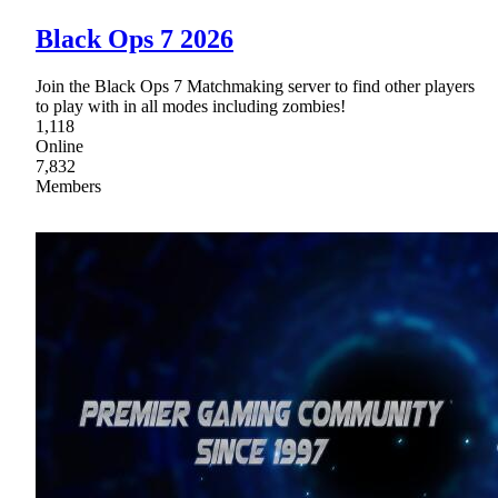
Black Ops 7 2026
Join the Black Ops 7 Matchmaking server to find other players
to play with in all modes including zombies!
1,118
Online
7,832
Members