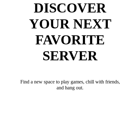
DISCOVER
YOUR NEXT
FAVORITE
SERVER
Find a new space to play games, chill with friends,
and hang out.