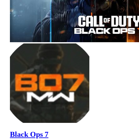
Black Ops 7