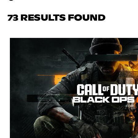
73 RESULTS FOUND