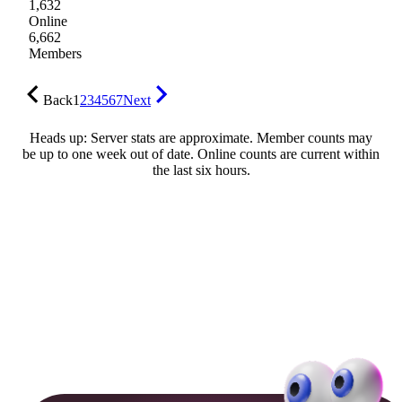
1,632
Online
6,662
Members
Back
1
2
3
4
5
6
7
Next
Heads up: Server stats are approximate. Member counts may
be up to one week out of date. Online counts are current within
the last six hours.