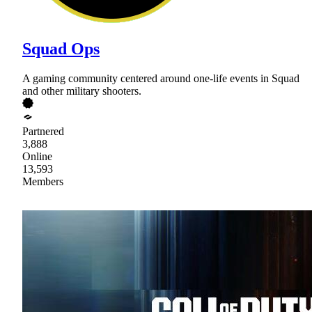
Squad Ops
A gaming community centered around one-life events in Squad
and other military shooters.
Partnered
3,888
Online
13,593
Members