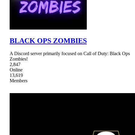
BLACK OPS ZOMBIES
A Discord server primarily focused on Call of Duty: Black Ops
Zombies!
2,847
Online
13,619
Members