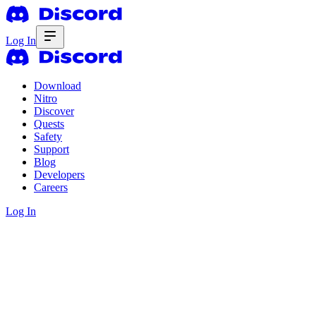
Log In
Download
Nitro
Discover
Quests
Safety
Support
Blog
Developers
Careers
Log In