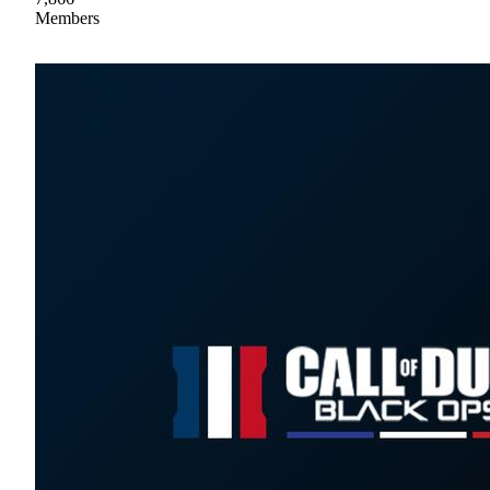
Members