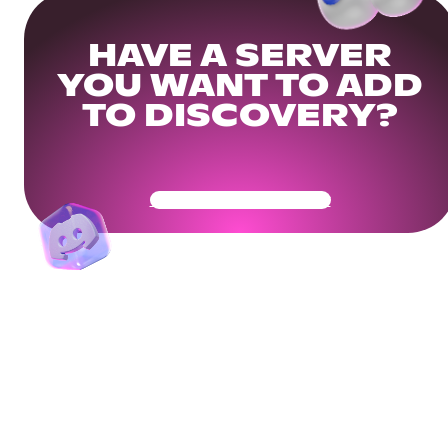
HAVE A SERVER
YOU WANT TO ADD
TO DISCOVERY?
Get Your Community Ready