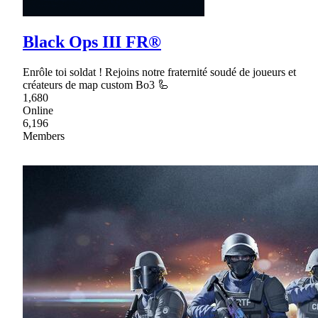
Black Ops III FR®
Enrôle toi soldat ! Rejoins notre fraternité soudé de joueurs et
créateurs de map custom Bo3 🦾
1,680
Online
6,196
Members