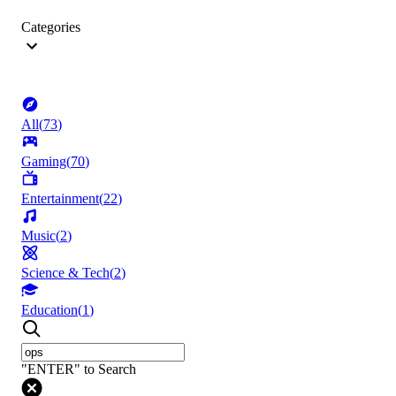
Categories
All
(
73
)
Gaming
(
70
)
Entertainment
(
22
)
Music
(
2
)
Science & Tech
(
2
)
Education
(
1
)
"ENTER" to Search