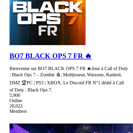
BO7 BLACK OPS 7 FR 🔥
Bienvenue sur BO7 BLACK OPS 7 FR 🔥Joue à Call of Duty
: Black Ops 7 – Zombie 🩸, Multijoueur, Warzone, Ranked,
DMZ 🏆PC | PS5 | XBOX. Le Discord FR N°1 dédié à Call
of Duty : Black Ops 7.
5,906
Online
28,022
Members