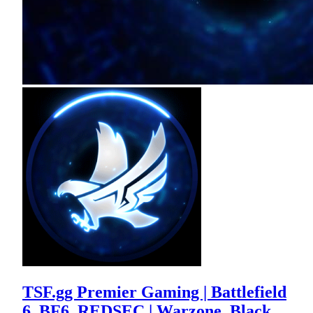
TSF.gg Premier Gaming | Battlefield
6, BF6, REDSEC | Warzone, Black