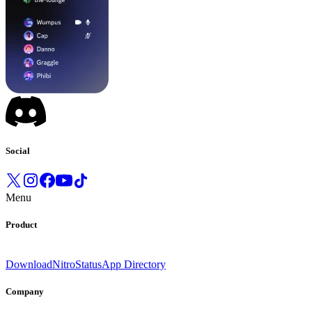
Social
Menu
Product
Download
Nitro
Status
App Directory
Company