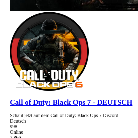
Call of Duty: Black Ops 7 - DEUTSCH
Schaut jetzt auf dem Call of Duty: Black Ops 7 Discord
Deutsch
998
Online
7,866