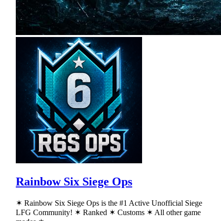
Rainbow Six Siege Ops
✶ Rainbow Six Siege Ops is the #1 Active Unofficial Siege
LFG Community! ✶ Ranked ✶ Customs ✶ All other game