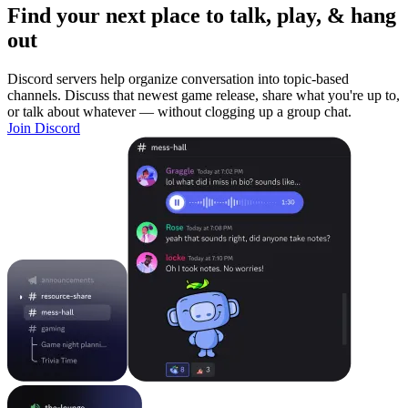
Find your next place to talk, play, & hang
out
Discord servers help organize conversation into topic-based
channels. Discuss that newest game release, share what you're up to,
or talk about whatever — without clogging up a group chat.
Join Discord