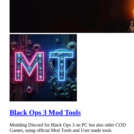
Black Ops 3 Mod Tools
Modding Discord for Black Ops 3 on PC but also older COD
Games, using official Mod Tools and User made tools.