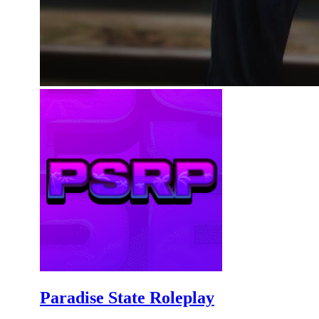
Paradise State Roleplay