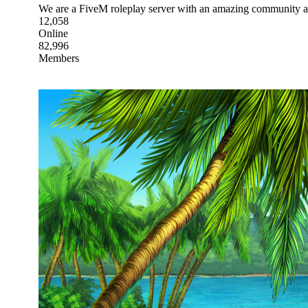
We are a FiveM roleplay server with an amazing community an
12,058
Online
82,996
Members