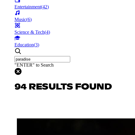
Entertainment
(
42
)
Music
(
6
)
Science & Tech
(
4
)
Education
(
3
)
"ENTER" to Search
94 RESULTS FOUND