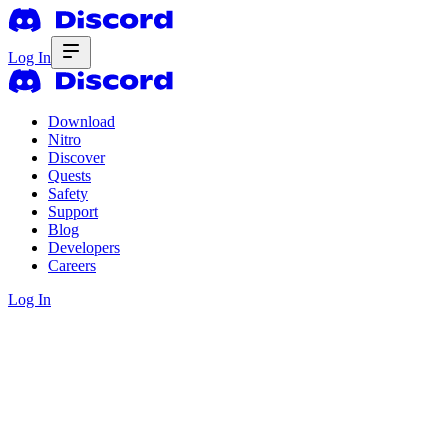
Log In
Download
Nitro
Discover
Quests
Safety
Support
Blog
Developers
Careers
Log In