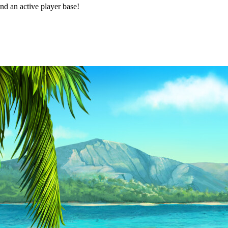
d an active player base!