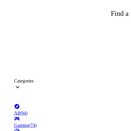
Find a 
Categories
All
(
94
)
Gaming
(
74
)