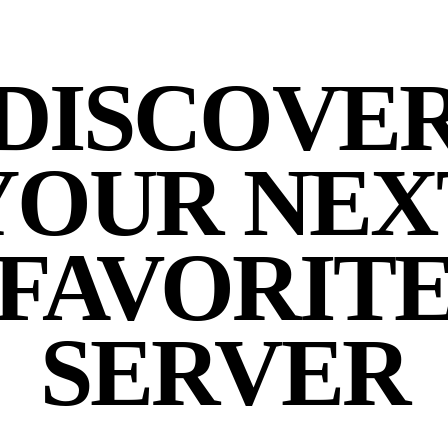
DISCOVE
YOUR NEX
FAVORIT
SERVER