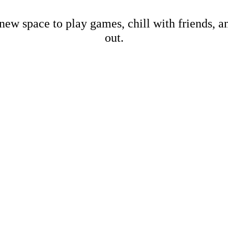
new space to play games, chill with friends, 
out.