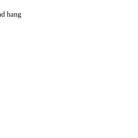
and hang