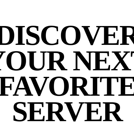
DISCOVE
YOUR NEX
FAVORIT
SERVER