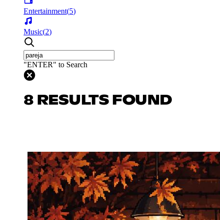
Entertainment
(
5
)
Music
(
2
)
"ENTER" to Search
8 RESULTS FOUND