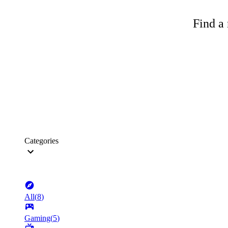
Find a 
Categories
All
(
8
)
Gaming
(
5
)