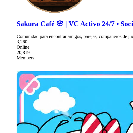
Sakura Café 🌸 | VC Activo 24/7 • Soc
Comunidad para encontrar amigos, parejas, compañeros de jue
3,260
Online
20,819
Members