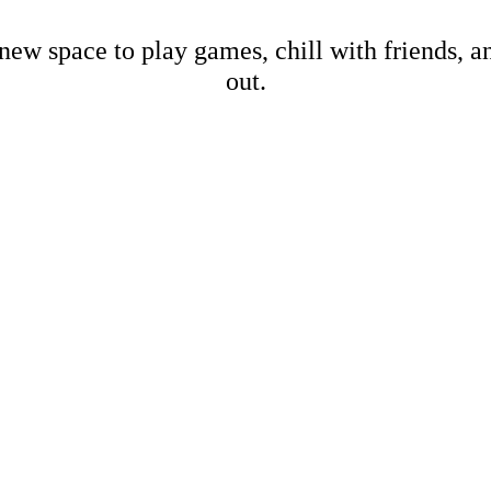
new space to play games, chill with friends, 
out.