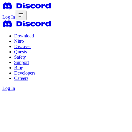
Log In
Download
Nitro
Discover
Quests
Safety
Support
Blog
Developers
Careers
Log In