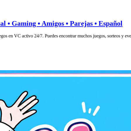
ial • Gaming • Amigos • Parejas • Español
gos en VC activo 24/7. Puedes encontrar muchos juegos, sorteos y eve