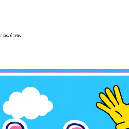
ntos, únete.