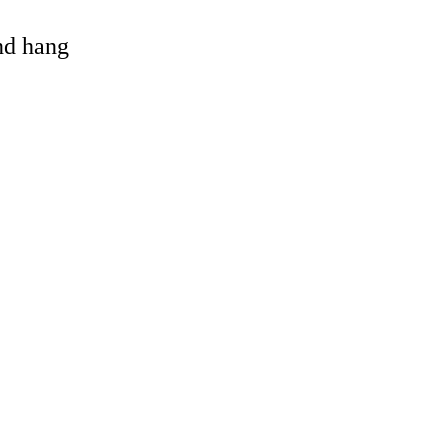
and hang