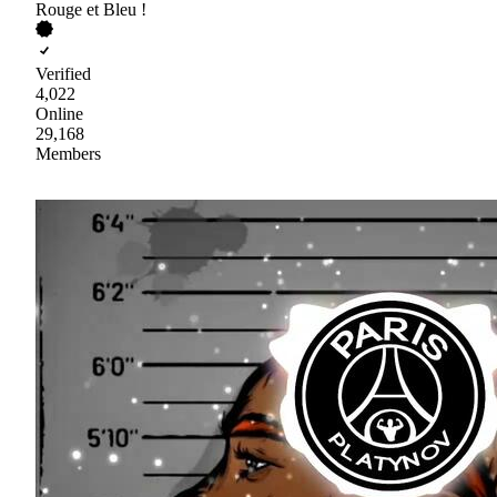
Rouge et Bleu !
Verified
4,022
Online
29,168
Members