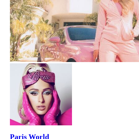
Paris World