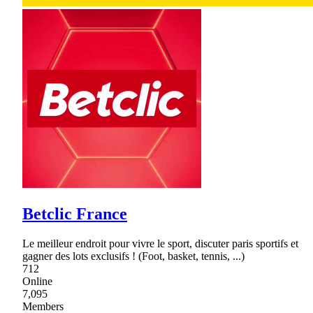
Betclic France
Le meilleur endroit pour vivre le sport, discuter paris sportifs et
gagner des lots exclusifs ! (Foot, basket, tennis, ...)
712
Online
7,095
Members