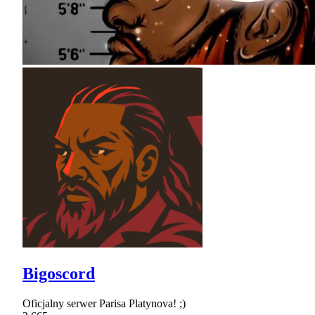
Bigoscord
Oficjalny serwer Parisa Platynova! ;)