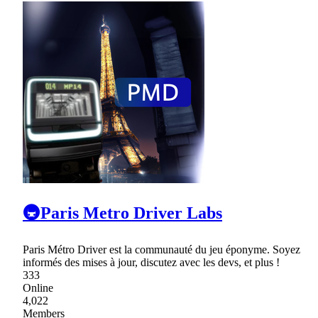
🚇Paris Metro Driver Labs
Paris Métro Driver est la communauté du jeu éponyme. Soyez
informés des mises à jour, discutez avec les devs, et plus !
333
Online
4,022
Members