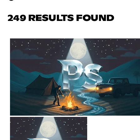
249 RESULTS FOUND