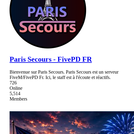
Paris Secours - FivePD FR
Bienvenue sur Paris Secours. Paris Secours est un serveur
FiveM/FivePD Fr. Ici, le staff est à l'écoute et réactifs.
726
Online
5,514
Members