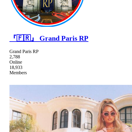
『🇫🇷』 Grand Paris RP
Grand Paris RP
2,788
Online
18,933
Members