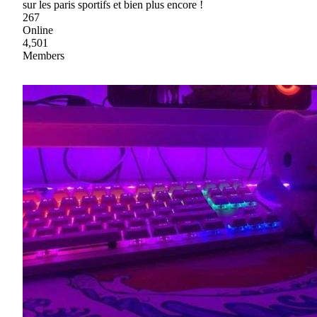
sur les paris sportifs et bien plus encore !
267
Online
4,501
Members