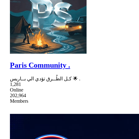
Paris Community .
كـل الطُــرق تؤدي الي بــاريس 🌟 .
1,281
Online
202,964
Members