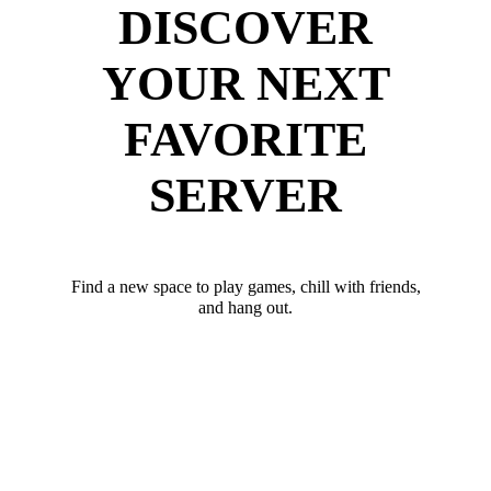
DISCOVER
YOUR NEXT
FAVORITE
SERVER
Find a new space to play games, chill with friends,
and hang out.