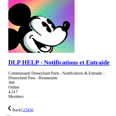
DLP HELP - Notifications et Entraide
Communauté Disneyland Paris - Notifications & Entraide :
Disneyland Pass - Restaurants
366
Online
4,317
Members
Back
1
2
3
4
5
6
…