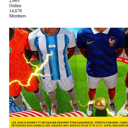
2,665
Online
14,678
Members