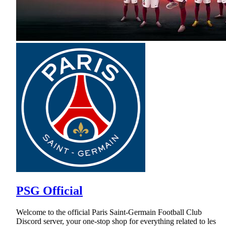
PSG Official
Welcome to the official Paris Saint-Germain Football Club
Discord server, your one-stop shop for everything related to les