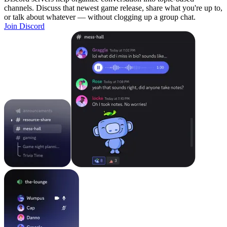
channels. Discuss that newest game release, share what you're up to,
or talk about whatever — without clogging up a group chat.
Join Discord