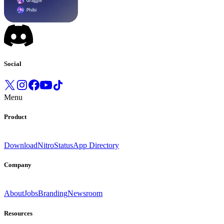
Social
Menu
Product
Download
Nitro
Status
App Directory
Company
About
Jobs
Branding
Newsroom
Resources