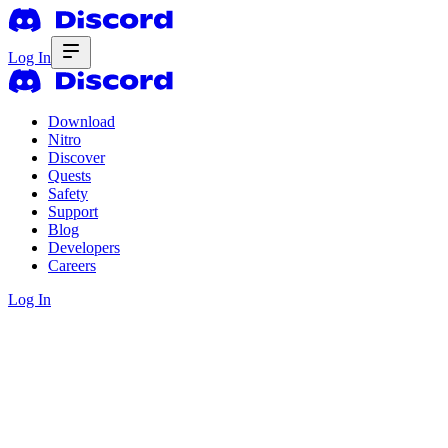
Log In
Download
Nitro
Discover
Quests
Safety
Support
Blog
Developers
Careers
Log In