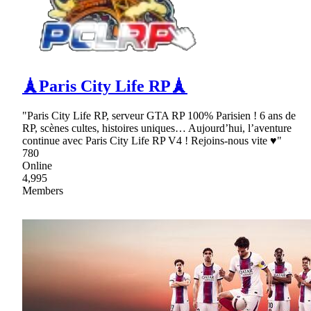
🗼Paris City Life RP🗼
"Paris City Life RP, serveur GTA RP 100% Parisien ! 6 ans de
RP, scènes cultes, histoires uniques… Aujourd’hui, l’aventure
continue avec Paris City Life RP V4 ! Rejoins-nous vite ♥"
780
Online
4,995
Members