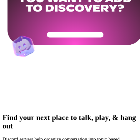
TO DISCOVERY?
Get Your Community Ready
Find your next place to talk, play, & hang
out
Discord servers help organize conversation into topic-based