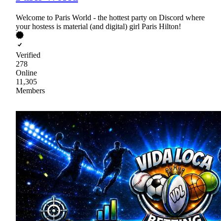
Welcome to Paris World - the hottest party on Discord where
your hostess is material (and digital) girl Paris Hilton!
Verified
278
Online
11,305
Members