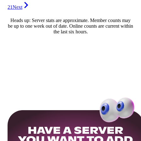
21
Next
Heads up: Server stats are approximate. Member counts may
be up to one week out of date. Online counts are current within
the last six hours.
HAVE A SERVER
YOU WANT TO ADD