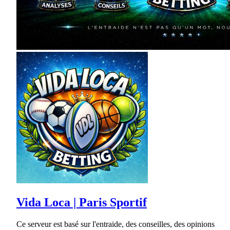
Vida Loca | Paris Sportif
Ce serveur est basé sur l'entraide, des conseilles, des opinions