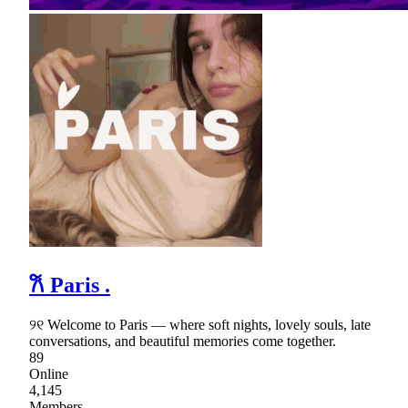
𐙚 Paris .
୨୧ Welcome to Paris — where soft nights, lovely souls, late
conversations, and beautiful memories come together.
89
Online
4,145
Members