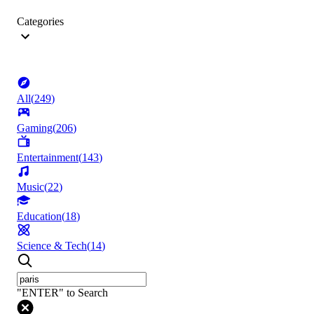
Categories
All
(
249
)
Gaming
(
206
)
Entertainment
(
143
)
Music
(
22
)
Education
(
18
)
Science & Tech
(
14
)
"ENTER" to Search