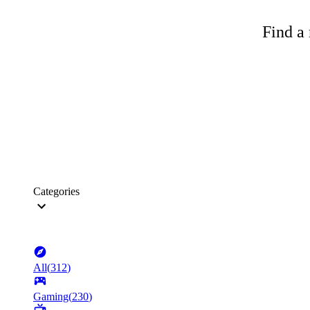
Find a 
Categories
All
(
312
)
Gaming
(
230
)