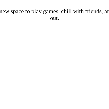
new space to play games, chill with friends, 
out.