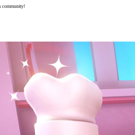
’s community!