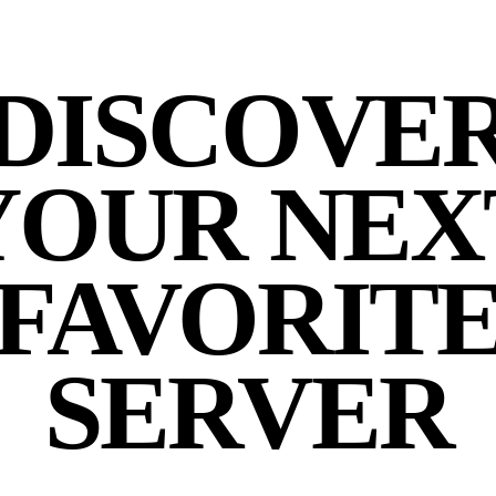
DISCOVE
YOUR NEX
FAVORIT
SERVER