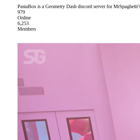
PastaBox is a Geometry Dash discord server for MrSpaghetti
979
Online
6,253
Members