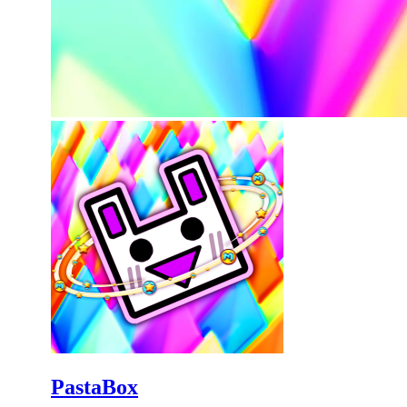
PastaBox