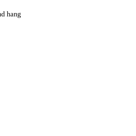
and hang