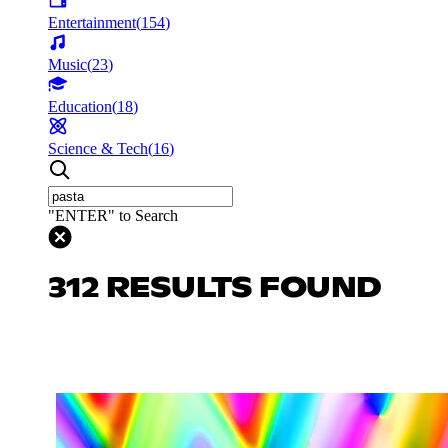
Entertainment
(
154
)
Music
(
23
)
Education
(
18
)
Science & Tech
(
16
)
"ENTER" to Search
312 RESULTS FOUND