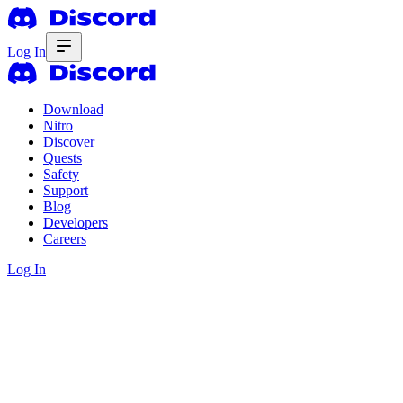
Log In
Download
Nitro
Discover
Quests
Safety
Support
Blog
Developers
Careers
Log In