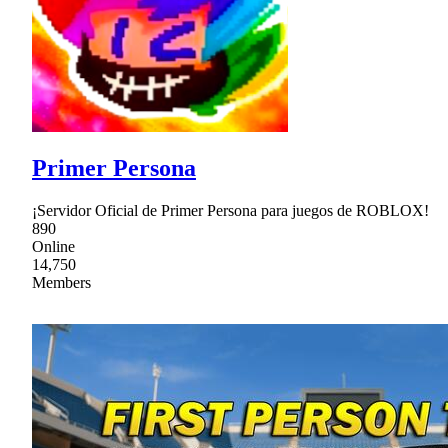
Primer Persona
¡Servidor Oficial de Primer Persona para juegos de ROBLOX!
890
Online
14,750
Members