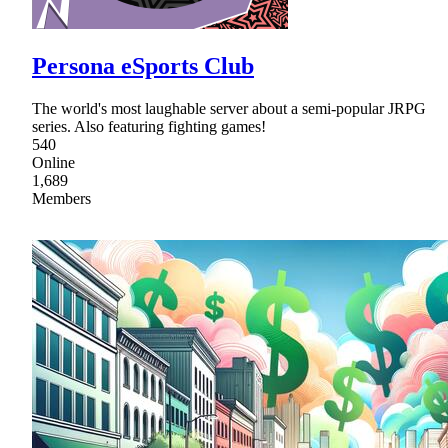
Persona eSports Club
The world's most laughable server about a semi-popular JRPG
series. Also featuring fighting games!
540
Online
1,689
Members