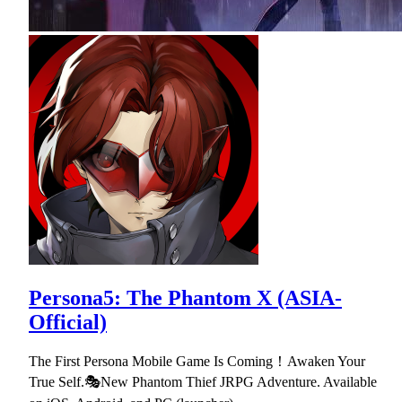
Persona5: The Phantom X (ASIA-
Official)
The First Persona Mobile Game Is Coming！Awaken Your
True Self.🎭New Phantom Thief JRPG Adventure. Available