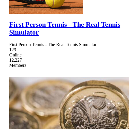
First Person Tennis - The Real Tennis
Simulator
First Person Tennis - The Real Tennis Simulator
129
Online
12,227
Members