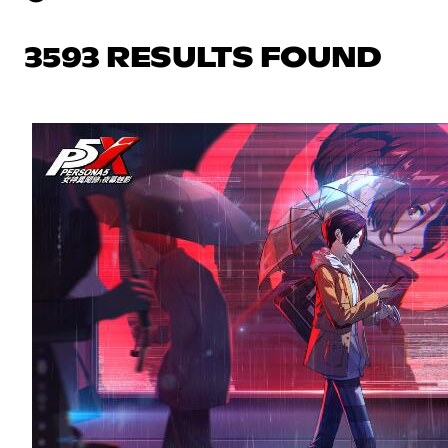
3593 RESULTS FOUND