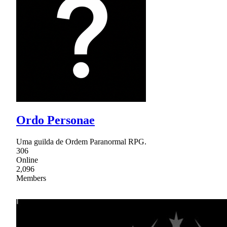
Ordo Personae
Uma guilda de Ordem Paranormal RPG.
306
Online
2,096
Members