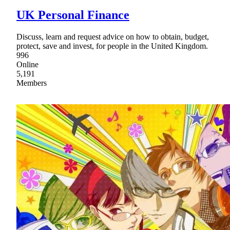
UK Personal Finance
Discuss, learn and request advice on how to obtain, budget,
protect, save and invest, for people in the United Kingdom.
996
Online
5,191
Members