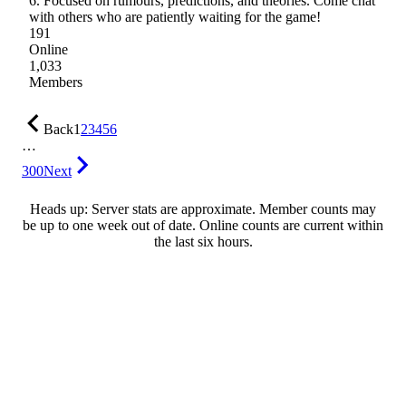
6. Focused on rumours, predictions, and theories. Come chat
with others who are patiently waiting for the game!
191
Online
1,033
Members
Back
1
2
3
4
5
6
…
300
Next
Heads up: Server stats are approximate. Member counts may
be up to one week out of date. Online counts are current within
the last six hours.