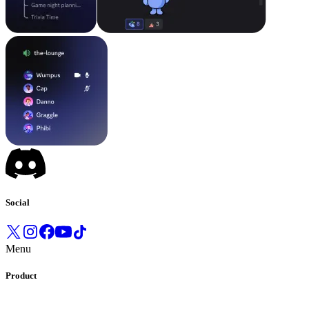
Social
Menu
Product