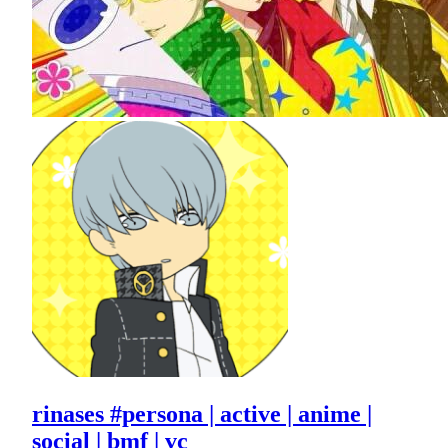
rinases #persona | active | anime |
social | bmf | vc