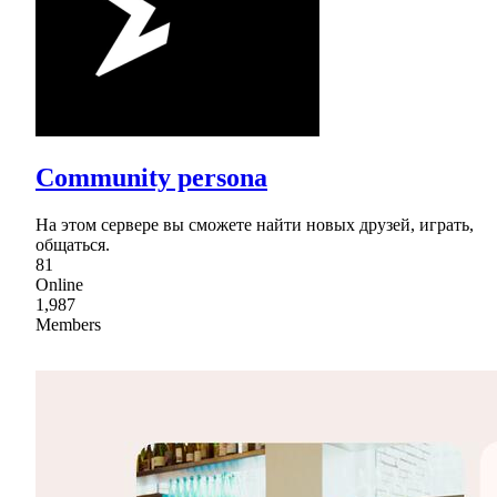
Community persona
На этом сервере вы сможете найти новых друзей, играть,
общаться.
81
Online
1,987
Members