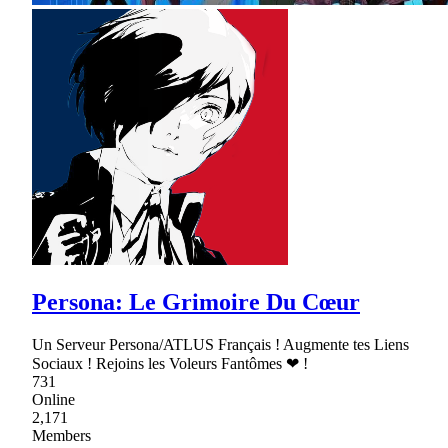
Persona: Le Grimoire Du Cœur
Un Serveur Persona/ATLUS Français ! Augmente tes Liens
Sociaux ! Rejoins les Voleurs Fantômes ❤ !
731
Online
2,171
Members