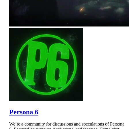
Persona 6
We’re a community for discussions and speculations of Persona