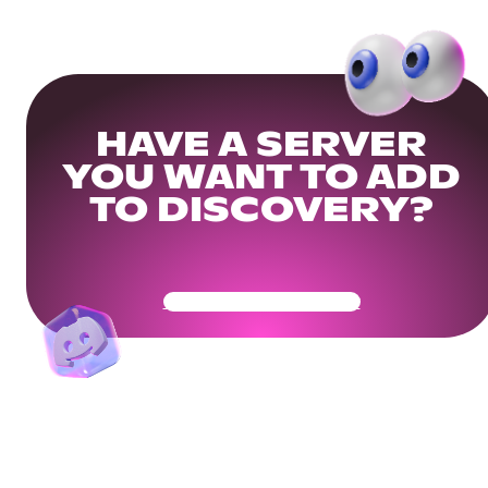
HAVE A SERVER
YOU WANT TO ADD
TO DISCOVERY?
Get Your Community Ready