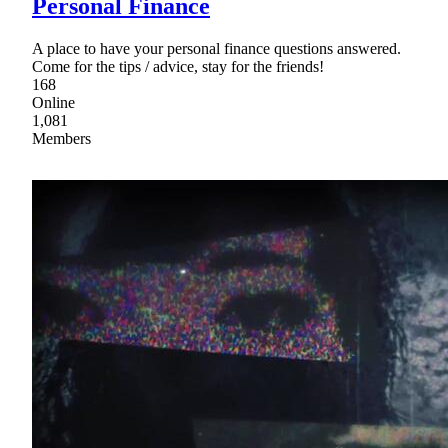
Personal Finance
A place to have your personal finance questions answered.
Come for the tips / advice, stay for the friends!
168
Online
1,081
Members