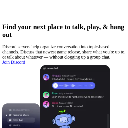
Find your next place to talk, play, & hang
out
Discord servers help organize conversation into topic-based
channels. Discuss that newest game release, share what you're up to,
or talk about whatever — without clogging up a group chat.
Join Discord