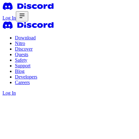
Log In
Download
Nitro
Discover
Quests
Safety
Support
Blog
Developers
Careers
Log In