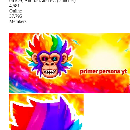
on iOS, Android, and PC (launcher).
4,581
Online
37,795
Members