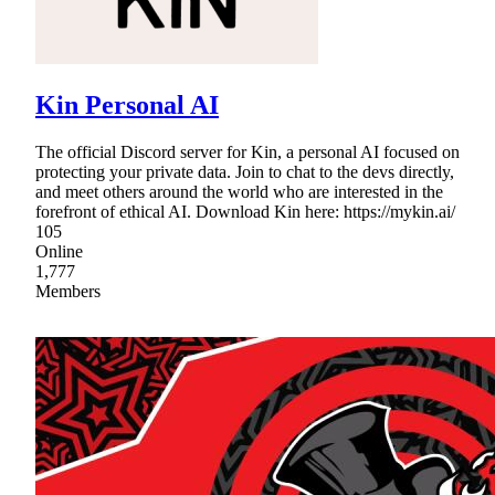
Kin Personal AI
The official Discord server for Kin, a personal AI focused on
protecting your private data. Join to chat to the devs directly,
and meet others around the world who are interested in the
forefront of ethical AI. Download Kin here: https://mykin.ai/
105
Online
1,777
Members