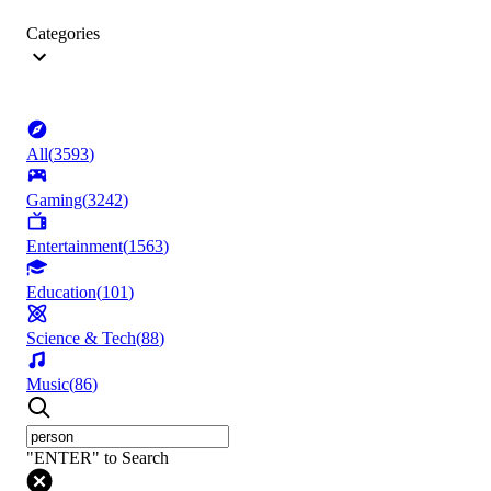
Categories
All
(
3593
)
Gaming
(
3242
)
Entertainment
(
1563
)
Education
(
101
)
Science & Tech
(
88
)
Music
(
86
)
"ENTER" to Search