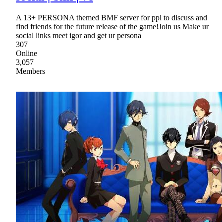
A 13+ PERSONA themed BMF server for ppl to discuss and
find friends for the future release of the game!Join us Make ur
social links meet igor and get ur persona
307
Online
3,057
Members