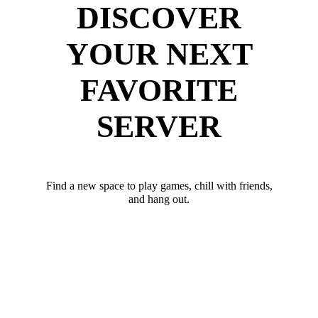
DISCOVER
YOUR NEXT
FAVORITE
SERVER
Find a new space to play games, chill with friends,
and hang out.