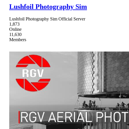
Lushfoil Photography Sim
Lushfoil Photography Sim Official Server
1,873
Online
11,630
Members