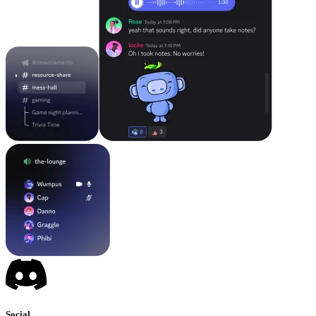
Social