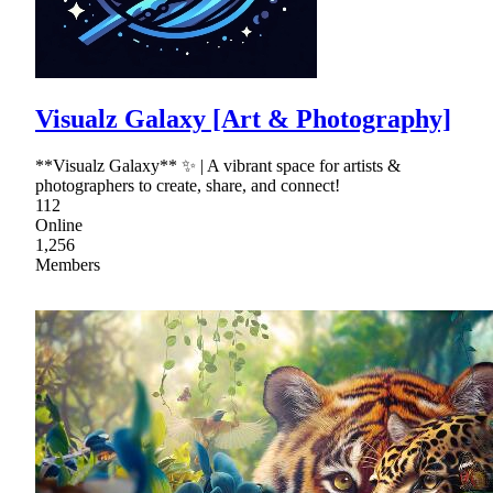
Visualz Galaxy [Art & Photography]
**Visualz Galaxy** ✨ | A vibrant space for artists &
photographers to create, share, and connect!
112
Online
1,256
Members