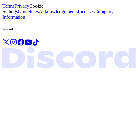
Terms
Privacy
Cookie
Settings
Guidelines
Acknowledgements
Licenses
Company
Information
Social