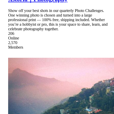
Show off your best shots in our quarterly Photo Challenges.
One winning photo is chosen and turned into a large
professional print — 100% free, shipping included. Whether
you’re a hobbyist or pro, this is your space to share, learn, and
celebrate photography together.
206
Online
2,570
Members