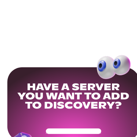
HAVE A SERVER
YOU WANT TO ADD
TO DISCOVERY?
Get Your Community Ready