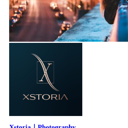
Xstoria｜Photography