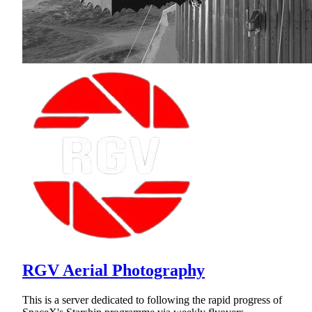
RGV Aerial Photography
This is a server dedicated to following the rapid progress of