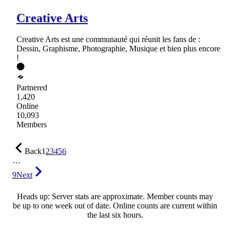
Creative Arts
Creative Arts est une communauté qui réunit les fans de :
Dessin, Graphisme, Photographie, Musique et bien plus encore
!
Partnered
1,420
Online
10,093
Members
Back
1
2
3
4
5
6
…
9
Next
Heads up: Server stats are approximate. Member counts may
be up to one week out of date. Online counts are current within
the last six hours.