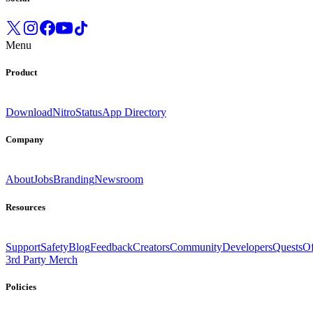
Menu
Product
Download
Nitro
Status
App Directory
Company
About
Jobs
Branding
Newsroom
Resources
Support
Safety
Blog
Feedback
Creators
Community
Developers
Quests
Of
3rd Party Merch
Policies