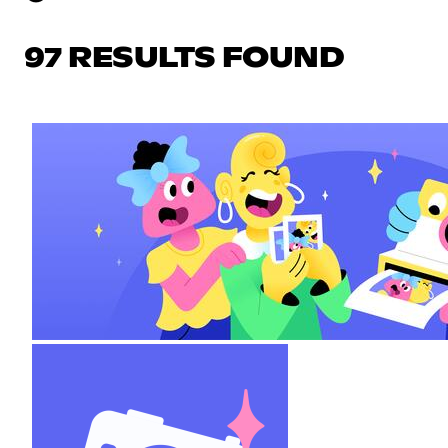
97 RESULTS FOUND