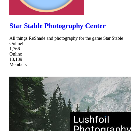
Star Stable Photography Center
All things ReShade and photography for the game Star Stable
Online!
1,766
Online
13,139
Members