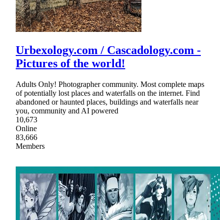
Urbexology.com / Cascadology.com -
Pictures of the world!
Adults Only! Photographer community. Most complete maps
of potentially lost places and waterfalls on the internet. Find
abandoned or haunted places, buildings and waterfalls near
you, community and AI powered
10,673
Online
83,666
Members