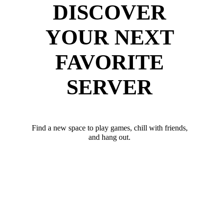
DISCOVER
YOUR NEXT
FAVORITE
SERVER
Find a new space to play games, chill with friends,
and hang out.