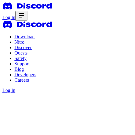
Log In
Download
Nitro
Discover
Quests
Safety
Support
Blog
Developers
Careers
Log In