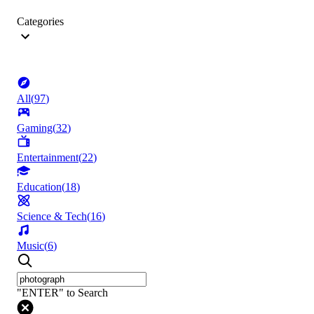
Categories
All
(
97
)
Gaming
(
32
)
Entertainment
(
22
)
Education
(
18
)
Science & Tech
(
16
)
Music
(
6
)
"ENTER" to Search