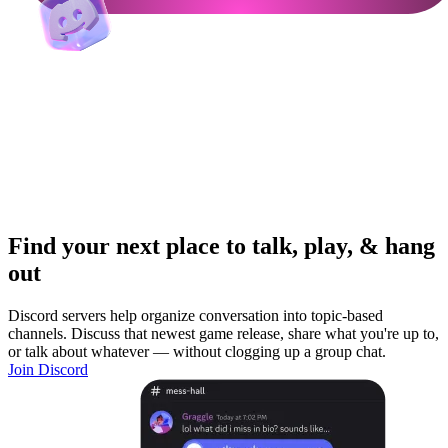
Find your next place to talk, play, & hang
out
Discord servers help organize conversation into topic-based
channels. Discuss that newest game release, share what you're up to,
or talk about whatever — without clogging up a group chat.
Join Discord