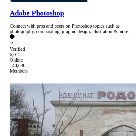
Adobe Photoshop
Connect with pros and peers on Photoshop topics such as
photography, compositing, graphic design, illustration & more!
Verified
6,015
Online
140,636
Members