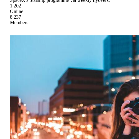
SpaceX's Starship programme via weekly flyovers.
1,202
Online
8,237
Members