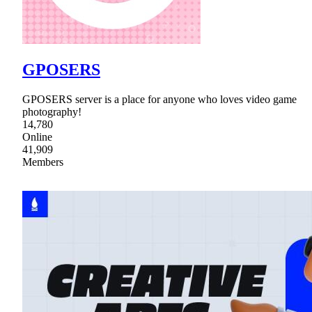
GPOSERS
GPOSERS server is a place for anyone who loves video game
photography!
14,780
Online
41,909
Members