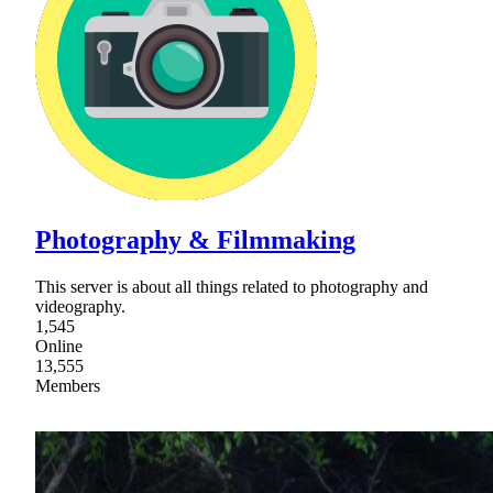
Photography & Filmmaking
This server is about all things related to photography and
videography.
1,545
Online
13,555
Members