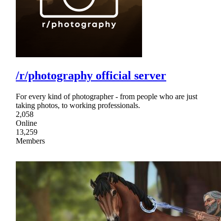
/r/photography official server
For every kind of photographer - from people who are just
taking photos, to working professionals.
2,058
Online
13,259
Members