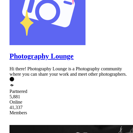
Photography Lounge
Hi there! Photography Lounge is a Photography community
where you can share your work and meet other photographers.
Partnered
5,881
Online
41,337
Members