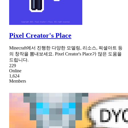
Pixel Creator's Place
Minecraft에서 진행한 다양한 모델링, 리소스, 픽셀아트 등
의 창작을 뽐내보세요. Pixel Creator's Place가 많은 도움을
드립니다.
229
Online
1,624
Members