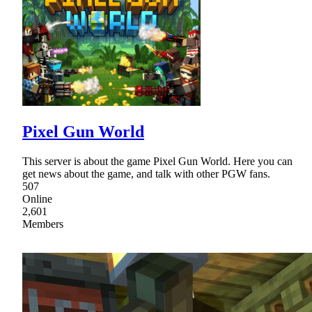
Pixel Gun World
This server is about the game Pixel Gun World. Here you can
get news about the game, and talk with other PGW fans.
507
Online
2,601
Members