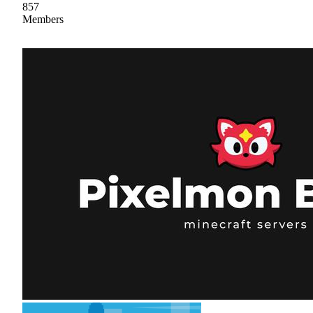
857
Members