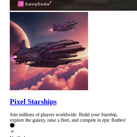
Pixel Starships
Join millions of players worldwide. Build your Starship,
explore the galaxy, raise a fleet, and compete in epic Battles!