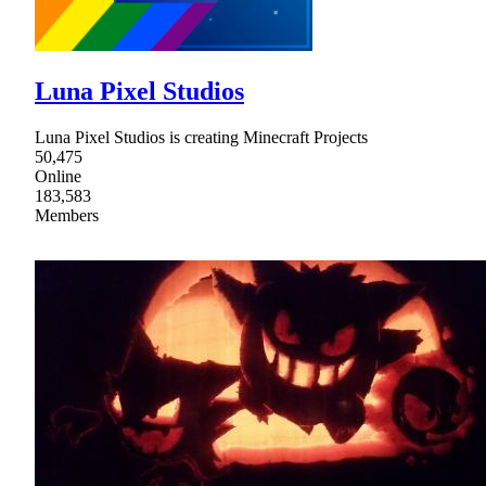
Luna Pixel Studios
Luna Pixel Studios is creating Minecraft Projects
50,475
Online
183,583
Members