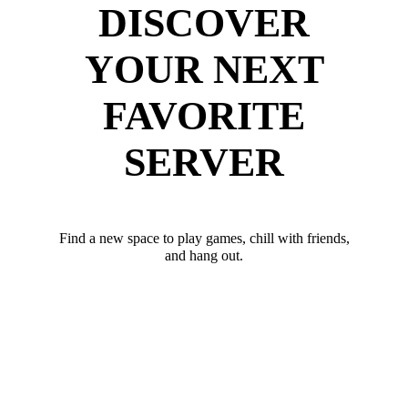
DISCOVER
YOUR NEXT
FAVORITE
SERVER
Find a new space to play games, chill with friends,
and hang out.