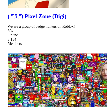
( ͡° ͜ʖ ͡°) Pixel Zone (Digi)
We are a group of badge hunters on Roblox!
394
Online
8,184
Members