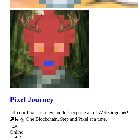
Pixel Journey
Join our Pixel Journey and let's explore all of Web3 together!
👾💫🛸 One Blockchain, Step and Pixel at a time.
148
Online
1,602