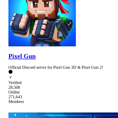
Pixel Gun
Official Discord server for Pixel Gun 3D & Pixel Gun 2!
Verified
28,508
Online
271,643
Members