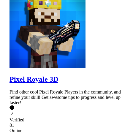
Pixel Royale 3D
Find other cool Pixel Royale Players in the community, and
refine your skill! Get awesome tips to progress and level up
faster!
Verified
81
Online