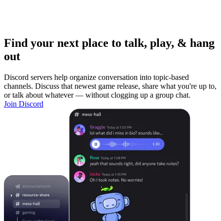
Find your next place to talk, play, & hang
out
Discord servers help organize conversation into topic-based
channels. Discuss that newest game release, share what you're up to,
or talk about whatever — without clogging up a group chat.
Join Discord