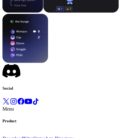
Social
Menu
Product