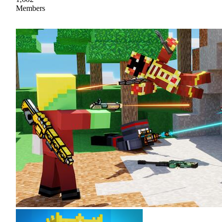
Members