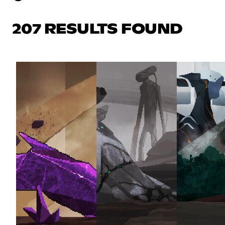
207 RESULTS FOUND