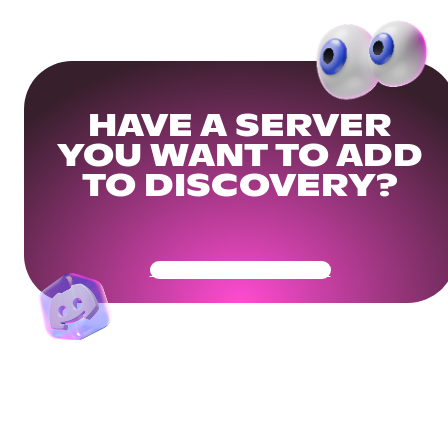
HAVE A SERVER
YOU WANT TO ADD
TO DISCOVERY?
Get Your Community Ready