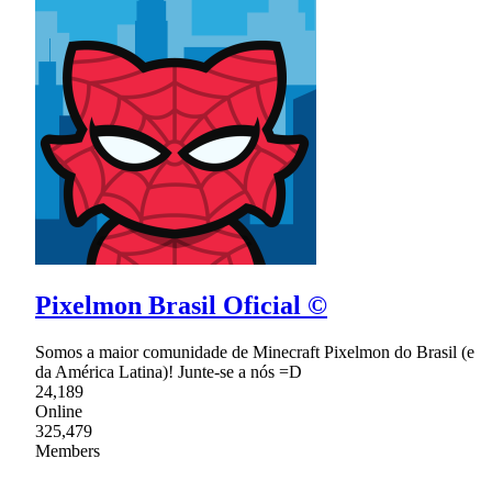
Pixelmon Brasil Oficial ©
Somos a maior comunidade de Minecraft Pixelmon do Brasil (e
da América Latina)! Junte-se a nós =D
24,189
Online
325,479
Members