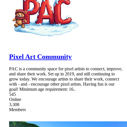
Pixel Art Community
PAC is a community space for pixel artists to connect, improve,
and share their work. Set up in 2019, and still continuing to
grow today. We encourage artists to share their work, connect
with - and - encourage other pixel artists. Having fun is our
goal! Minimum age requirement: 16..
545
Online
3,308
Members