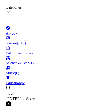
Categories
All
(
207
)
Gaming
(
187
)
Entertainment
(
82
)
Science & Tech
(
17
)
Music
(
6
)
Education
(
6
)
"ENTER" to Search