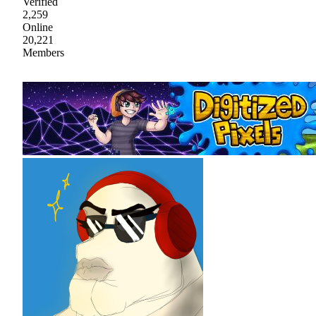
Verified
2,259
Online
20,221
Members