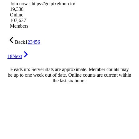
Join now : https://getpixelmon.io/
19,338
Online
107,637
Members
Back
1
2
3
4
5
6
…
18
Next
Heads up: Server stats are approximate. Member counts may
be up to one week out of date. Online counts are current within
the last six hours.