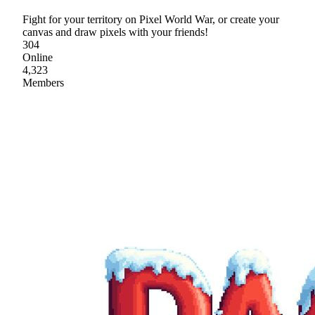
Fight for your territory on Pixel World War, or create your
canvas and draw pixels with your friends!
304
Online
4,323
Members