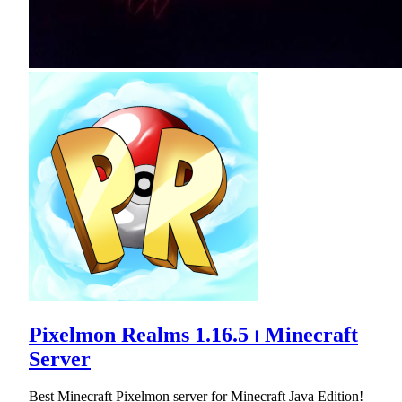
Pixelmon Realms 1.16.5 ⏐ Minecraft
Server
Best Minecraft Pixelmon server for Minecraft Java Edition!