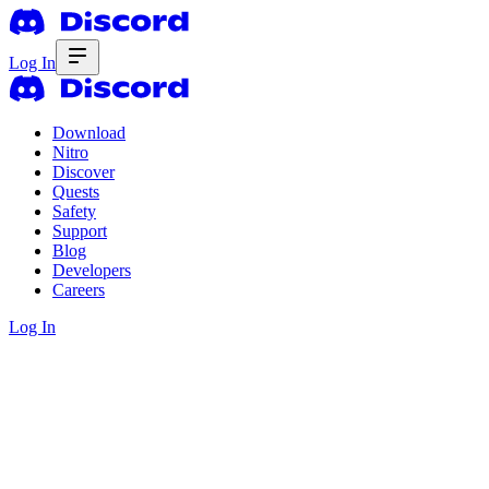
Log In
Download
Nitro
Discover
Quests
Safety
Support
Blog
Developers
Careers
Log In