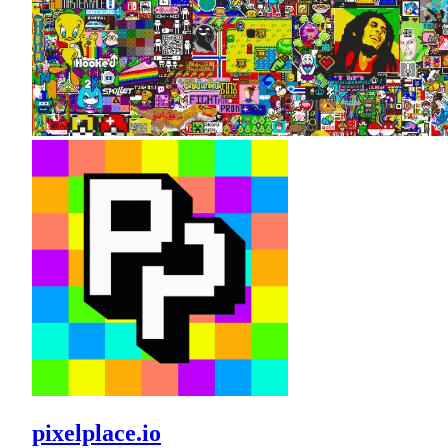
pixelplace.io