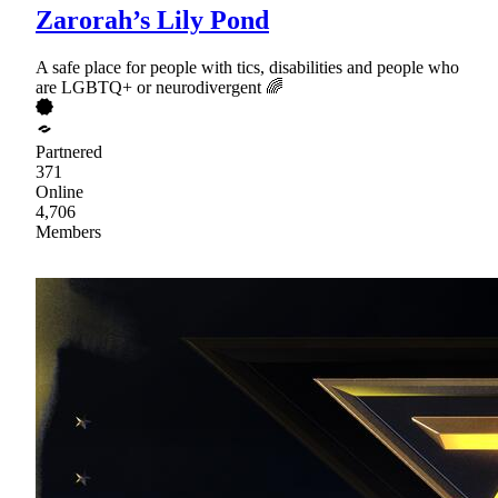
Zarorah’s Lily Pond
A safe place for people with tics, disabilities and people who
are LGBTQ+ or neurodivergent 🌈
Partnered
371
Online
4,706
Members