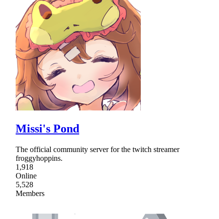
Missi's Pond
The official community server for the twitch streamer
froggyhoppins.
1,918
Online
5,528
Members