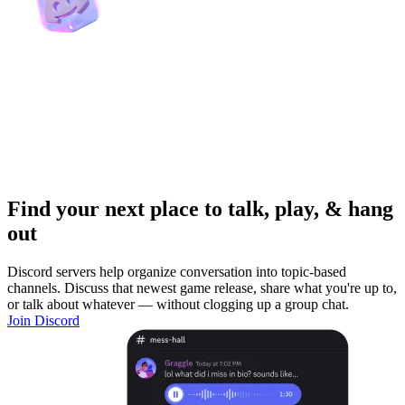
Find your next place to talk, play, & hang
out
Discord servers help organize conversation into topic-based
channels. Discuss that newest game release, share what you're up to,
or talk about whatever — without clogging up a group chat.
Join Discord