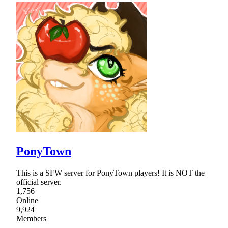
PonyTown
This is a SFW server for PonyTown players! It is NOT the
official server.
1,756
Online
9,924
Members