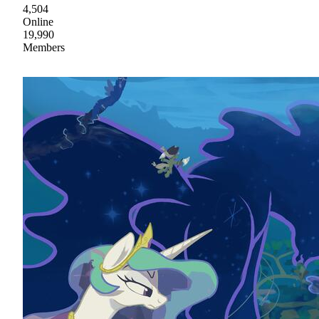
4,504
Online
19,990
Members