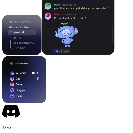
Social