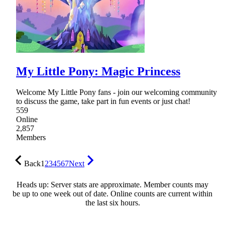
My Little Pony: Magic Princess
Welcome My Little Pony fans - join our welcoming community
to discuss the game, take part in fun events or just chat!
559
Online
2,857
Members
Back
1
2
3
4
5
6
7
Next
Heads up: Server stats are approximate. Member counts may
be up to one week out of date. Online counts are current within
the last six hours.