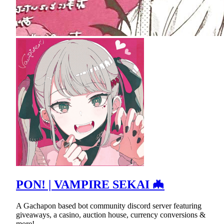
PON! | VAMPIRE SEKAI 🦇
A Gachapon based bot community discord server featuring
giveaways, a casino, auction house, currency conversions &
more!