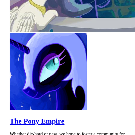
The Pony Empire
Whether die-hard or new, we hope to foster a community for