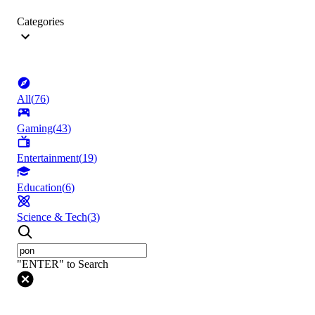
Categories
All
(
76
)
Gaming
(
43
)
Entertainment
(
19
)
Education
(
6
)
Science & Tech
(
3
)
"ENTER" to Search