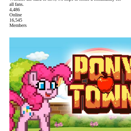
all fans.
4,486
Online
16,545
Members