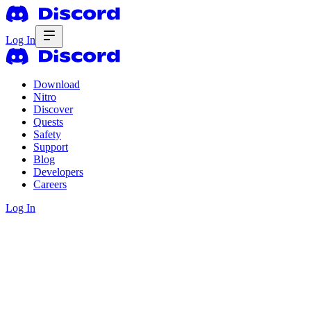
Log In
Download
Nitro
Discover
Quests
Safety
Support
Blog
Developers
Careers
Log In