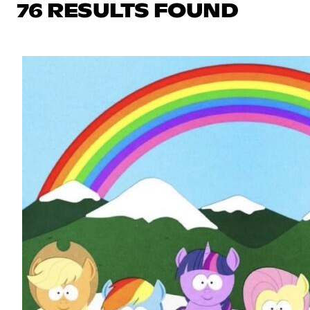
76 RESULTS FOUND