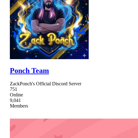
Ponch Team
ZackPonch's Official Discord Server
751
Online
9,041
Members