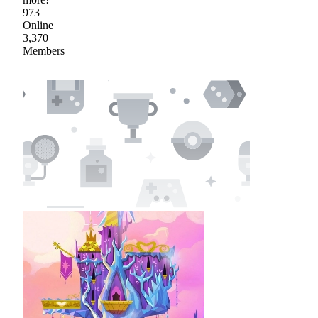
973
Online
3,370
Members