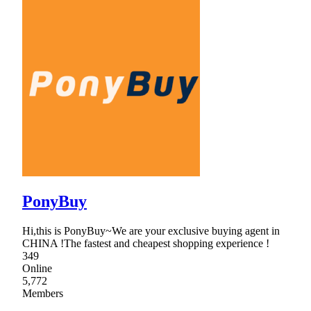
PonyBuy
Hi,this is PonyBuy~We are your exclusive buying agent in
CHINA !The fastest and cheapest shopping experience !
349
Online
5,772
Members