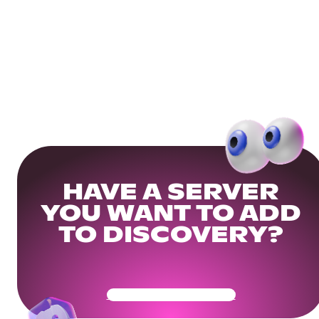
HAVE A SERVER
YOU WANT TO ADD
TO DISCOVERY?
Get Your Community Ready