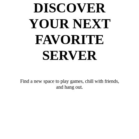
DISCOVER
YOUR NEXT
FAVORITE
SERVER
Find a new space to play games, chill with friends,
and hang out.