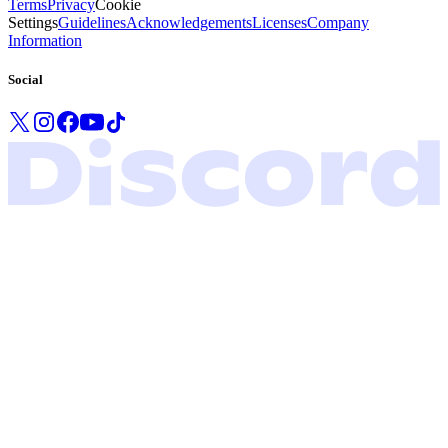
Terms
Privacy
Cookie
Settings
Guidelines
Acknowledgements
Licenses
Company
Information
Social