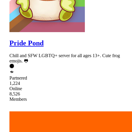
Pride Pond
Chill and SFW LGBTQ+ server for all ages 13+. Cute frog
emojis. 🐸
Partnered
1,224
Online
8,526
Members