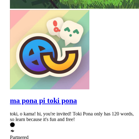
ma pona pi toki pona
toki, o kama! hi, you're invited! Toki Pona only has 120 words,
so learn because it's fun and free!
Partnered