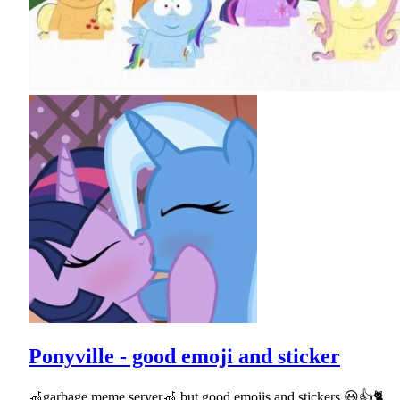
Ponyville - good emoji and sticker
🦽garbage meme server🦽 but good emojis and stickers 😃👍🐈