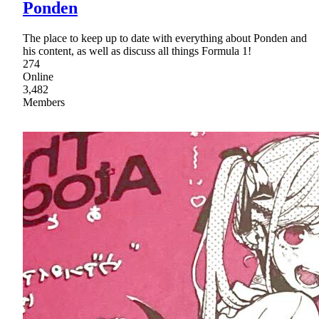
Ponden
The place to keep up to date with everything about Ponden and
his content, as well as discuss all things Formula 1!
274
Online
3,482
Members