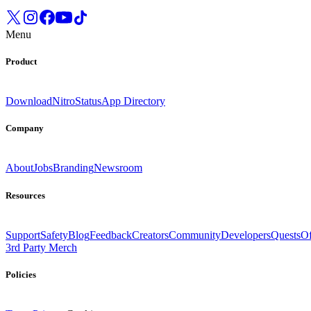
Menu
Product
Download
Nitro
Status
App Directory
Company
About
Jobs
Branding
Newsroom
Resources
Support
Safety
Blog
Feedback
Creators
Community
Developers
Quests
Of
3rd Party Merch
Policies