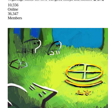
10,556
Online
36,347
Members