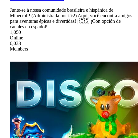
Junte-se à nossa comunidade brasileira e hispânica de
Minecraft! (Administrada por fãs!) Aqui, você encontra amigos
para aventuras épicas e divertidas! | 🇪🇸 ¡Con opción de
canales en español!
1,050
Online
6,033
Members