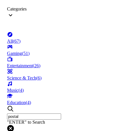
Categories
All
(
67
)
Gaming
(
51
)
Entertainment
(
26
)
Science & Tech
(
6
)
Music
(
4
)
Education
(
4
)
"ENTER" to Search