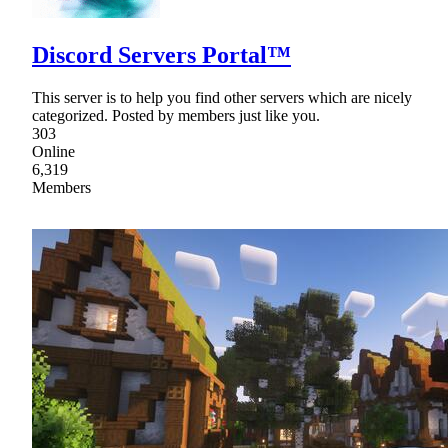
Discord Servers Portal™
This server is to help you find other servers which are nicely
categorized. Posted by members just like you.
303
Online
6,319
Members