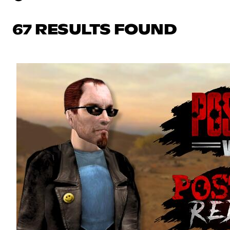
67 RESULTS FOUND