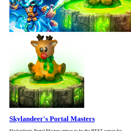
Skylandeer's Portal Masters
Skylandeer's Portal Masters strives to be the BEST server for