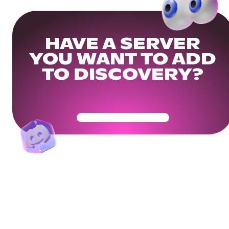
HAVE A SERVER
YOU WANT TO ADD
TO DISCOVERY?
Get Your Community Ready