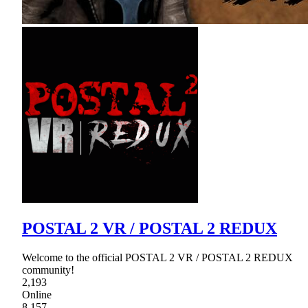
POSTAL 2 VR / POSTAL 2 REDUX
Welcome to the official POSTAL 2 VR / POSTAL 2 REDUX
community!
2,193
Online
8,157