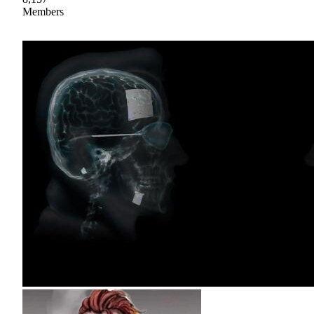
Members