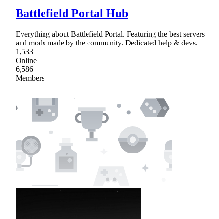
Battlefield Portal Hub
Everything about Battlefield Portal. Featuring the best servers
and mods made by the community. Dedicated help & devs.
1,533
Online
6,586
Members