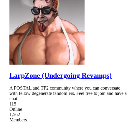
LarpZone (Undergoing Revamps)
A POSTAL and TF2 community where you can conversate
with fellow degenerate fandom-ers. Feel free to join and have a
chat!
115
Online
1,562
Members