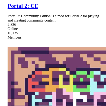
Portal 2: CE
Portal 2: Community Edition is a mod for Portal 2 for playing
and creating community content.
2,836
Online
10,135
Members