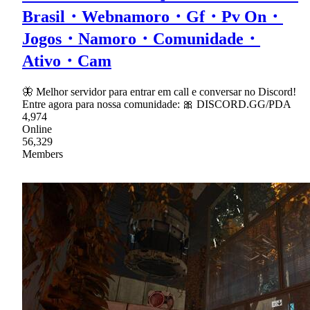
Brasil・Webnamoro・Gf・Pv On・
Jogos・Namoro・Comunidade・
Ativo・Cam
🦋 Melhor servidor para entrar em call e conversar no Discord!
Entre agora para nossa comunidade: 🎀 DISCORD.GG/PDA
4,974
Online
56,329
Members