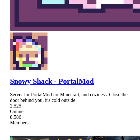
Snowy Shack - PortalMod
Server for PortalMod for Minecraft, and coziness. Close the
door behind you, it's cold outside.
2,525
Online
8,586
Members