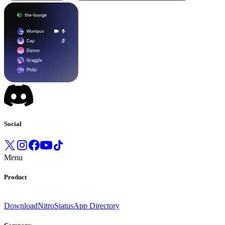
Social
Menu
Product
Download
Nitro
Status
App Directory