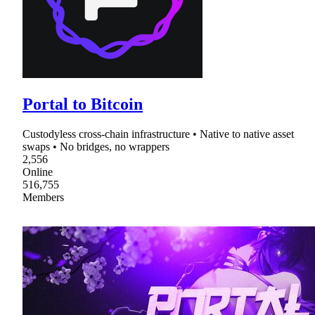
Portal to Bitcoin
Custodyless cross-chain infrastructure • Native to native asset
swaps • No bridges, no wrappers
2,556
Online
516,755
Members