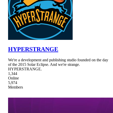
HYPERSTRANGE
We're a development and publishing studio founded on the day
of the 2015 Solar Eclipse. And we're strange.
HYPERSTRANGE.
1,344
Online
5,974
Members