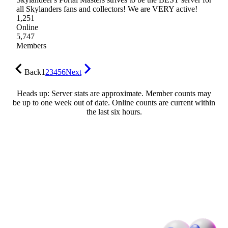
all Skylanders fans and collectors! We are VERY active!
1,251
Online
5,747
Members
Back
1
2
3
4
5
6
Next
Heads up: Server stats are approximate. Member counts may
be up to one week out of date. Online counts are current within
the last six hours.