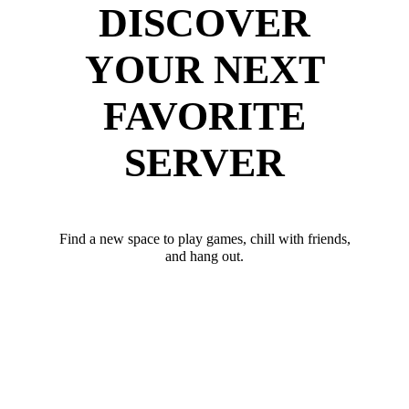
DISCOVER
YOUR NEXT
FAVORITE
SERVER
Find a new space to play games, chill with friends,
and hang out.