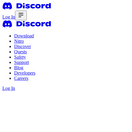
Log In
Download
Nitro
Discover
Quests
Safety
Support
Blog
Developers
Careers
Log In