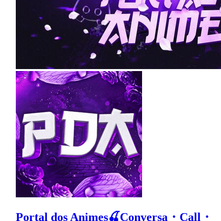
Portal dos Animes🍒Conversa・Call・