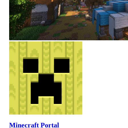
Minecraft Portal