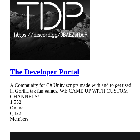
The Developer Portal
A Community for C# Unity scripts made with and to get used
in Gorilla tag fan games. WE CAME UP WITH CUSTOM
CHANNELS!
1,552
Online
6,322
Members