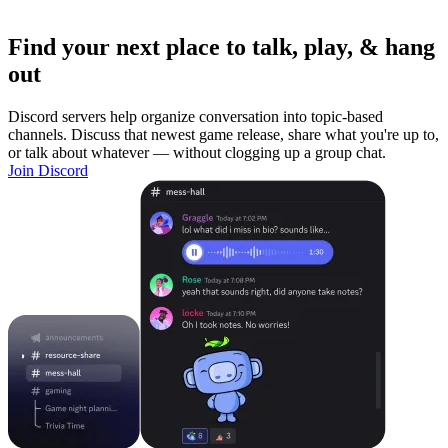
Find your next place to talk, play, & hang
out
Discord servers help organize conversation into topic-based
channels. Discuss that newest game release, share what you're up to,
or talk about whatever — without clogging up a group chat.
Join Discord