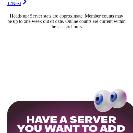
12
Next
Heads up: Server stats are approximate. Member counts may
be up to one week out of date. Online counts are current within
the last six hours.
HAVE A SERVER
YOU WANT TO ADD