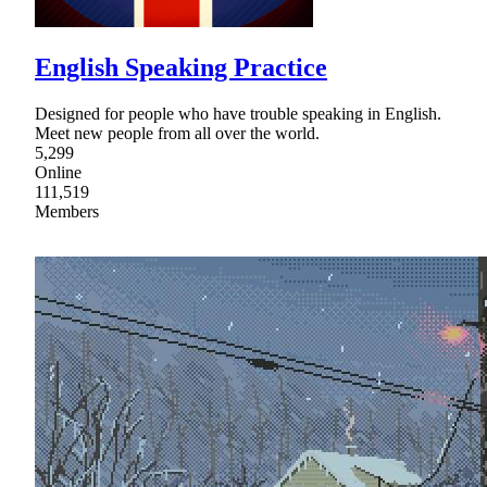
English Speaking Practice
Designed for people who have trouble speaking in English.
Meet new people from all over the world.
5,299
Online
111,519
Members