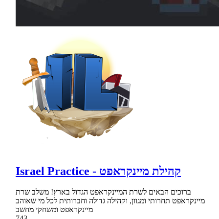
Israel Practice - קהילת מיינקראפט
ברוכים הבאים לשרת המיינקראפט הגדול בארץ! משלב שרת
מיינקראפט תחרותי ומגוון, וקהילה גדולה וחברותית לכל מי שאוהב
מיינקראפט ומשחקי מחשב
743