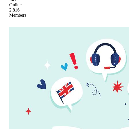
Online
2,816
Members