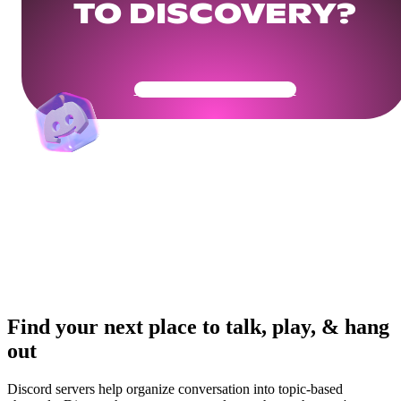
TO DISCOVERY?
Get Your Community Ready
Find your next place to talk, play, & hang
out
Discord servers help organize conversation into topic-based