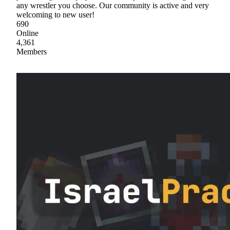
any wrestler you choose. Our community is active and very
welcoming to new user!
690
Online
4,361
Members