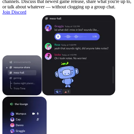
channels. Discuss that newest game release, share what you're up to,
or talk about whatever — without clogging up a group chat.
Join Discord