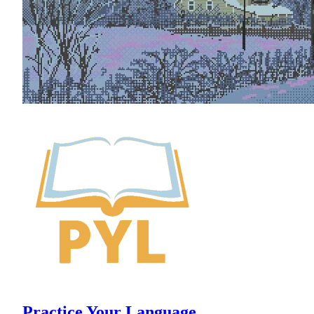
Practice Your Language