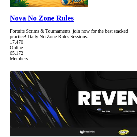
Nova No Zone Rules
Fortnite Scrims & Tournaments, join now for the best stacked
practice! Daily No Zone Rules Sessions.
17,470
Online
65,172
Members