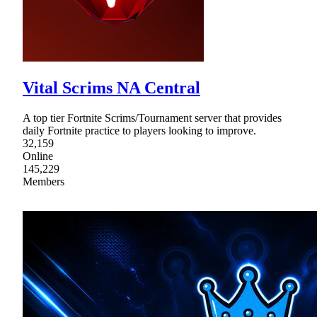
Vital Scrims NA Central
A top tier Fortnite Scrims/Tournament server that provides
daily Fortnite practice to players looking to improve.
32,159
Online
145,229
Members