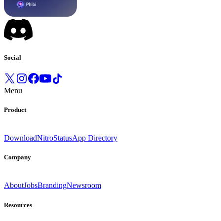
Social
Menu
Product
Download
Nitro
Status
App Directory
Company
About
Jobs
Branding
Newsroom
Resources