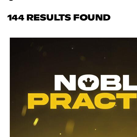
144 RESULTS FOUND