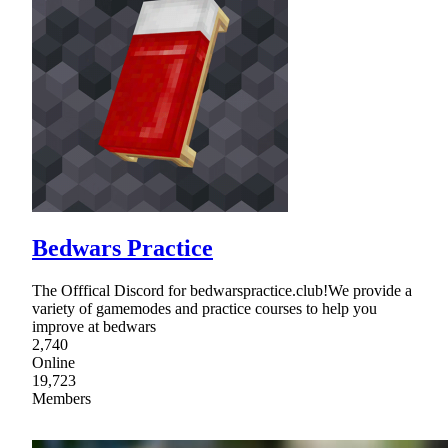
Bedwars Practice
The Offfical Discord for bedwarspractice.club!We provide a
variety of gamemodes and practice courses to help you
improve at bedwars
2,740
Online
19,723
Members