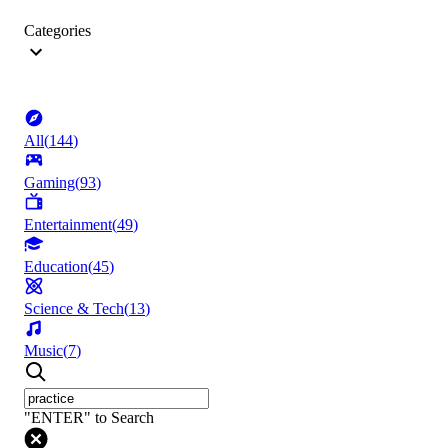
Categories
All
(
144
)
Gaming
(
93
)
Entertainment
(
49
)
Education
(
45
)
Science & Tech
(
13
)
Music
(
7
)
"ENTER" to Search