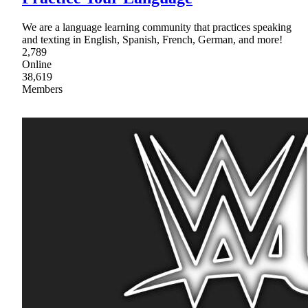
We are a language learning community that practices speaking
and texting in English, Spanish, French, German, and more!
2,789
Online
38,619
Members