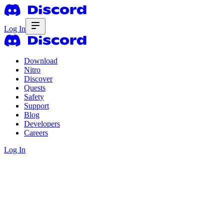
Log In
Download
Nitro
Discover
Quests
Safety
Support
Blog
Developers
Careers
Log In