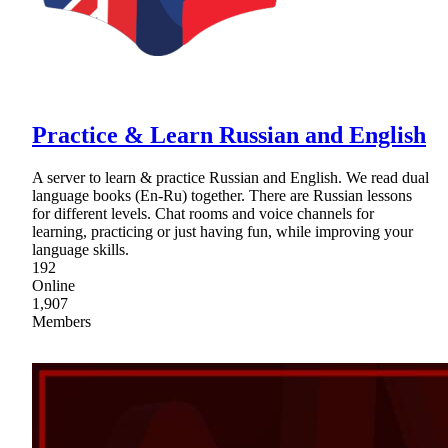
Practice & Learn Russian and English
A server to learn & practice Russian and English. We read dual
language books (En-Ru) together. There are Russian lessons
for different levels. Chat rooms and voice channels for
learning, practicing or just having fun, while improving your
language skills.
192
Online
1,907
Members