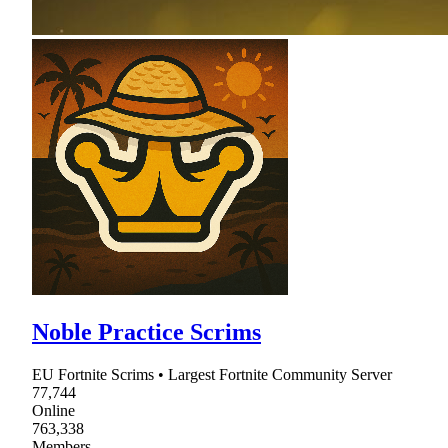
Noble Practice Scrims
EU Fortnite Scrims • Largest Fortnite Community Server
77,744
Online
763,338
Members