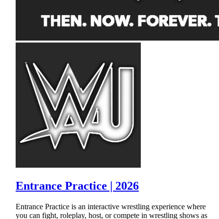
Entrance Practice | 2026
Entrance Practice is an interactive wrestling experience where
you can fight, roleplay, host, or compete in wrestling shows as