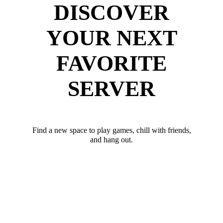
DISCOVER
YOUR NEXT
FAVORITE
SERVER
Find a new space to play games, chill with friends,
and hang out.