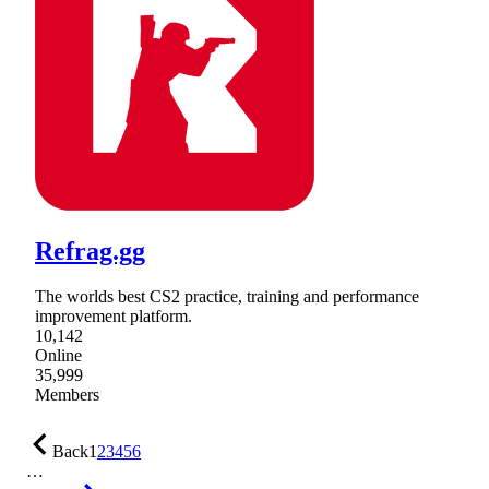
Refrag.gg
The worlds best CS2 practice, training and performance
improvement platform.
10,142
Online
35,999
Members
Back
1
2
3
4
5
6
…