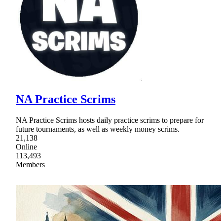
NA Practice Scrims
NA Practice Scrims hosts daily practice scrims to prepare for
future tournaments, as well as weekly money scrims.
21,138
Online
113,493
Members