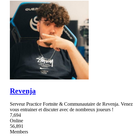
Revenja
Serveur Practice Fortnite & Communautaire de Revenja. Venez
vous entrainer et discuter avec de nombreux joueurs !
7,694
Online
56,891
Members